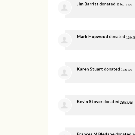
Jim Barritt
donated
13 hours ago
Mark Hopwood
donated
1 day a
Karen Stuart
donated
1 day ago
Kevin Stover
donated
2 days ago
Frances M Bledsoe
donated
3 