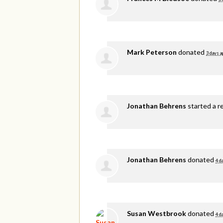
Mark Peterson
donated
3 days a
Jonathan Behrens
started a r
Jonathan Behrens
donated
4 d
Susan Westbrook
donated
4 d