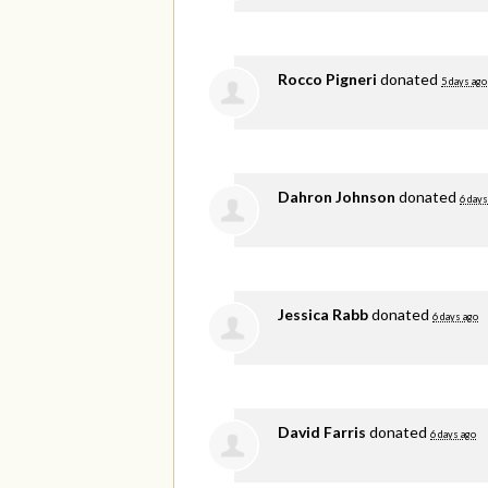
Rocco Pigneri
donated
5 days ago
Dahron Johnson
donated
6 days
Jessica Rabb
donated
6 days ago
David Farris
donated
6 days ago