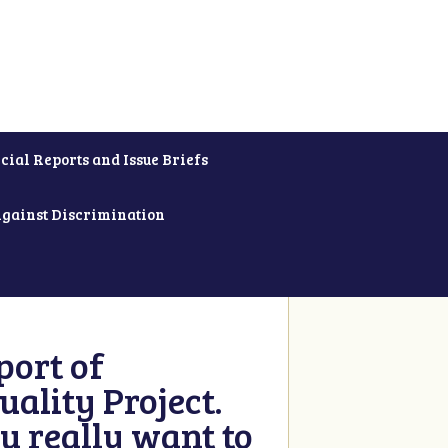
cial Reports and Issue Briefs
Against Discrimination
ort of
ality Project.
u really want to