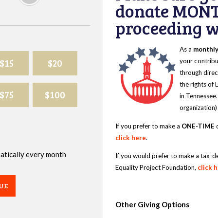
donate MONT
proceeding wi
As a
monthl
$15
$20
your contribu
through direc
the rights of
$75
$100
in Tennessee.
organization)
If you prefer to make a
ONE-TIME
d
click here
.
omatically every month
If you would prefer to make a tax-d
Equality Project Foundation,
click 
UE
Other Giving Options