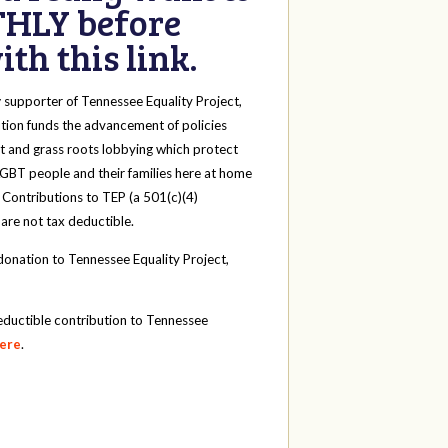
HLY before
th this link.
y
supporter of Tennessee Equality Project,
tion funds the advancement of policies
t and grass roots lobbying which protect
 LGBT people and their families here at home
 Contributions to TEP (a 501(c)(4)
 are not tax deductible.
onation to Tennessee Equality Project,
eductible contribution to Tennessee
here
.