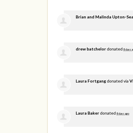
Brian and Malinda Upton-Se
drew batchelor
donated
8 days 
Laura Fortgang
donated via
V
Laura Baker
donated
8 days ago