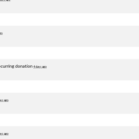
go
ecurring donation
4 days ago
ays ago
ays ago