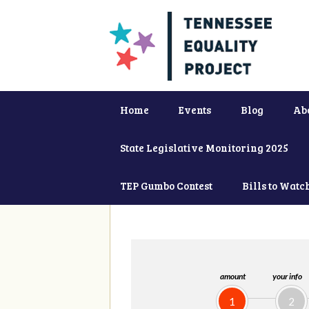
Home
Events
Blog
Ab
State Legislative Monitoring 2025
TEP Gumbo Contest
Bills to Watc
amount
your info
1
2