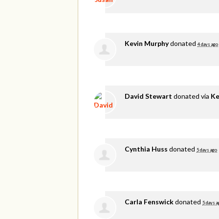
Kevin Murphy
donated
4 days ago
David Stewart
donated via
Ke
Cynthia Huss
donated
5 days ago
Carla Fenswick
donated
5 days a