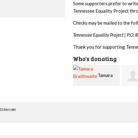
Some supporters prefer to writ
Tennessee Equality Project th
Checks may be mailed to the fol
Tennessee Equality Project |
P.O. 
Thank you for supporting Tenne
Who's donating
Tamara
Jim
Braithwaite
Barritt
Hopw
11 hours ago