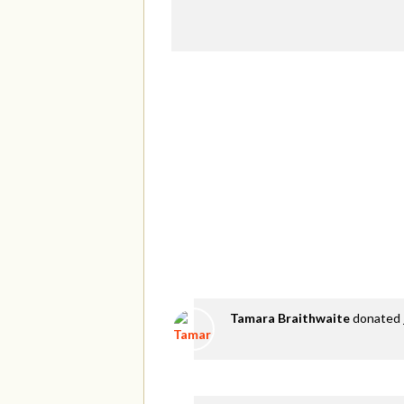
Tamara Braithwaite
donated