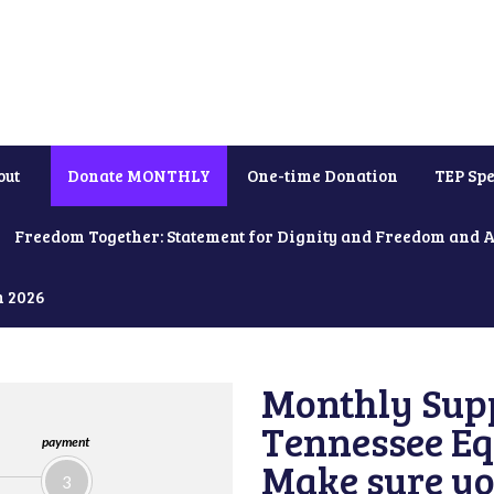
out
Donate MONTHLY
One-time Donation
TEP Spe
Freedom Together: Statement for Dignity and Freedom and 
h 2026
Monthly Supp
Tennessee Equ
payment
Make sure yo
3