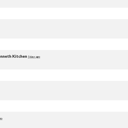
nneth Kitchen
5 days ago
go