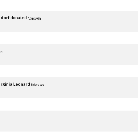
adorf
donated
6 days ago
ago
irginia Leonard
8 days ago