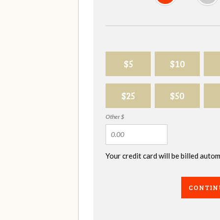
$5
$10
$25
$50
Other $
Your credit card will be billed aut
CONTIN