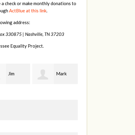
e a check or make monthly donations to
rough
ActBlue at this link
.
lowing address:
Box 330875 |
Nashville, TN 37203
ssee Equality Project.
Mark
Karen
Kevin
ood
Stuart
Stover
M