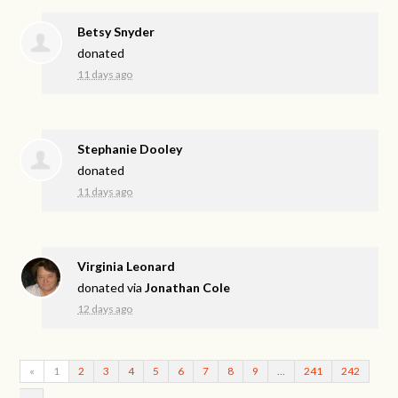
Betsy Snyder
donated
11 days ago
Stephanie Dooley
donated
11 days ago
Virginia Leonard
donated via
Jonathan Cole
12 days ago
«
1
2
3
4
5
6
7
8
9
…
241
242