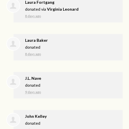
Laura Fortgang
donated via
Virginia Leonard
8 days ago
Laura Baker
donated
8 days ago
J.L. Nave
donated
9 days ago
John Kelley
donated