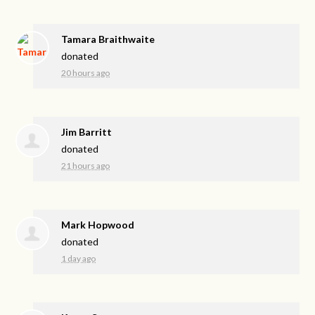
Tamara Braithwaite
donated
20 hours ago
Jim Barritt
donated
21 hours ago
Mark Hopwood
donated
1 day ago