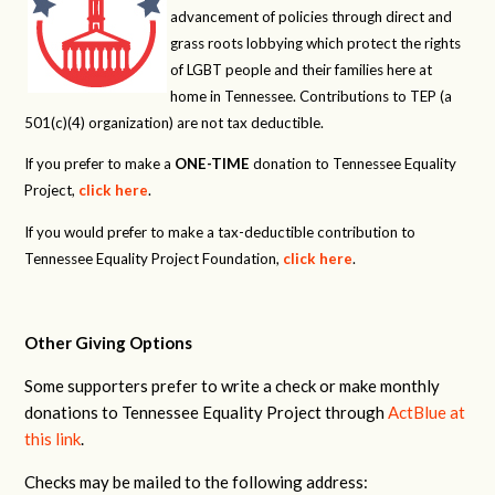
advancement of policies through direct and
grass roots lobbying which protect the rights
of LGBT people and their families here at
home in Tennessee. Contributions to TEP (a
501(c)(4) organization) are not tax deductible.
If you prefer to make a
ONE-TIME
donation to Tennessee Equality
Project,
click here
.
If you would prefer to make a tax-deductible contribution to
Tennessee Equality Project Foundation,
click here
.
Other Giving Options
Some supporters prefer to write a check or make monthly
donations to Tennessee Equality Project through
ActBlue at
this link
.
Checks may be mailed to the following address: