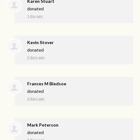
Karen Stuart
donated
1 day ago
Kevin Stover
donated
2 days ago
Frances M Bledsoe
donated
3 days ago
Mark Peterson
donated
3 days ago