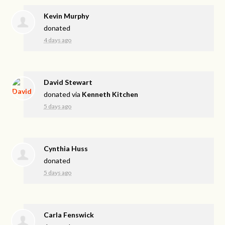
Kevin Murphy
donated
4 days ago
David Stewart
donated via
Kenneth Kitchen
5 days ago
Cynthia Huss
donated
5 days ago
Carla Fenswick