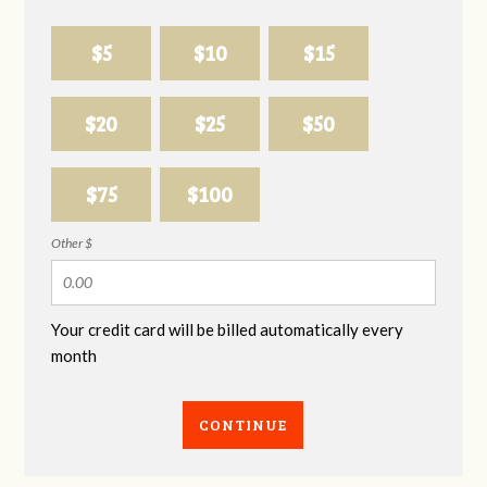
$5
$10
$15
$20
$25
$50
$75
$100
Other $
Your credit card will be billed automatically every
month
CONTINUE