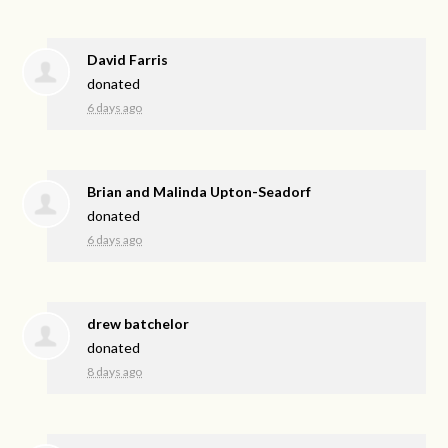
David Farris
donated
6 days ago
Brian and Malinda Upton-Seadorf
donated
6 days ago
drew batchelor
donated
8 days ago