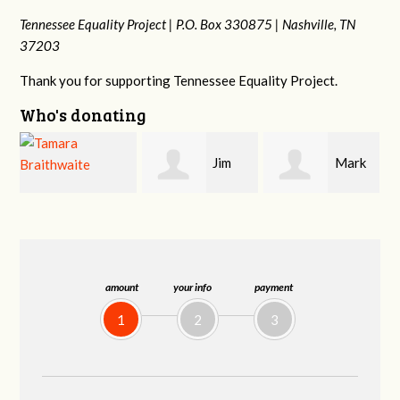
Tennessee Equality Project |
P.O. Box 330875 |
Nashville, TN
37203
Thank you for supporting Tennessee Equality Project.
Who's donating
Jim
Mark
Karen
Barritt
Hopwood
Stuart
amount
your info
payment
1
2
3