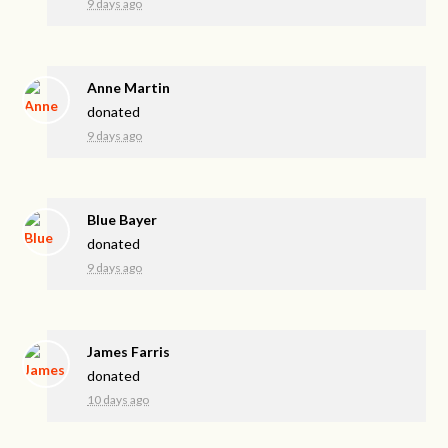
9 days ago
Anne Martin
donated
9 days ago
Blue Bayer
donated
9 days ago
James Farris
donated
10 days ago