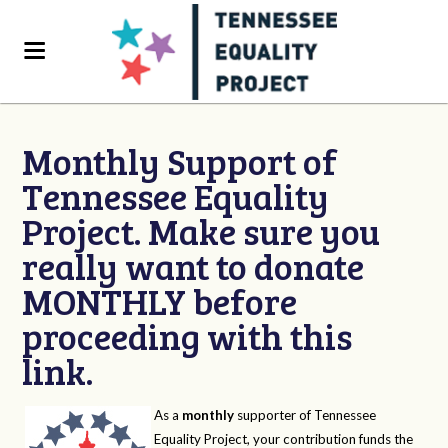
Monthly Support of
Tennessee Equality
Project. Make sure you
really want to donate
MONTHLY before
proceeding with this
link.
As a
monthly
supporter of Tennessee
Equality Project, your contribution funds the