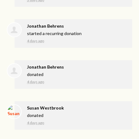
Jonathan Behrens
started a recurring donation
4 days ago
Jonathan Behrens
donated
4 days ago
Susan Westbrook
donated
4 days ago