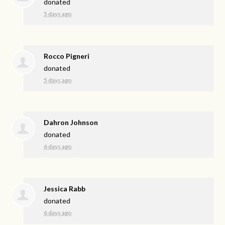
donated
5 days ago
Rocco Pigneri
donated
5 days ago
Dahron Johnson
donated
6 days ago
Jessica Rabb
donated
6 days ago