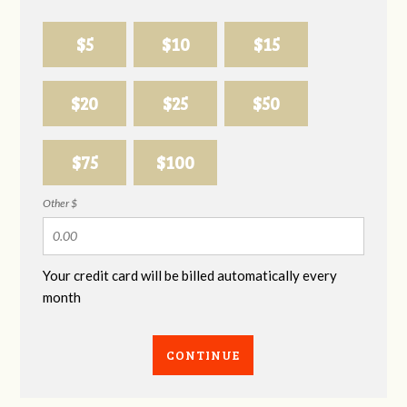
$5
$10
$15
$20
$25
$50
$75
$100
Other $
Your credit card will be billed automatically every
month
CONTINUE