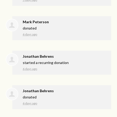
Mark Peterson
donated
6 days ago
Jonathan Behrens
started a recurring donation
6 days ago
Jonathan Behrens
donated
6 days ago