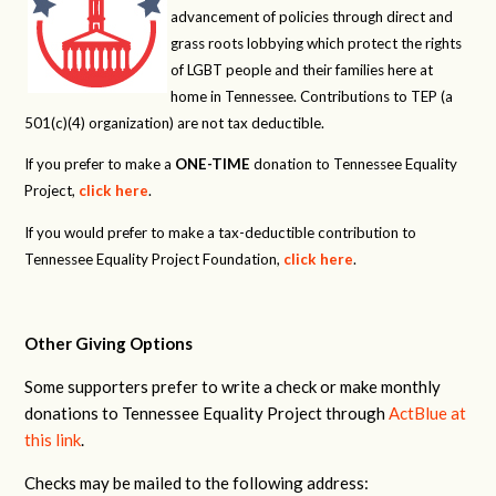
advancement of policies through direct and
grass roots lobbying which protect the rights
of LGBT people and their families here at
home in Tennessee. Contributions to TEP (a
501(c)(4) organization) are not tax deductible.
If you prefer to make a
ONE-TIME
donation to Tennessee Equality
Project,
click here
.
If you would prefer to make a tax-deductible contribution to
Tennessee Equality Project Foundation,
click here
.
Other Giving Options
Some supporters prefer to write a check or make monthly
donations to Tennessee Equality Project through
ActBlue at
this link
.
Checks may be mailed to the following address: