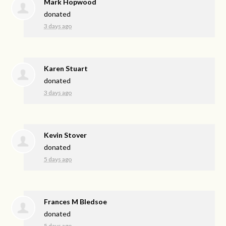
Mark Hopwood
donated
3 days ago
Karen Stuart
donated
3 days ago
Kevin Stover
donated
5 days ago
Frances M Bledsoe
donated
5 days ago