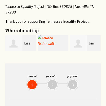
Tennessee Equality Project |
P.O. Box 330875 |
Nashville, TN
37203
Thank you for supporting Tennessee Equality Project.
Who's donating
Jim
Mark
Tamara
Barritt
Hopwood
Braithwaite
amount
your info
payment
1
2
3