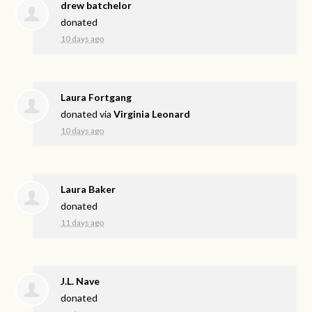
drew batchelor
donated
10 days ago
Laura Fortgang
donated via
Virginia Leonard
10 days ago
Laura Baker
donated
11 days ago
J.L. Nave
donated