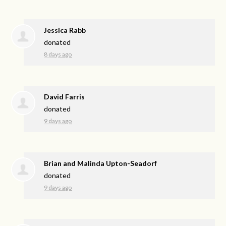
Jessica Rabb
donated
8 days ago
David Farris
donated
9 days ago
Brian and Malinda Upton-Seadorf
donated
9 days ago