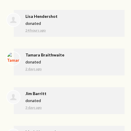
Lisa Hendershot
donated
24 hours ago
Tamara Braithwaite
donated
2 days ago
Jim Barritt
donated
3 days ago