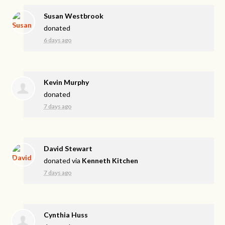
Susan Westbrook
donated
6 days ago
Kevin Murphy
donated
7 days ago
David Stewart
donated via
Kenneth Kitchen
7 days ago
Cynthia Huss