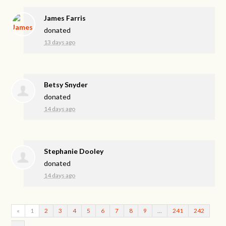
James Farris
donated
13 days ago
Betsy Snyder
donated
14 days ago
Stephanie Dooley
donated
14 days ago
«
1
2
3
4
5
6
7
8
9
…
241
242