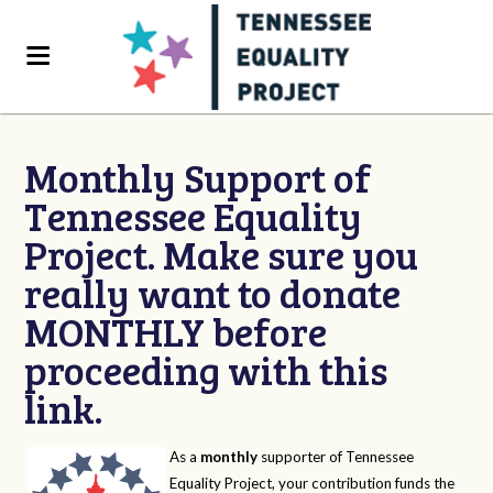
Monthly Support of
Tennessee Equality
Project. Make sure you
really want to donate
MONTHLY before
proceeding with this
link.
As a
monthly
supporter of Tennessee
Equality Project, your contribution funds the