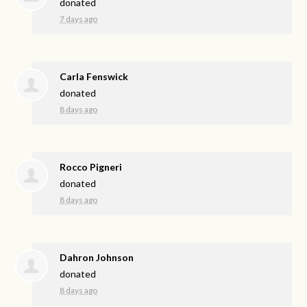
donated
7 days ago
Carla Fenswick
donated
8 days ago
Rocco Pigneri
donated
8 days ago
Dahron Johnson
donated
8 days ago