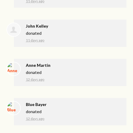
11 days ago
John Kelley
donated
11 days ago
Anne Martin
donated
12 days ago
Blue Bayer
donated
12 days ago