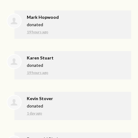
Mark Hopwood
donated
19 hours ago
Karen Stuart
donated
19 hours ago
Kevin Stover
donated
1 day ago