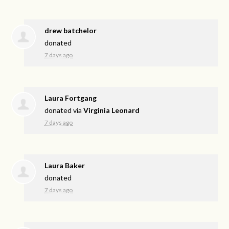
drew batchelor
donated
7 days ago
Laura Fortgang
donated via
Virginia Leonard
7 days ago
Laura Baker
donated
7 days ago