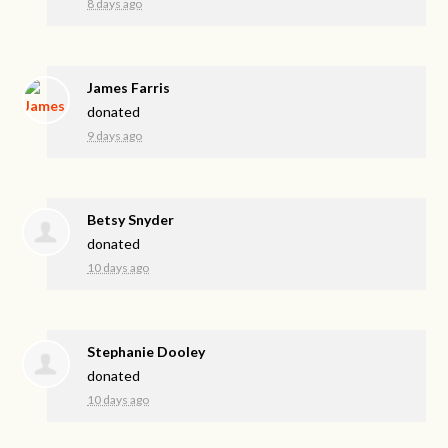
8 days ago
James Farris
donated
9 days ago
Betsy Snyder
donated
10 days ago
Stephanie Dooley
donated
10 days ago