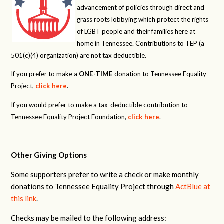
advancement of policies through direct and
grass roots lobbying which protect the rights
of LGBT people and their families here at
home in Tennessee. Contributions to TEP (a
501(c)(4) organization) are not tax deductible.
If you prefer to make a
ONE-TIME
donation to Tennessee Equality
Project,
click here
.
If you would prefer to make a tax-deductible contribution to
Tennessee Equality Project Foundation,
click here
.
Other Giving Options
Some supporters prefer to write a check or make monthly
donations to Tennessee Equality Project through
ActBlue at
this link
.
Checks may be mailed to the following address: