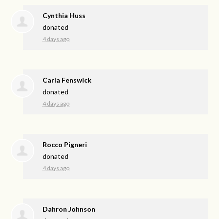
Cynthia Huss
donated
4 days ago
Carla Fenswick
donated
4 days ago
Rocco Pigneri
donated
4 days ago
Dahron Johnson