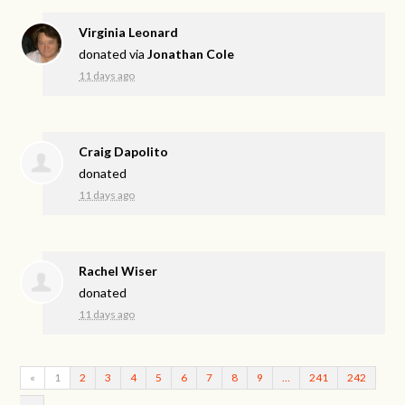
Virginia Leonard
donated via
Jonathan Cole
11 days ago
Craig Dapolito
donated
11 days ago
Rachel Wiser
donated
11 days ago
«
1
2
3
4
5
6
7
8
9
…
241
242