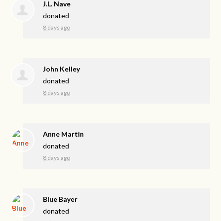
J.L. Nave
donated
8 days ago
John Kelley
donated
8 days ago
Anne Martin
donated
8 days ago
Blue Bayer
donated