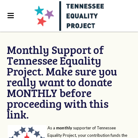
Monthly Support of
Tennessee Equality
Project. Make sure you
really want to donate
MONTHLY before
proceeding with this
link.
As a
monthly
supporter of Tennessee
Equality Project, your contribution funds the