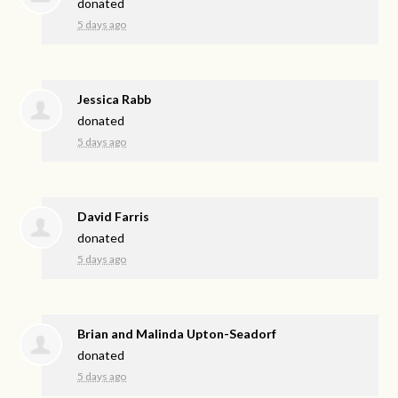
donated
5 days ago
Jessica Rabb
donated
5 days ago
David Farris
donated
5 days ago
Brian and Malinda Upton-Seadorf
donated
5 days ago