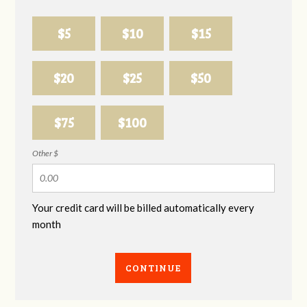
$5
$10
$15
$20
$25
$50
$75
$100
Other $
Your credit card will be billed automatically every
month
CONTINUE