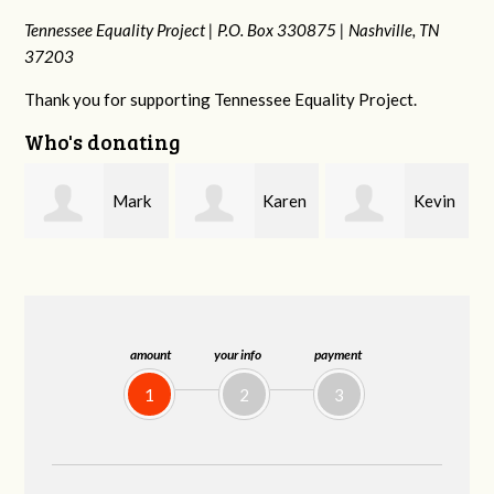
Tennessee Equality Project |
P.O. Box 330875 |
Nashville, TN
37203
Thank you for supporting Tennessee Equality Project.
Who's donating
k
Karen
Kevin
Frances M
Stuart
Stover
Bledsoe
amount
your info
payment
1
2
3