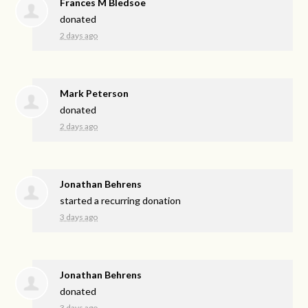
Frances M Bledsoe
donated
2 days ago
Mark Peterson
donated
2 days ago
Jonathan Behrens
started a recurring donation
3 days ago
Jonathan Behrens
donated
3 days ago