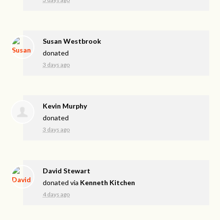
Susan Westbrook
donated
3 days ago
Kevin Murphy
donated
3 days ago
David Stewart
donated via
Kenneth Kitchen
4 days ago