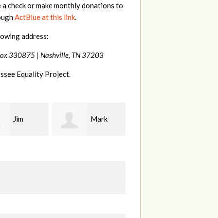
e a check or make monthly donations to
rough
ActBlue at this link
.
lowing address:
Box 330875 |
Nashville, TN 37203
ssee Equality Project.
Mark
Karen
Kevin
ood
Stuart
Stover
M