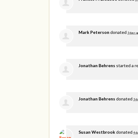
Mark Peterson
donated
3 days a
Jonathan Behrens
started a r
Jonathan Behrens
donated
3 d
Susan Westbrook
donated
4 d