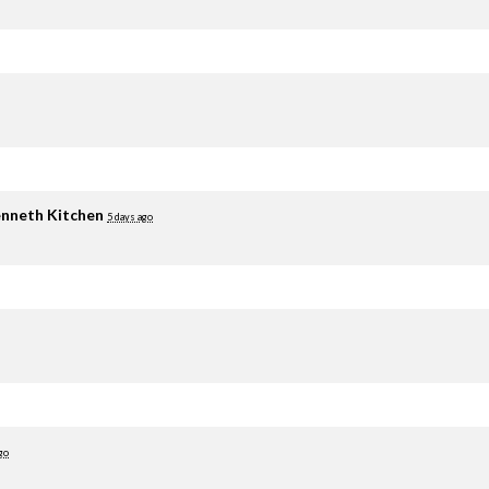
nneth Kitchen
5 days ago
go