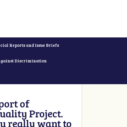
cial Reports and Issue Briefs
Against Discrimination
ort of
ality Project.
u really want to