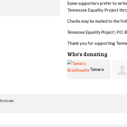
Some supporters prefer to writ
Tennessee Equality Project th
Checks may be mailed to the fol
Tennessee Equality Project |
P.O. 
Thank you for supporting Tenne
Who's donating
Tamara
Jim
Braithwaite
Barritt
Hopw
24 mins ago