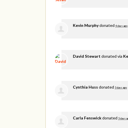
Kevin Murphy
donated
4 days ago
David Stewart
donated via
Ke
Cynthia Huss
donated
5 days ago
Carla Fenswick
donated
5 days a