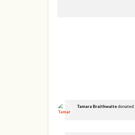
Tamara Braithwaite
donated