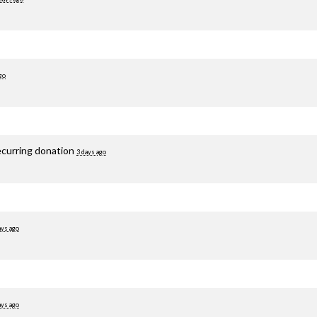
go
ecurring donation
3 days ago
ays ago
ays ago