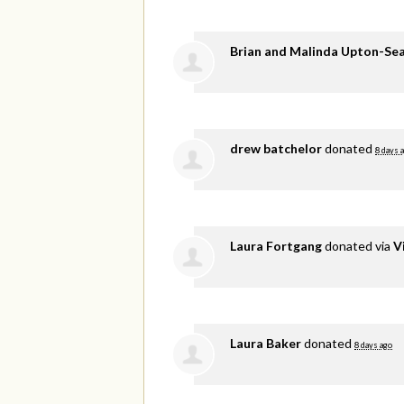
Brian and Malinda Upton-Se
drew batchelor
donated
8 days 
Laura Fortgang
donated via
V
Laura Baker
donated
8 days ago