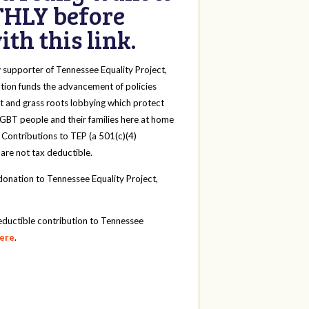
HLY before
th this link.
y
supporter of Tennessee Equality Project,
tion funds the advancement of policies
t and grass roots lobbying which protect
 LGBT people and their families here at home
 Contributions to TEP (a 501(c)(4)
 are not tax deductible.
onation to Tennessee Equality Project,
eductible contribution to Tennessee
here
.