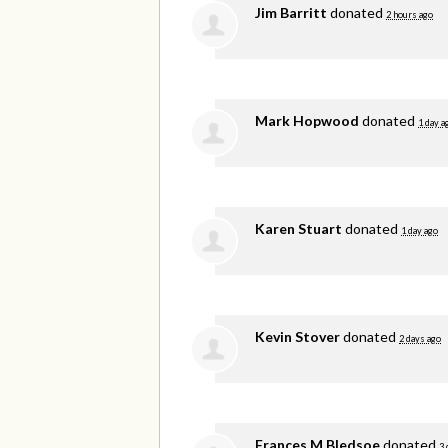
Jim Barritt
donated
2 hours ago
Mark Hopwood
donated
1 day a
Karen Stuart
donated
1 day ago
Kevin Stover
donated
2 days ago
Frances M Bledsoe
donated
3 