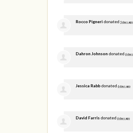
Rocco Pigneri
donated
5 days ago
Dahron Johnson
donated
6 days
Jessica Rabb
donated
6 days ago
David Farris
donated
6 days ago