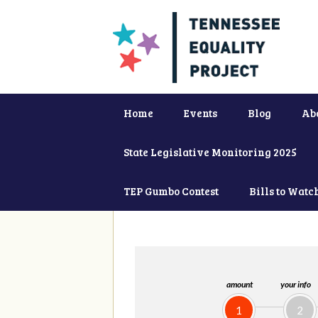
Home
Events
Blog
Ab
State Legislative Monitoring 2025
TEP Gumbo Contest
Bills to Watc
amount
your info
1
2