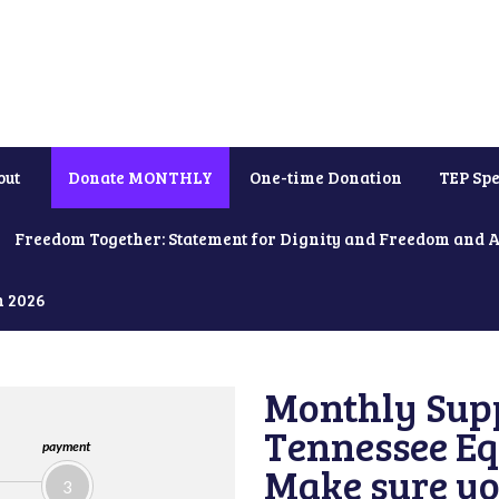
out
Donate MONTHLY
One-time Donation
TEP Spe
Freedom Together: Statement for Dignity and Freedom and 
h 2026
Monthly Supp
Tennessee Equ
payment
Make sure yo
3