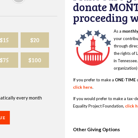
donate MONT
proceeding wi
As a
monthl
$15
$20
your contribu
through direc
the rights of
$75
$100
in Tennessee.
organization)
If you prefer to make a
ONE-TIME
d
click here
.
omatically every month
If you would prefer to make a tax-d
Equality Project Foundation,
click 
UE
Other Giving Options