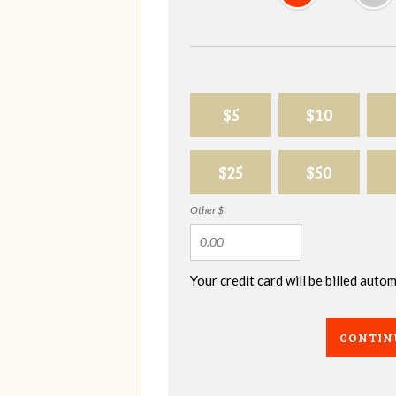
$5
$10
$25
$50
Other $
Your credit card will be billed aut
CONTIN