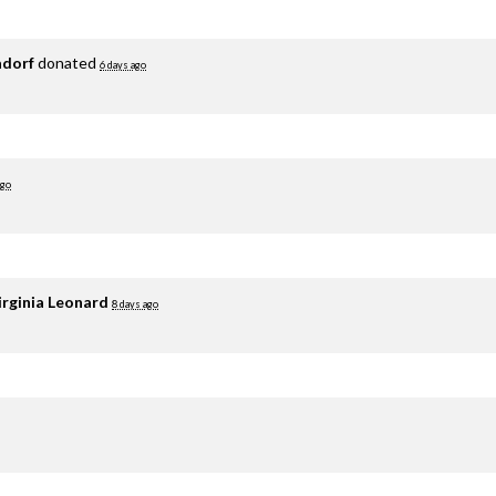
adorf
donated
6 days ago
ago
irginia Leonard
8 days ago