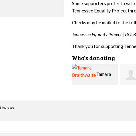
Some supporters prefer to writ
Tennessee Equality Project th
Checks may be mailed to the fol
Tennessee Equality Project |
P.O. 
Thank you for supporting Tenne
Who's donating
Tamara
Jim
Braithwaite
Barritt
Hopw
8 hours ago