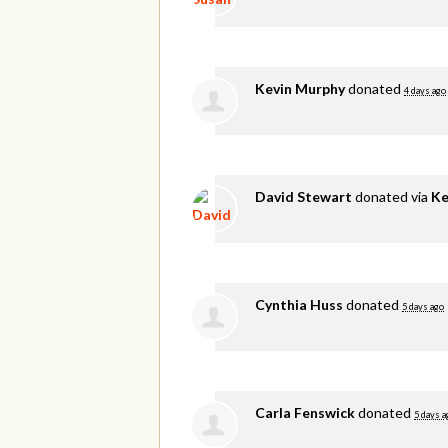
Kevin Murphy
donated
4 days ago
David Stewart
donated via
Ke
Cynthia Huss
donated
5 days ago
Carla Fenswick
donated
5 days a