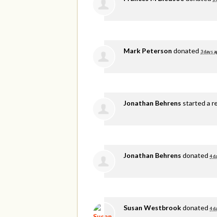
Mark Peterson
donated
3 days a
Jonathan Behrens
started a r
Jonathan Behrens
donated
4 d
Susan Westbrook
donated
4 d