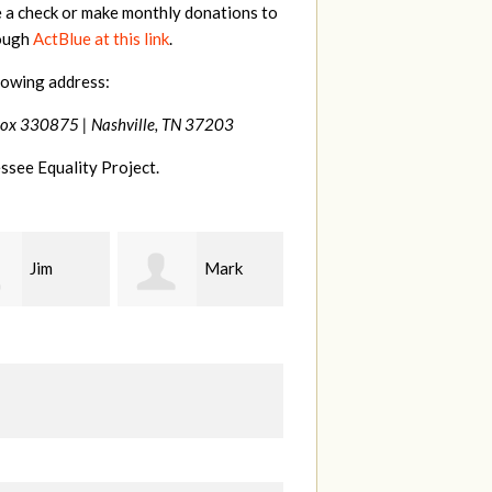
e a check or make monthly donations to
rough
ActBlue at this link
.
lowing address:
Box 330875 |
Nashville, TN 37203
ssee Equality Project.
Mark
Karen
Kevin
ood
Stuart
Stover
M