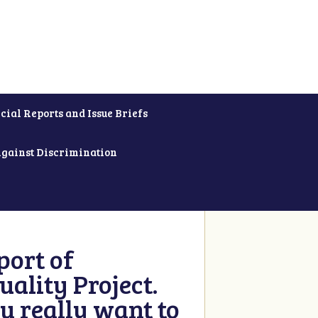
cial Reports and Issue Briefs
Against Discrimination
ort of
ality Project.
u really want to