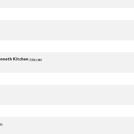
nneth Kitchen
5 days ago
go