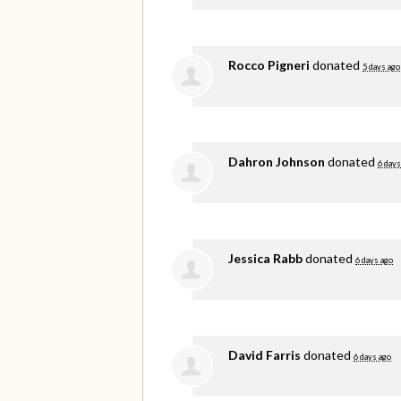
Rocco Pigneri
donated
5 days ago
Dahron Johnson
donated
6 days
Jessica Rabb
donated
6 days ago
David Farris
donated
6 days ago