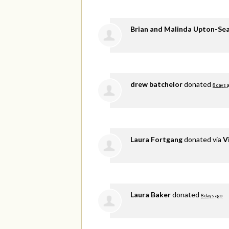
Brian and Malinda Upton-Se
drew batchelor
donated
8 days 
Laura Fortgang
donated via
V
Laura Baker
donated
8 days ago