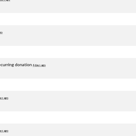
go
ecurring donation
4 days ago
ays ago
ays ago