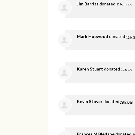
Jim Barritt
donated
10 hours ago
Mark Hopwood
donated
1 day a
Karen Stuart
donated
1 day ago
Kevin Stover
donated
2 days ago
Frances M Bledsoe
donated
3 