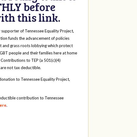
HLY before
th this link.
y
supporter of Tennessee Equality Project,
tion funds the advancement of policies
t and grass roots lobbying which protect
 LGBT people and their families here at home
 Contributions to TEP (a 501(c)(4)
 are not tax deductible.
onation to Tennessee Equality Project,
eductible contribution to Tennessee
here
.