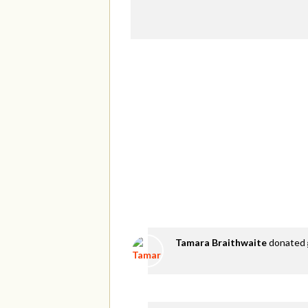
Tamara Braithwaite
donated