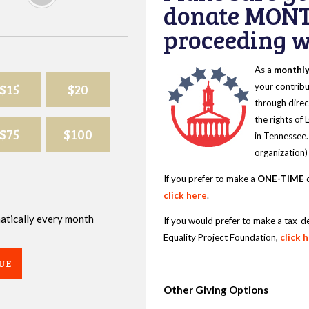
donate MONT
proceeding wi
As a
monthl
$15
$20
your contribu
through direc
the rights of
$75
$100
in Tennessee.
organization)
If you prefer to make a
ONE-TIME
d
click here
.
omatically every month
If you would prefer to make a tax-d
Equality Project Foundation,
click 
UE
Other Giving Options