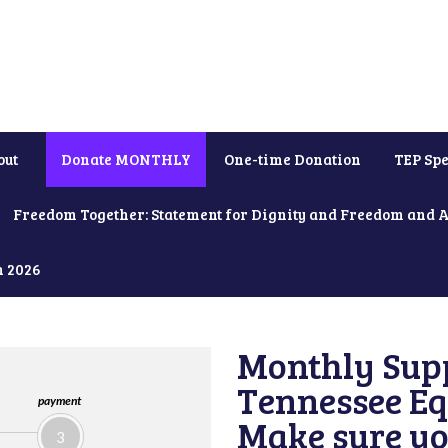
out
Donate MONTHLY
One-time Donation
TEP Spe
Freedom Together: Statement for Dignity and Freedom and 
h 2026
Monthly Supp
Tennessee Equ
payment
Make sure yo
3