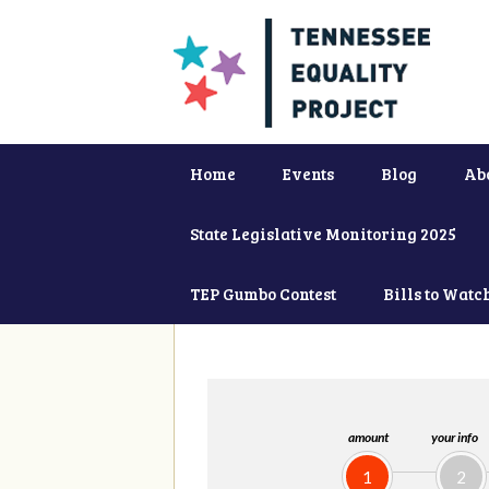
Home
Events
Blog
Ab
State Legislative Monitoring 2025
TEP Gumbo Contest
Bills to Watc
amount
your info
1
2