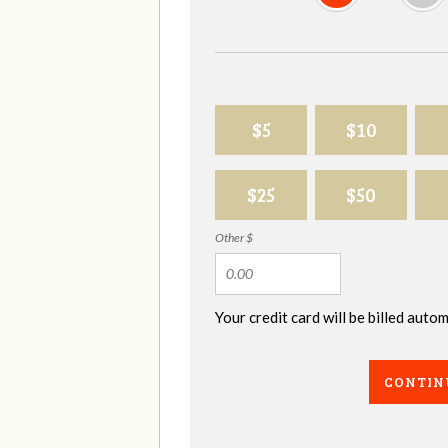
$5
$10
$25
$50
Other $
Your credit card will be billed aut
CONTIN