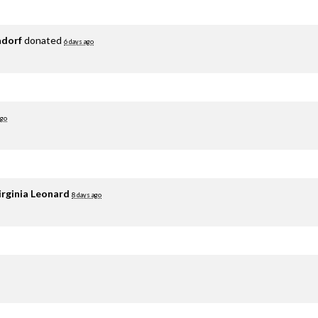
adorf
donated
6 days ago
ago
irginia Leonard
8 days ago