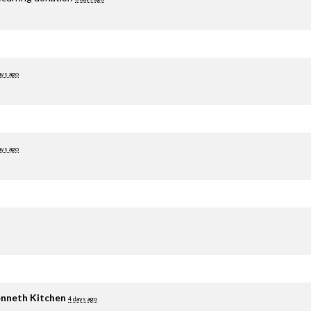
ays ago
ays ago
nneth Kitchen
4 days ago