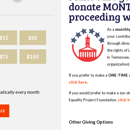
donate MONT
proceeding wi
As a
monthl
$15
$20
your contribu
through direc
the rights of
$75
$100
in Tennessee.
organization)
If you prefer to make a
ONE-TIME
d
click here
.
omatically every month
If you would prefer to make a tax-d
Equality Project Foundation,
click 
UE
Other Giving Options