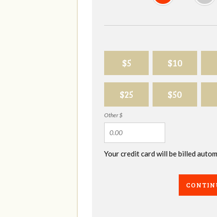
$5
$10
$25
$50
Other $
Your credit card will be billed aut
CONTIN