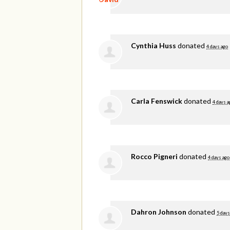
Cynthia Huss
donated
4 days ago
Carla Fenswick
donated
4 days a
Rocco Pigneri
donated
4 days ago
Dahron Johnson
donated
5 days