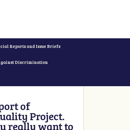
cial Reports and Issue Briefs
Against Discrimination
ort of
ality Project.
u really want to