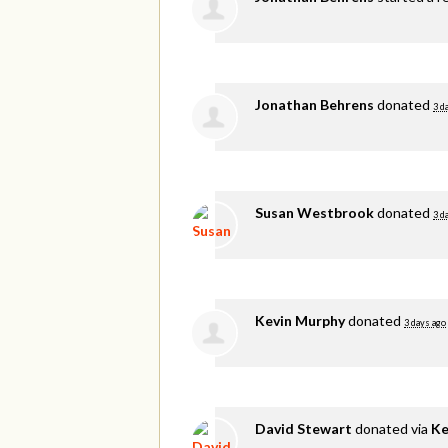
Jonathan Behrens
donated
3 d
Susan Westbrook
donated
3 d
Kevin Murphy
donated
3 days ago
David Stewart
donated via
Ke