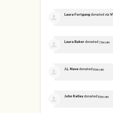
Laura Fortgang
donated via
V
Laura Baker
donated
7 days ago
J.L. Nave
donated
8 days ago
John Kelley
donated
8 days ago