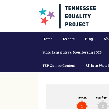
Home
Events
Blog
Ab
State Legislative Monitoring 2025
TEP Gumbo Contest
Bills to Watc
amount
your info
1
2