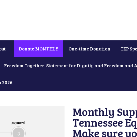
out
Donate MONTHLY
One-time Donation
TEP Spe
Freedom Together: Statement for Dignity and Freedom and 
h 2026
Monthly Supp
Tennessee Equ
payment
Make sure yo
3