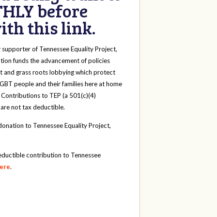
HLY before
th this link.
y
supporter of Tennessee Equality Project,
tion funds the advancement of policies
t and grass roots lobbying which protect
 LGBT people and their families here at home
 Contributions to TEP (a 501(c)(4)
 are not tax deductible.
onation to Tennessee Equality Project,
eductible contribution to Tennessee
here
.