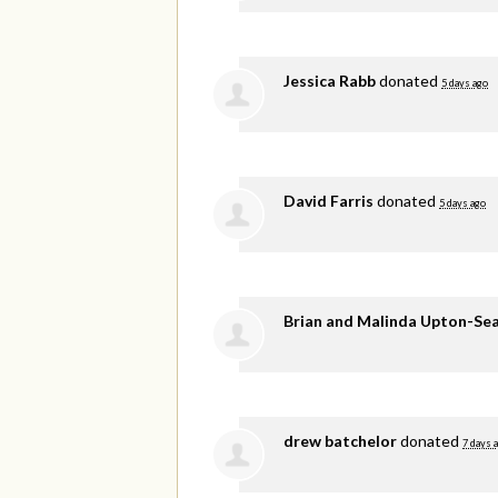
Jessica Rabb
donated
5 days ago
David Farris
donated
5 days ago
Brian and Malinda Upton-Se
drew batchelor
donated
7 days 