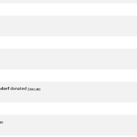
adorf
donated
5 days ago
ago