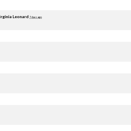
irginia Leonard
7 days ago