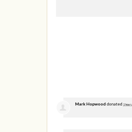
Mark Hopwood
donated
1 hour 