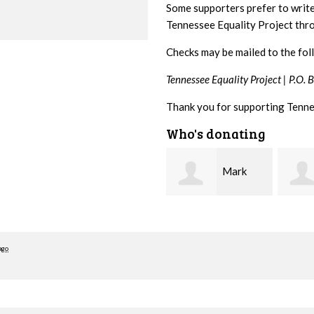
Some supporters prefer to writ
Tennessee Equality Project th
Checks may be mailed to the fol
Tennessee Equality Project |
P.O. 
Thank you for supporting Tenne
Who's donating
Mark
Karen
Hopwood
Stuart
Stove
ago