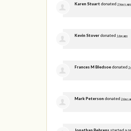
Karen Stuart
donated
2 hours ago
Kevin Stover
donated
1 day ago
Frances M Bledsoe
donated
2 
Mark Peterson
donated
2 days a
Jonathan Behrens
started a r