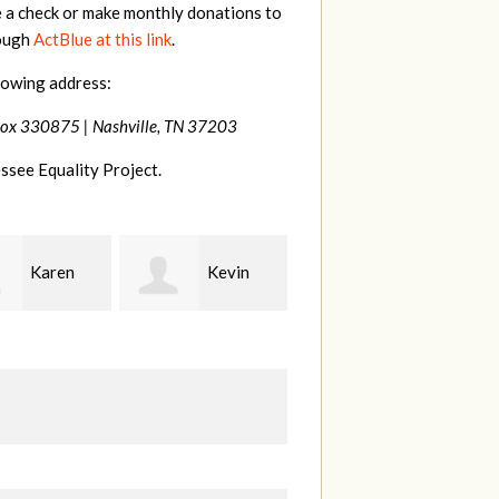
e a check or make monthly donations to
rough
ActBlue at this link
.
lowing address:
Box 330875 |
Nashville, TN 37203
ssee Equality Project.
Kevin
Frances
Mark
r
M Bledsoe
Peterson
B