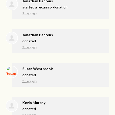
Jonathan Behrens
started a recurring donation
2 days ago
Jonathan Behrens
donated
2 days ago
Susan Westbrook
donated
2 days ago
Kevin Murphy
donated
2 days ago