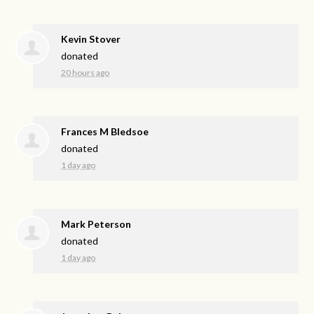
Kevin Stover
donated
20 hours ago
Frances M Bledsoe
donated
1 day ago
Mark Peterson
donated
1 day ago