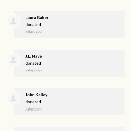
Laura Baker
donated
6 days ago
J.L. Nave
donated
7 days ago
John Kelley
donated
7 days ago