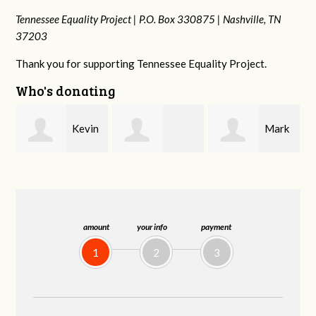
Tennessee Equality Project |
P.O. Box 330875 |
Nashville, TN
37203
Thank you for supporting Tennessee Equality Project.
Who's donating
n
Mark
Frances M
Jonathan
Peterson
Bledsoe
Behrens
amount
your info
payment
1
2
3