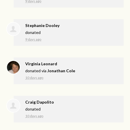
9 days ago
Stephanie Dooley
donated
9 days ago
Virginia Leonard
donated via
Jonathan Cole
10 days ago
Craig Dapolito
donated
10 days ago