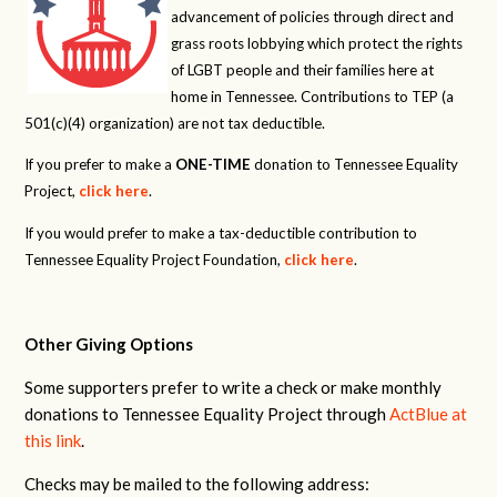
advancement of policies through direct and
grass roots lobbying which protect the rights
of LGBT people and their families here at
home in Tennessee. Contributions to TEP (a
501(c)(4) organization) are not tax deductible.
If you prefer to make a
ONE-TIME
donation to Tennessee Equality
Project,
click here
.
If you would prefer to make a tax-deductible contribution to
Tennessee Equality Project Foundation,
click here
.
Other Giving Options
Some supporters prefer to write a check or make monthly
donations to Tennessee Equality Project through
ActBlue at
this link
.
Checks may be mailed to the following address: