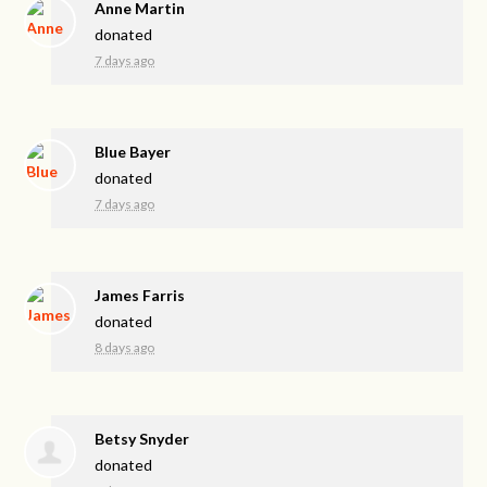
Anne Martin
donated
7 days ago
Blue Bayer
donated
7 days ago
James Farris
donated
8 days ago
Betsy Snyder
donated