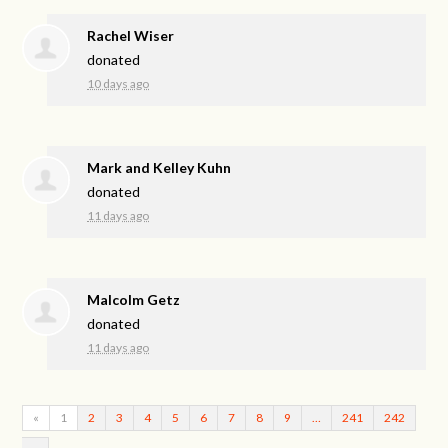
Rachel Wiser
donated
10 days ago
Mark and Kelley Kuhn
donated
11 days ago
Malcolm Getz
donated
11 days ago
«
1
2
3
4
5
6
7
8
9
…
241
242