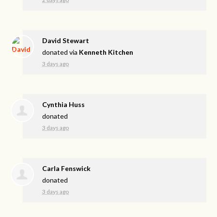
David Stewart
donated via
Kenneth Kitchen
3 days ago
Cynthia Huss
donated
3 days ago
Carla Fenswick
donated
3 days ago