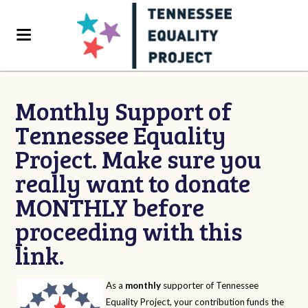
Monthly Support of
Tennessee Equality
Project. Make sure you
really want to donate
MONTHLY before
proceeding with this
link.
As a
monthly
supporter of Tennessee
Equality Project, your contribution funds the