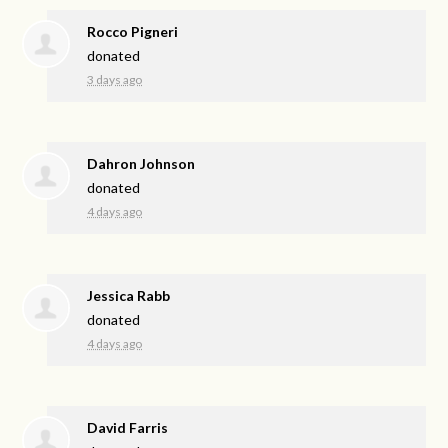
Rocco Pigneri
donated
3 days ago
Dahron Johnson
donated
4 days ago
Jessica Rabb
donated
4 days ago
David Farris