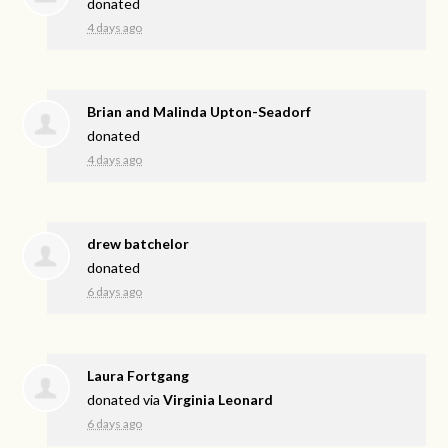
donated
4 days ago
Brian and Malinda Upton-Seadorf
donated
4 days ago
drew batchelor
donated
6 days ago
Laura Fortgang
donated via
Virginia Leonard
6 days ago