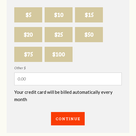
$5
$10
$15
$20
$25
$50
$75
$100
Other $
Your credit card will be billed automatically every
month
CONTINUE