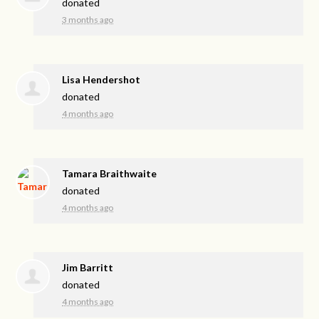
donated
3 months ago
Lisa Hendershot
donated
4 months ago
Tamara Braithwaite
donated
4 months ago
Jim Barritt
donated
4 months ago