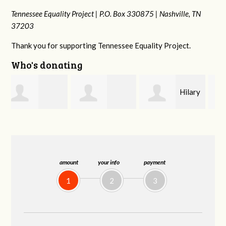
Tennessee Equality Project |
P.O. Box 330875 |
Nashville, TN
37203
Thank you for supporting Tennessee Equality Project.
Who's donating
Hilary
Gary
Michele Flynn
Lyons
Thompson
amount
your info
payment
1
2
3