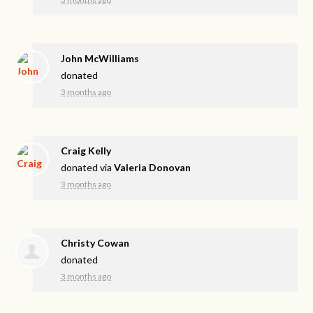
John McWilliams
donated
3 months ago
Craig Kelly
donated via
Valeria Donovan
3 months ago
Christy Cowan
donated
3 months ago