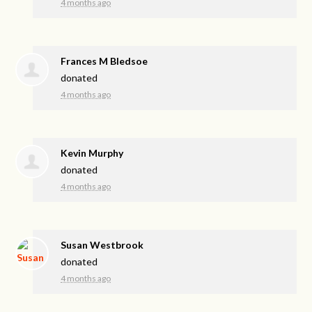
4 months ago
Frances M Bledsoe
donated
4 months ago
Kevin Murphy
donated
4 months ago
Susan Westbrook
donated
4 months ago