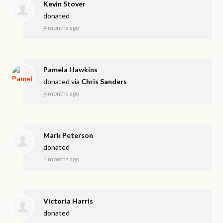
Kevin Stover
donated
4 months ago
Pamela Hawkins
donated via
Chris Sanders
4 months ago
Mark Peterson
donated
4 months ago
Victoria Harris
donated