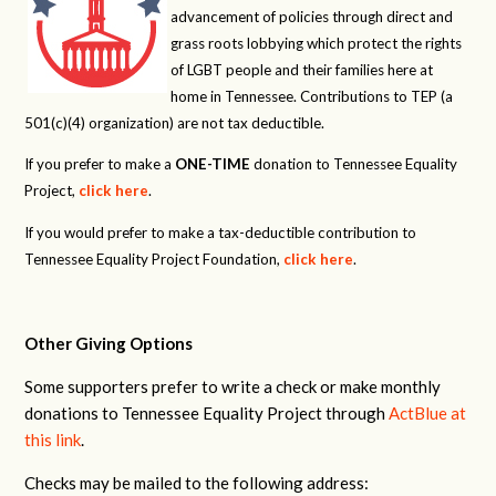
advancement of policies through direct and
grass roots lobbying which protect the rights
of LGBT people and their families here at
home in Tennessee. Contributions to TEP (a
501(c)(4) organization) are not tax deductible.
If you prefer to make a
ONE-TIME
donation to Tennessee Equality
Project,
click here
.
If you would prefer to make a tax-deductible contribution to
Tennessee Equality Project Foundation,
click here
.
Other Giving Options
Some supporters prefer to write a check or make monthly
donations to Tennessee Equality Project through
ActBlue at
this link
.
Checks may be mailed to the following address: