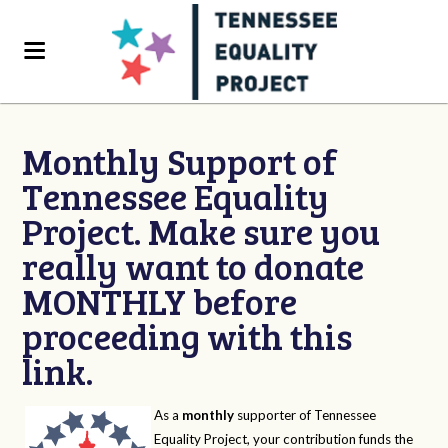
Monthly Support of
Tennessee Equality
Project. Make sure you
really want to donate
MONTHLY before
proceeding with this
link.
As a
monthly
supporter of Tennessee
Equality Project, your contribution funds the