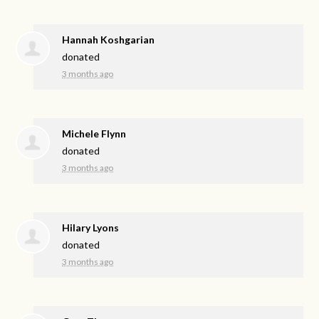
Hannah Koshgarian
donated
3 months ago
Michele Flynn
donated
3 months ago
Hilary Lyons
donated
3 months ago