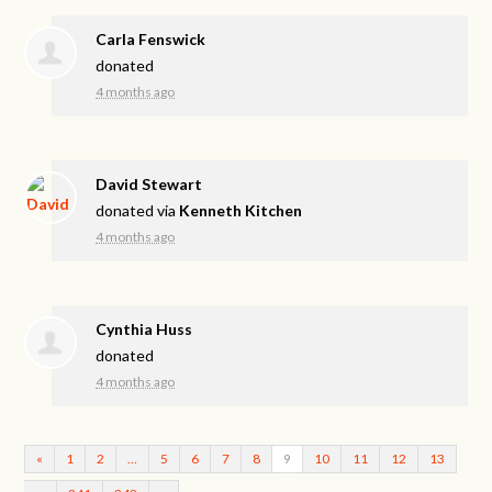
Carla Fenswick
donated
4 months ago
David Stewart
donated via
Kenneth Kitchen
4 months ago
Cynthia Huss
donated
4 months ago
«
1
2
…
5
6
7
8
9
10
11
12
13