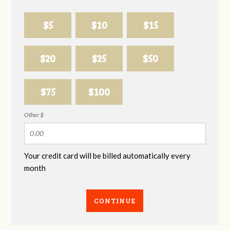
$5
$10
$15
$20
$25
$50
$75
$100
Other $
Your credit card will be billed automatically every
month
CONTINUE