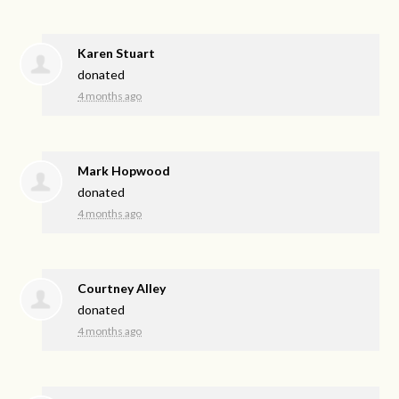
Karen Stuart
donated
4 months ago
Mark Hopwood
donated
4 months ago
Courtney Alley
donated
4 months ago