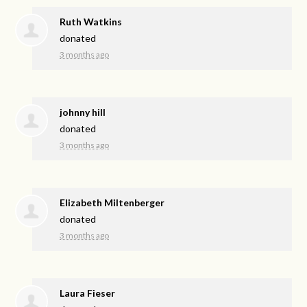
Ruth Watkins
donated
3 months ago
johnny hill
donated
3 months ago
Elizabeth Miltenberger
donated
3 months ago
Laura Fieser