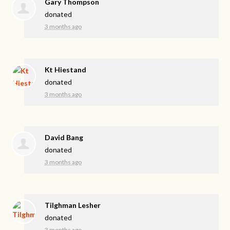
Gary Thompson
donated
3 months ago
Kt Hiestand
donated
3 months ago
David Bang
donated
3 months ago
Tilghman Lesher
donated
3 months ago