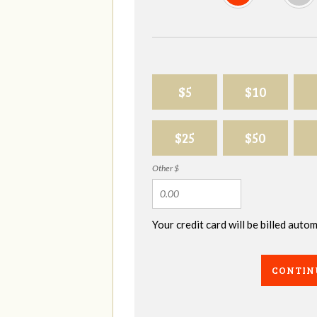
$5
$10
$25
$50
Other $
Your credit card will be billed aut
CONTIN