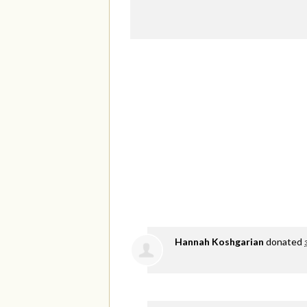
Hannah Koshgarian
donated