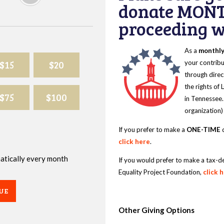
donate MONT
proceeding wi
As a
monthl
$15
$20
your contribu
through direc
the rights of
$75
$100
in Tennessee.
organization)
If you prefer to make a
ONE-TIME
d
click here
.
omatically every month
If you would prefer to make a tax-d
Equality Project Foundation,
click 
UE
Other Giving Options