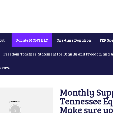
out
Donate MONTHLY
One-time Donation
TEP Spe
Freedom Together: Statement for Dignity and Freedom and 
h 2026
Monthly Supp
Tennessee Equ
payment
Make sure yo
3