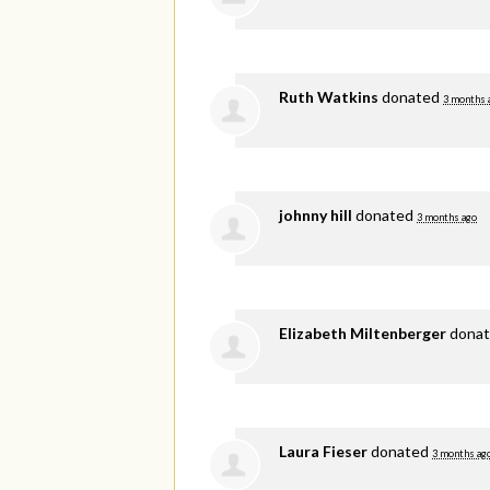
Ruth Watkins
donated
3 months 
johnny hill
donated
3 months ago
Elizabeth Miltenberger
dona
Laura Fieser
donated
3 months ag