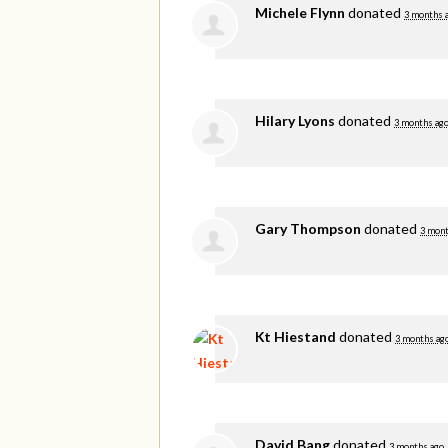
Michele Flynn
donated
3 months 
Hilary Lyons
donated
3 months ag
Gary Thompson
donated
3 mont
Kt Hiestand
donated
3 months ag
David Bang
donated
3 months ago