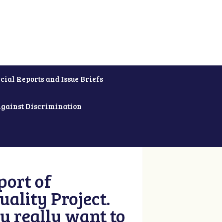
cial Reports and Issue Briefs
Against Discrimination
ort of
ality Project.
u really want to