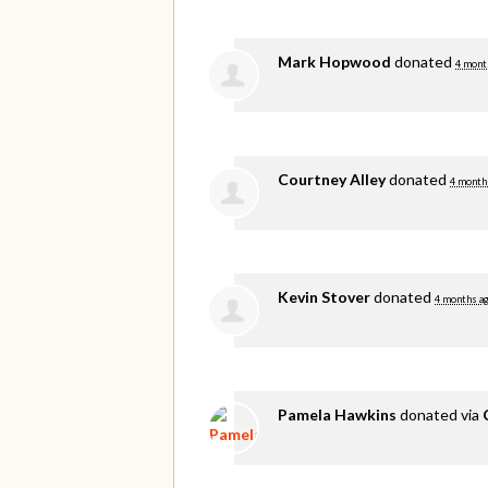
Mark Hopwood
donated
4 mont
Courtney Alley
donated
4 month
Kevin Stover
donated
4 months a
Pamela Hawkins
donated via