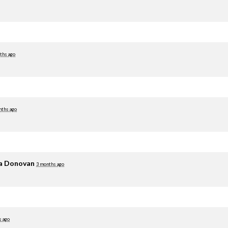
ths ago
nths ago
ia Donovan
3 months ago
s ago