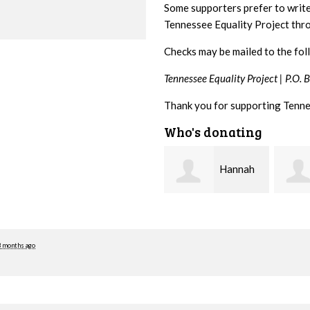
Some supporters prefer to writ
Tennessee Equality Project th
Checks may be mailed to the fol
Tennessee Equality Project |
P.O. 
Thank you for supporting Tenne
Who's donating
Hannah
Michele
Koshgarian
Flynn
Lyons
3 months ago