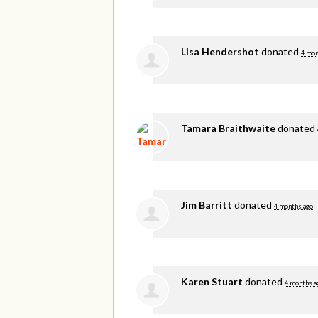
Lisa Hendershot
donated
4 mon
Tamara Braithwaite
donated
Jim Barritt
donated
4 months ago
Karen Stuart
donated
4 months a