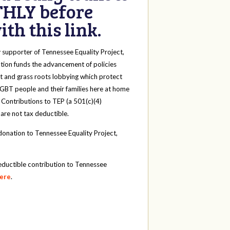
HLY before
th this link.
y
supporter of Tennessee Equality Project,
tion funds the advancement of policies
t and grass roots lobbying which protect
 LGBT people and their families here at home
 Contributions to TEP (a 501(c)(4)
 are not tax deductible.
onation to Tennessee Equality Project,
eductible contribution to Tennessee
here
.