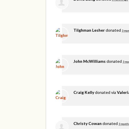
Tilghman Lesher
donated
3 mon
John McWilliams
donated
3 mo
Craig Kelly
donated via
Valer
Christy Cowan
donated
3 month