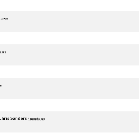
hs ago
s ago
go
Chris Sanders
4 months ago