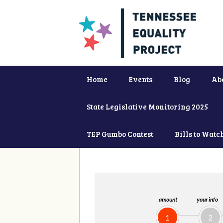
Home
Events
Blog
Ab
State Legislative Monitoring 2025
TEP Gumbo Contest
Bills to Watc
amount
your info
1
2