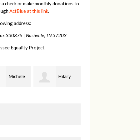
e a check or make monthly donations to
rough
ActBlue at this link
.
lowing address:
Box 330875 |
Nashville, TN 37203
ssee Equality Project.
Hilary
Gary
Kt
Thompson
Hiestand
B