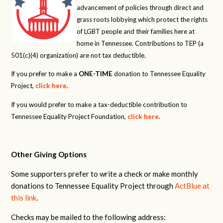
advancement of policies through direct and
grass roots lobbying which protect the rights
of LGBT people and their families here at
home in Tennessee. Contributions to TEP (a
501(c)(4) organization) are not tax deductible.
If you prefer to make a
ONE-TIME
donation to Tennessee Equality
Project,
click here
.
If you would prefer to make a tax-deductible contribution to
Tennessee Equality Project Foundation,
click here
.
Other Giving Options
Some supporters prefer to write a check or make monthly
donations to Tennessee Equality Project through
ActBlue at
this link
.
Checks may be mailed to the following address: