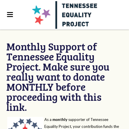
Monthly Support of
Tennessee Equality
Project. Make sure you
really want to donate
MONTHLY before
proceeding with this
link.
As a
monthly
supporter of Tennessee
Equality Project, your contribution funds the