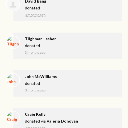
David Bang
donated
3 months ago
Tilghman Lesher
donated
3 months ago
John McWilliams
donated
3 months ago
Craig Kelly
donated via
Valeria Donovan
3 months ago