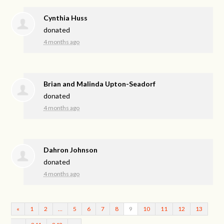
Cynthia Huss
donated
4 months ago
Brian and Malinda Upton-Seadorf
donated
4 months ago
Dahron Johnson
donated
4 months ago
«
1
2
…
5
6
7
8
9
10
11
12
13