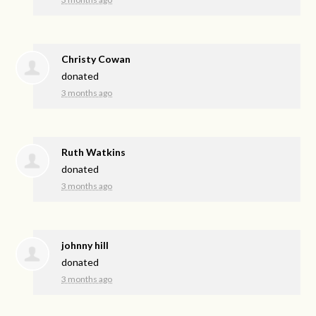
Christy Cowan
donated
3 months ago
Ruth Watkins
donated
3 months ago
johnny hill
donated
3 months ago