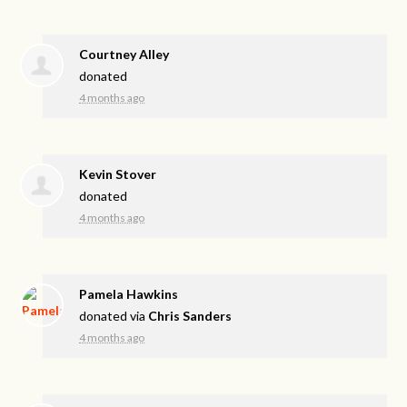
Courtney Alley
donated
4 months ago
Kevin Stover
donated
4 months ago
Pamela Hawkins
donated via
Chris Sanders
4 months ago