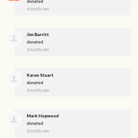
donated
4 months ago
Jim Barritt
donated
4 months ago
Karen Stuart
donated
4 months ago
Mark Hopwood
donated
4 months ago