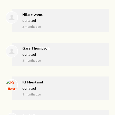
Hilary Lyons
donated
3 months ago
Gary Thompson
donated
3 months ago
Kt Hiestand
donated
3 months ago