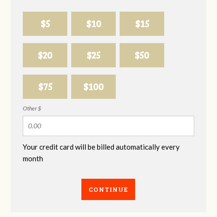
$5
$10
$15
$20
$25
$50
$75
$100
Other $
Your credit card will be billed automatically every
month
CONTINUE