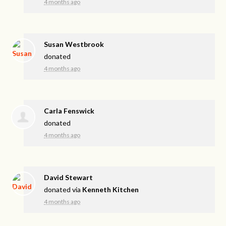
4 months ago
Susan Westbrook
donated
4 months ago
Carla Fenswick
donated
4 months ago
David Stewart
donated via
Kenneth Kitchen
4 months ago