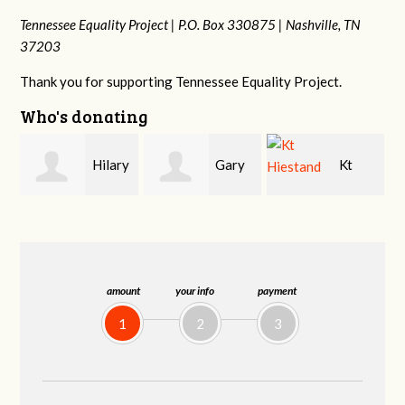
Tennessee Equality Project |
P.O. Box 330875 |
Nashville, TN
37203
Thank you for supporting Tennessee Equality Project.
Who's donating
y
Gary
Kt
David
Thompson
Hiestand
Bang
amount
your info
payment
1
2
3