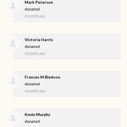
Mark Peterson
donated
4 months ago
Victoria Harris
donated
4 months ago
Frances M Bledsoe
donated
4 months ago
Kevin Murphy
donated