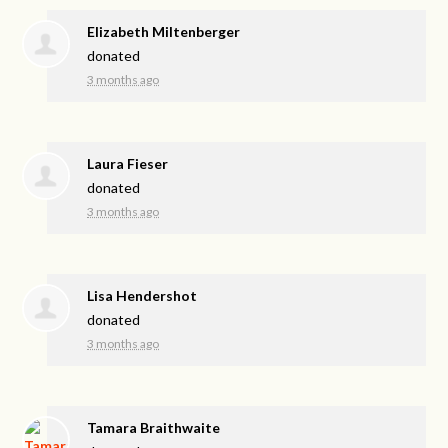
Elizabeth Miltenberger
donated
3 months ago
Laura Fieser
donated
3 months ago
Lisa Hendershot
donated
3 months ago
Tamara Braithwaite