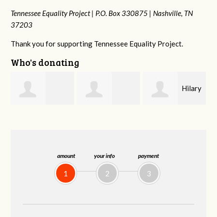
Tennessee Equality Project |
P.O. Box 330875 |
Nashville, TN
37203
Thank you for supporting Tennessee Equality Project.
Who's donating
Hilary
Gary
Michele Flynn
Lyons
Thompson
amount
your info
payment
1
2
3