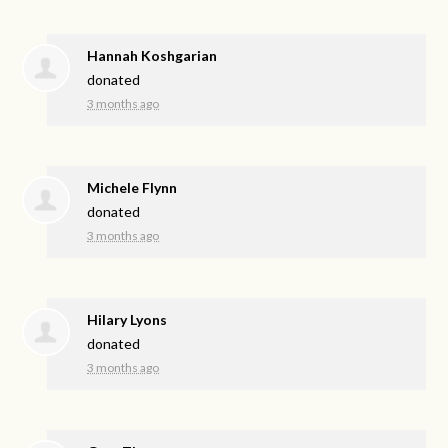
Hannah Koshgarian
donated
3 months ago
Michele Flynn
donated
3 months ago
Hilary Lyons
donated
3 months ago