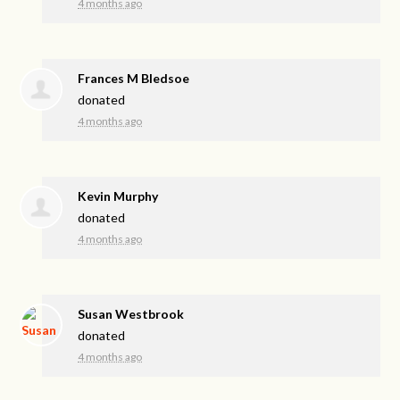
4 months ago
Frances M Bledsoe
donated
4 months ago
Kevin Murphy
donated
4 months ago
Susan Westbrook
donated
4 months ago