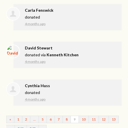
Carla Fenswick
donated
4 months ago
David Stewart
donated via
Kenneth Kitchen
4 months ago
Cynthia Huss
donated
4 months ago
«
1
2
…
5
6
7
8
9
10
11
12
13