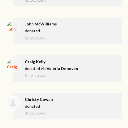
John McWilliams
donated
3 months ago
Craig Kelly
donated via
Valeria Donovan
3 months ago
Christy Cowan
donated
3 months ago