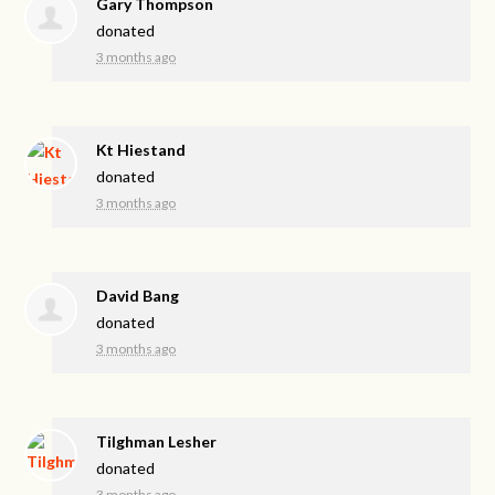
Gary Thompson
donated
3 months ago
Kt Hiestand
donated
3 months ago
David Bang
donated
3 months ago
Tilghman Lesher
donated
3 months ago