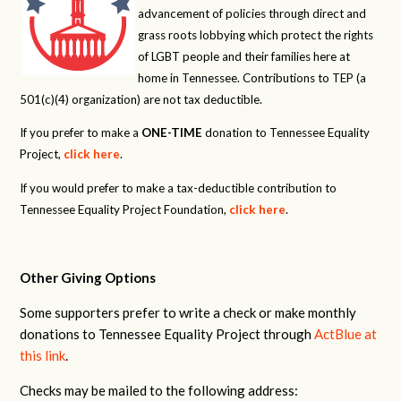
advancement of policies through direct and
grass roots lobbying which protect the rights
of LGBT people and their families here at
home in Tennessee. Contributions to TEP (a
501(c)(4) organization) are not tax deductible.
If you prefer to make a
ONE-TIME
donation to Tennessee Equality
Project,
click here
.
If you would prefer to make a tax-deductible contribution to
Tennessee Equality Project Foundation,
click here
.
Other Giving Options
Some supporters prefer to write a check or make monthly
donations to Tennessee Equality Project through
ActBlue at
this link
.
Checks may be mailed to the following address: