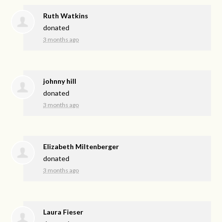
Ruth Watkins
donated
3 months ago
johnny hill
donated
3 months ago
Elizabeth Miltenberger
donated
3 months ago
Laura Fieser