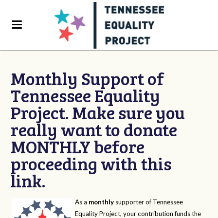
Monthly Support of
Tennessee Equality
Project. Make sure you
really want to donate
MONTHLY before
proceeding with this
link.
As a
monthly
supporter of Tennessee
Equality Project, your contribution funds the