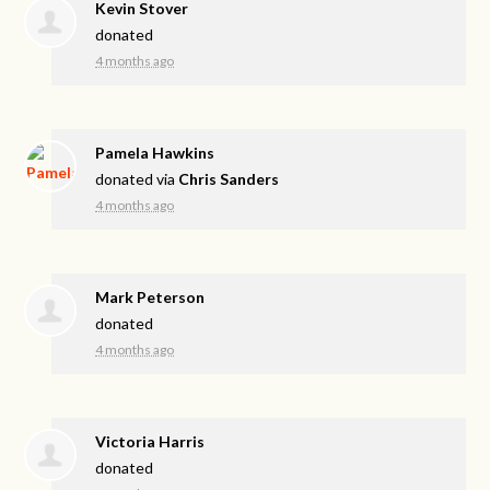
Kevin Stover
donated
4 months ago
Pamela Hawkins
donated via
Chris Sanders
4 months ago
Mark Peterson
donated
4 months ago
Victoria Harris
donated