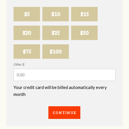
$5
$10
$15
$20
$25
$50
$75
$100
Other $
Your credit card will be billed automatically every
month
CONTINUE