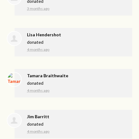
donated
3 months ago
Lisa Hendershot
donated
4 months ago
Tamara Braithwaite
donated
4 months ago
Jim Barritt
donated
4 months ago