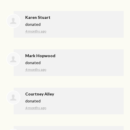
Karen Stuart
donated
4 months ago
Mark Hopwood
donated
4 months ago
Courtney Alley
donated
4 months ago