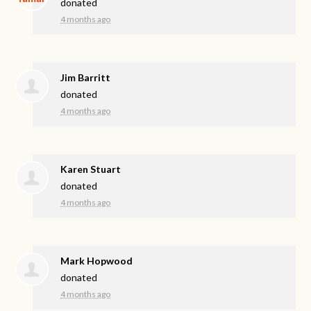
donated
4 months ago
Jim Barritt
donated
4 months ago
Karen Stuart
donated
4 months ago
Mark Hopwood
donated
4 months ago