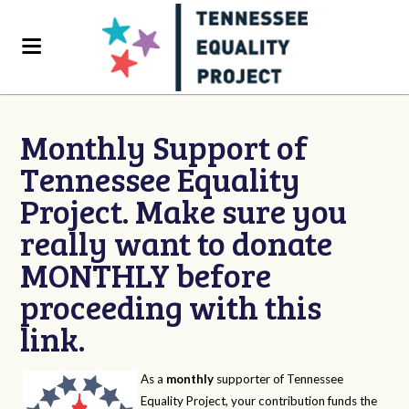
Monthly Support of
Tennessee Equality
Project. Make sure you
really want to donate
MONTHLY before
proceeding with this
link.
As a
monthly
supporter of Tennessee
Equality Project, your contribution funds the