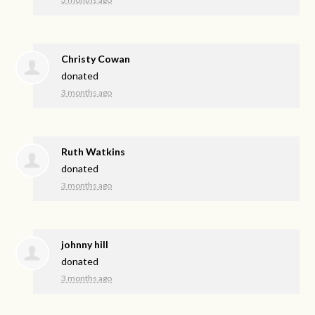
Christy Cowan
donated
3 months ago
Ruth Watkins
donated
3 months ago
johnny hill
donated
3 months ago