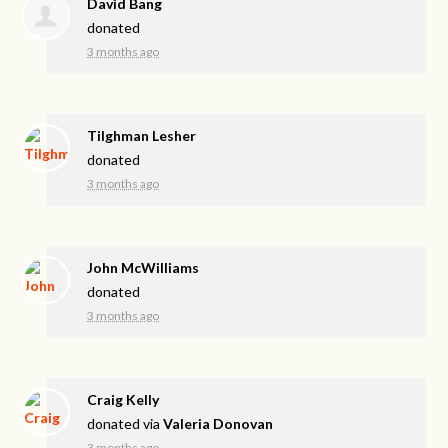
David Bang
donated
3 months ago
Tilghman Lesher
donated
3 months ago
John McWilliams
donated
3 months ago
Craig Kelly
donated via
Valeria Donovan
3 months ago