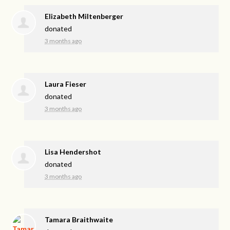
Elizabeth Miltenberger
donated
3 months ago
Laura Fieser
donated
3 months ago
Lisa Hendershot
donated
3 months ago
Tamara Braithwaite