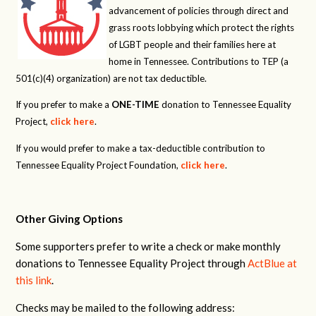
advancement of policies through direct and
grass roots lobbying which protect the rights
of LGBT people and their families here at
home in Tennessee. Contributions to TEP (a
501(c)(4) organization) are not tax deductible.
If you prefer to make a
ONE-TIME
donation to Tennessee Equality
Project,
click here
.
If you would prefer to make a tax-deductible contribution to
Tennessee Equality Project Foundation,
click here
.
Other Giving Options
Some supporters prefer to write a check or make monthly
donations to Tennessee Equality Project through
ActBlue at
this link
.
Checks may be mailed to the following address: