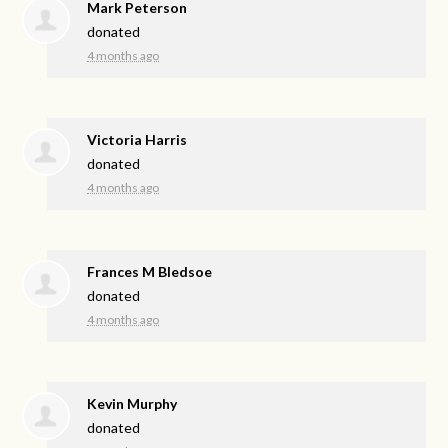
Mark Peterson
donated
4 months ago
Victoria Harris
donated
4 months ago
Frances M Bledsoe
donated
4 months ago
Kevin Murphy
donated