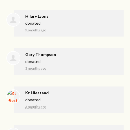
Hilary Lyons
donated
3 months ago
Gary Thompson
donated
3 months ago
Kt Hiestand
donated
3 months ago