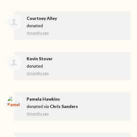
Courtney Alley
donated
4 months ago
Kevin Stover
donated
4 months ago
Pamela Hawkins
donated via
Chris Sanders
4 months ago