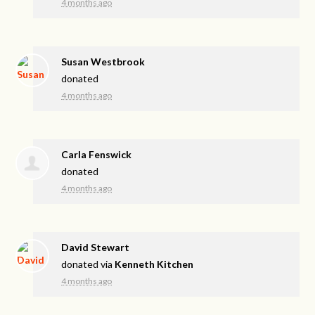
4 months ago
Susan Westbrook
donated
4 months ago
Carla Fenswick
donated
4 months ago
David Stewart
donated via
Kenneth Kitchen
4 months ago