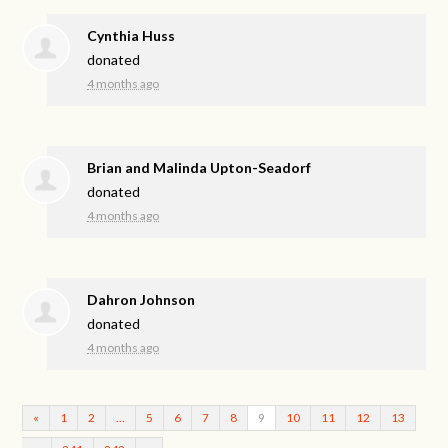
Cynthia Huss
donated
4 months ago
Brian and Malinda Upton-Seadorf
donated
4 months ago
Dahron Johnson
donated
4 months ago
«
1
2
…
5
6
7
8
9
10
11
12
13