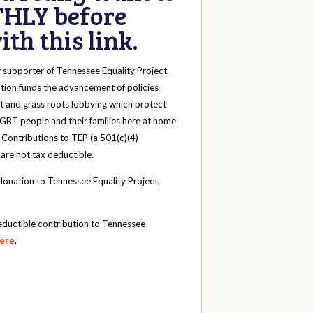
HLY before
th this link.
y
supporter of Tennessee Equality Project,
tion funds the advancement of policies
t and grass roots lobbying which protect
 LGBT people and their families here at home
 Contributions to TEP (a 501(c)(4)
 are not tax deductible.
onation to Tennessee Equality Project,
eductible contribution to Tennessee
here
.