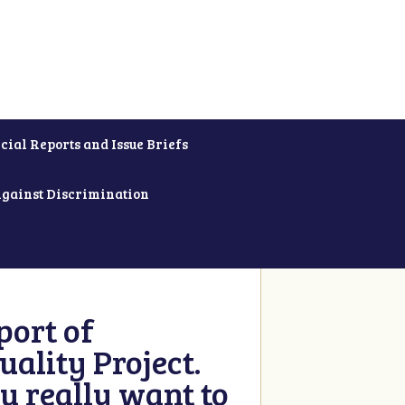
cial Reports and Issue Briefs
Against Discrimination
ort of
ality Project.
u really want to