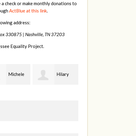
e a check or make monthly donations to
rough
ActBlue at this link
.
lowing address:
Box 330875 |
Nashville, TN 37203
ssee Equality Project.
Hilary
Gary
Kt
Thompson
Hiestand
B