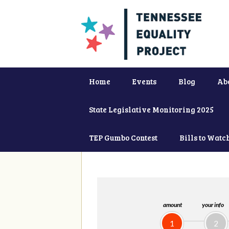
Home
Events
Blog
Ab
State Legislative Monitoring 2025
TEP Gumbo Contest
Bills to Watc
amount
your info
1
2