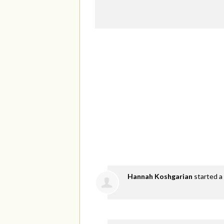
Hannah Koshgarian
started a