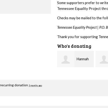
Some supporters prefer to writ
Tennessee Equality Project th
Checks may be mailed to the fol
Tennessee Equality Project |
P.O. 
Thank you for supporting Tenne
Who's donating
Hannah
Michele
Koshgarian
Flynn
Lyons
 recurring donation
3 months ago