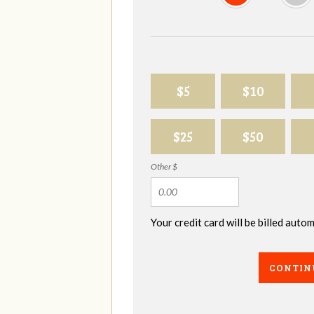
$5
$10
$25
$50
Other $
Your credit card will be billed aut
CONTIN