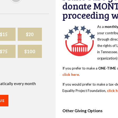
donate MONT
proceeding wi
As a
monthl
$15
$20
your contribu
through direc
the rights of
$75
$100
in Tennessee.
organization)
If you prefer to make a
ONE-TIME
d
click here
.
omatically every month
If you would prefer to make a tax-d
Equality Project Foundation,
click 
UE
Other Giving Options