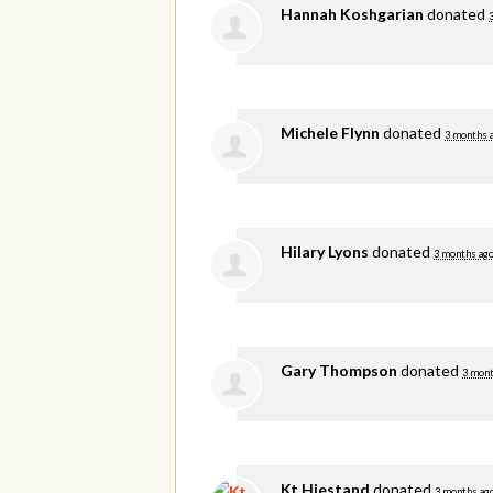
Hannah Koshgarian
donated
Michele Flynn
donated
3 months 
Hilary Lyons
donated
3 months ag
Gary Thompson
donated
3 mont
Kt Hiestand
donated
3 months ag