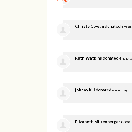
Christy Cowan
donated
4 month
Ruth Watkins
donated
4 months 
johnny hill
donated
4 months ago
Elizabeth Miltenberger
dona