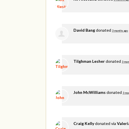
David Bang
donated
3 months ago
Tilghman Lesher
donated
3 mon
John McWilliams
donated
3 mo
Craig Kelly
donated via
Valer