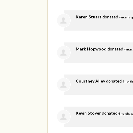
Karen Stuart
donated
4 months a
Mark Hopwood
donated
4 mont
Courtney Alley
donated
4 month
Kevin Stover
donated
4 months a