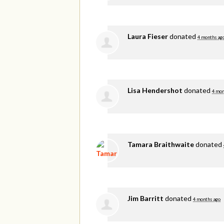
Laura Fieser
donated
4 months ag
Lisa Hendershot
donated
4 mon
Tamara Braithwaite
donated
Jim Barritt
donated
4 months ago