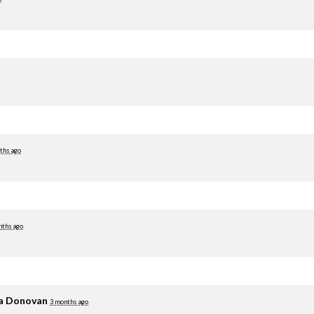
ths ago
nths ago
ia Donovan
3 months ago