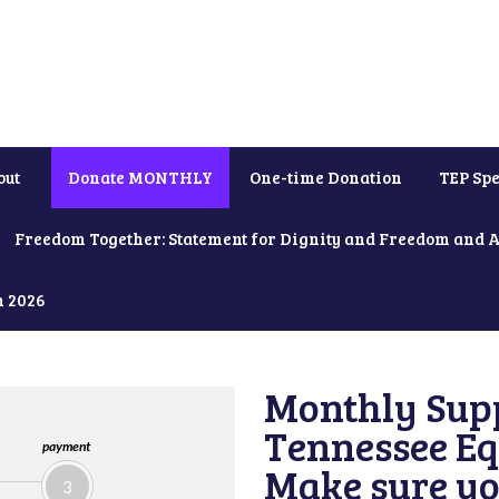
out
Donate MONTHLY
One-time Donation
TEP Spe
Freedom Together: Statement for Dignity and Freedom and 
h 2026
Monthly Supp
Tennessee Equ
payment
Make sure yo
3