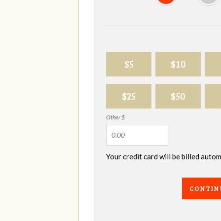
$5
$10
$25
$50
Other $
Your credit card will be billed aut
CONTIN