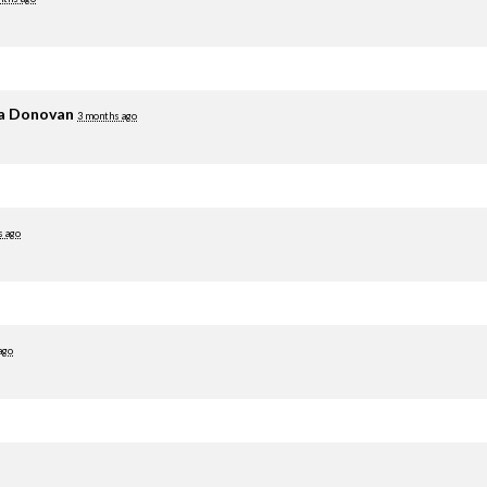
ia Donovan
3 months ago
s ago
ago