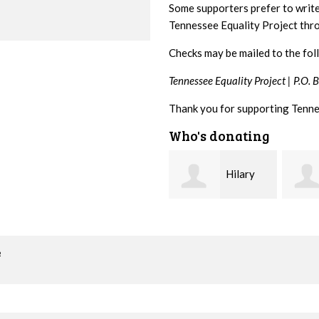
Some supporters prefer to writ
Tennessee Equality Project th
Checks may be mailed to the fol
Tennessee Equality Project |
P.O. 
Thank you for supporting Tenne
Who's donating
Hilary
Gary
Lyons
Thompson
Hiest
o