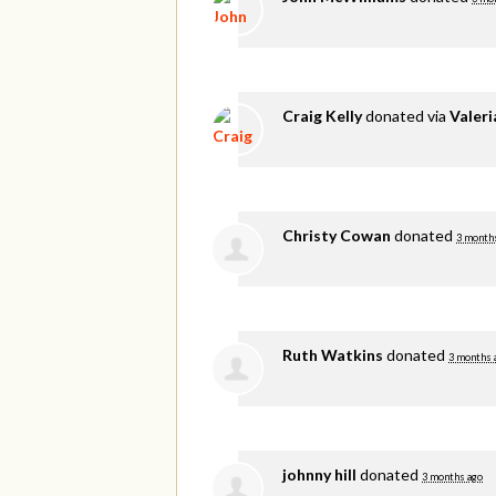
Craig Kelly
donated via
Valer
Christy Cowan
donated
3 month
Ruth Watkins
donated
3 months 
johnny hill
donated
3 months ago