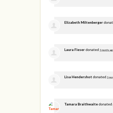
Elizabeth Miltenberger
dona
Laura Fieser
donated
3 months ag
Lisa Hendershot
donated
3 mon
Tamara Braithwaite
donated