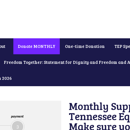
out
Donate MONTHLY
One-time Donation
TEP Spe
Freedom Together: Statement for Dignity and Freedom and 
h 2026
Monthly Supp
Tennessee Equ
payment
Make sure yo
3