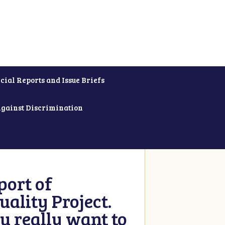
cial Reports and Issue Briefs
Against Discrimination
ort of
ality Project.
u really want to