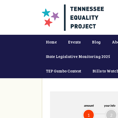
Home
Events
Blog
Ab
State Legislative Monitoring 2025
TEP Gumbo Contest
Bills to Watc
amount
your info
1
2