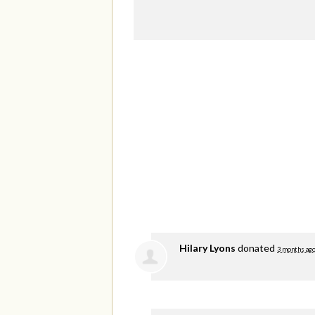
Hilary Lyons
donated
3 months ag