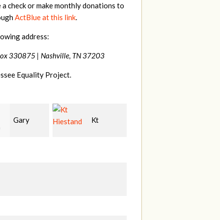
e a check or make monthly donations to
rough
ActBlue at this link
.
lowing address:
Box 330875 |
Nashville, TN 37203
ssee Equality Project.
Kt
David
Tilghman
and
Bang
Lesher
M