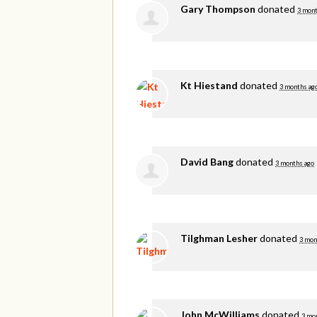
Gary Thompson
donated
3 mont
Kt Hiestand
donated
3 months ag
David Bang
donated
3 months ago
Tilghman Lesher
donated
3 mon
John McWilliams
donated
3 mo