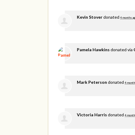
Kevin Stover
donated
4 months a
Pamela Hawkins
donated via
Mark Peterson
donated
4 month
Victoria Harris
donated
4 month