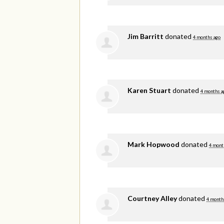
Jim Barritt
donated
4 months ago
Karen Stuart
donated
4 months a
Mark Hopwood
donated
4 mont
Courtney Alley
donated
4 month