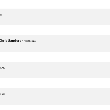
go
Chris Sanders
4 months ago
s ago
s ago