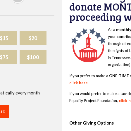
donate MONT
proceeding wi
As a
monthl
$15
$20
your contribu
through direc
the rights of
$75
$100
in Tennessee.
organization)
If you prefer to make a
ONE-TIME
d
click here
.
omatically every month
If you would prefer to make a tax-d
Equality Project Foundation,
click 
UE
Other Giving Options