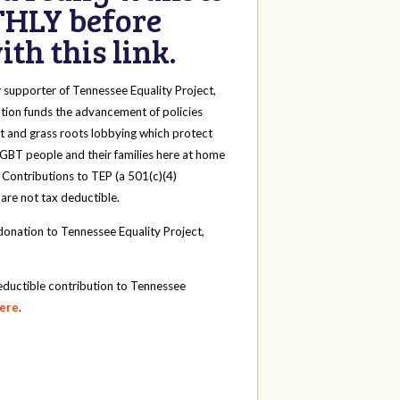
HLY before
th this link.
y
supporter of Tennessee Equality Project,
tion funds the advancement of policies
t and grass roots lobbying which protect
 LGBT people and their families here at home
 Contributions to TEP (a 501(c)(4)
 are not tax deductible.
onation to Tennessee Equality Project,
eductible contribution to Tennessee
here
.