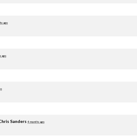
hs ago
s ago
go
Chris Sanders
4 months ago