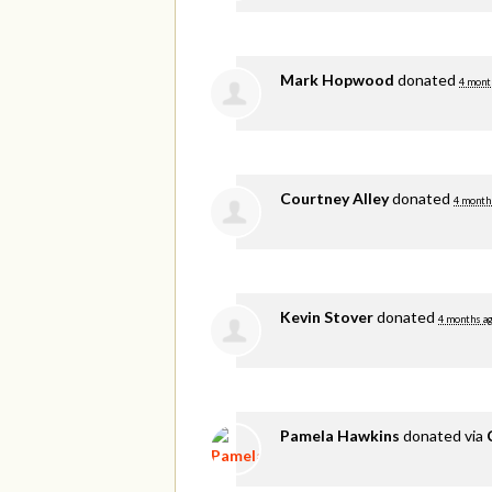
Mark Hopwood
donated
4 mont
Courtney Alley
donated
4 month
Kevin Stover
donated
4 months a
Pamela Hawkins
donated via