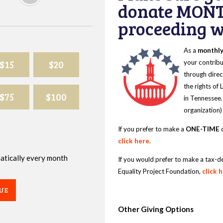
donate MONT
proceeding wi
As a
monthl
$15
$20
your contribu
through direc
the rights of
$75
$100
in Tennessee.
organization)
If you prefer to make a
ONE-TIME
d
click here
.
omatically every month
If you would prefer to make a tax-d
Equality Project Foundation,
click 
UE
Other Giving Options