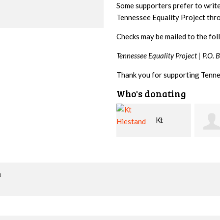
Some supporters prefer to writ
Tennessee Equality Project th
Checks may be mailed to the fol
Tennessee Equality Project |
P.O. 
Thank you for supporting Tenne
Who's donating
Kt
David
Hiestand
Bang
Leshe
o