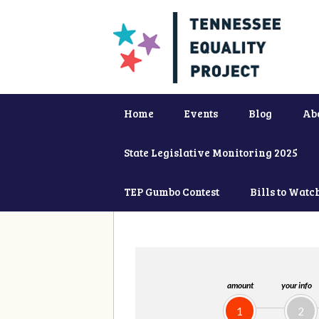
Home
Events
Blog
Ab
State Legislative Monitoring 2025
TEP Gumbo Contest
Bills to Watc
amount
your info
1
2