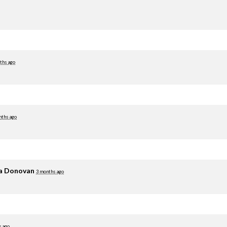
ths ago
nths ago
ia Donovan
3 months ago
s ago