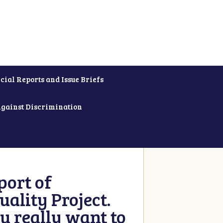
cial Reports and Issue Briefs
Against Discrimination
ort of
ality Project.
u really want to