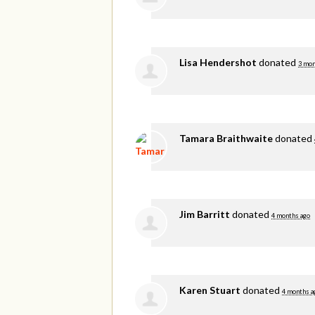
Lisa Hendershot
donated
3 mon
Tamara Braithwaite
donated
Jim Barritt
donated
4 months ago
Karen Stuart
donated
4 months a