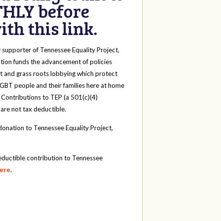
HLY before
th this link.
y
supporter of Tennessee Equality Project,
tion funds the advancement of policies
t and grass roots lobbying which protect
 LGBT people and their families here at home
 Contributions to TEP (a 501(c)(4)
 are not tax deductible.
onation to Tennessee Equality Project,
eductible contribution to Tennessee
here
.