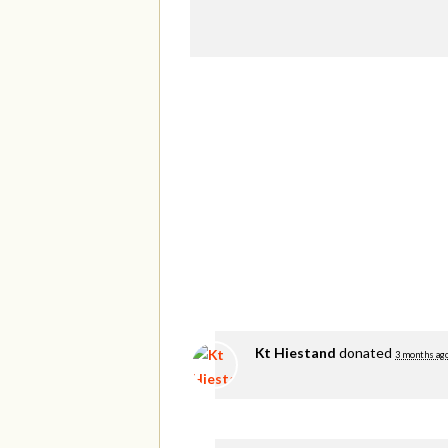
Kt Hiestand
donated
3 months ag