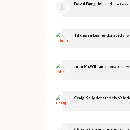
David Bang
donated
3 months ago
Tilghman Lesher
donated
3 mon
John McWilliams
donated
3 mo
Craig Kelly
donated via
Valer
Christy Cowan
donated
3 month