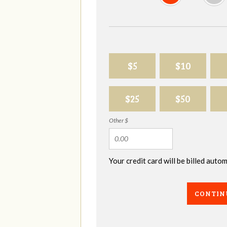
$5
$10
$25
$50
Other $
Your credit card will be billed aut
CONTIN