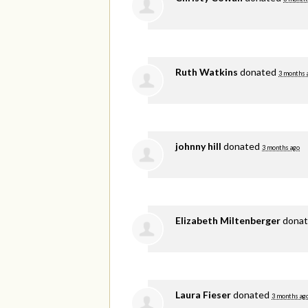
Ruth Watkins
donated
3 months 
johnny hill
donated
3 months ago
Elizabeth Miltenberger
dona
Laura Fieser
donated
3 months ag