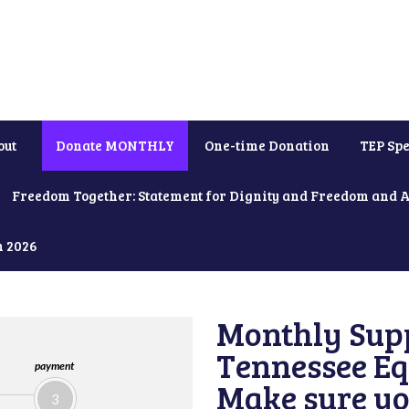
out
Donate MONTHLY
One-time Donation
TEP Spe
Freedom Together: Statement for Dignity and Freedom and 
h 2026
Monthly Supp
Tennessee Equ
payment
Make sure yo
3