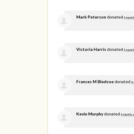
Mark Peterson
donated
4 month
Victoria Harris
donated
4 month
Frances M Bledsoe
donated
4
Kevin Murphy
donated
4 months 