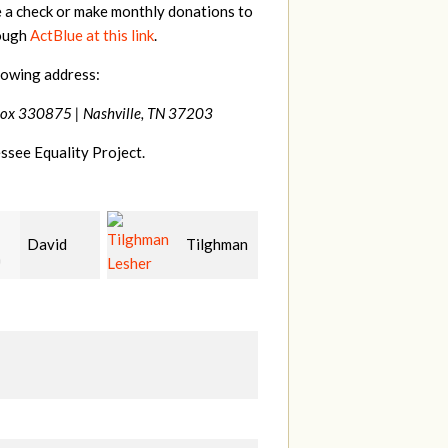
e a check or make monthly donations to
rough
ActBlue at this link
.
lowing address:
Box 330875 |
Nashville, TN 37203
ssee Equality Project.
Tilghman
John
Craig
r
McWilliams
Kelly
C