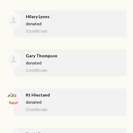
Hilary Lyons
donated
3 months ago
Gary Thompson
donated
3 months ago
Kt Hiestand
donated
3 months ago