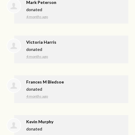
Mark Peterson
donated
4 months ago
Victoria Harris
donated
4 months ago
Frances M Bledsoe
donated
4 months ago
Kevin Murphy
donated