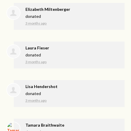
Elizabeth Miltenberger
donated
3 months ago
Laura Fieser
donated
3 months ago
Lisa Hendershot
donated
3 months ago
Tamara Braithwaite