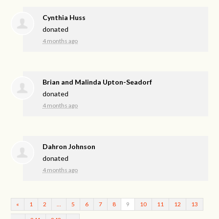
Cynthia Huss
donated
4 months ago
Brian and Malinda Upton-Seadorf
donated
4 months ago
Dahron Johnson
donated
4 months ago
«
1
2
…
5
6
7
8
9
10
11
12
13