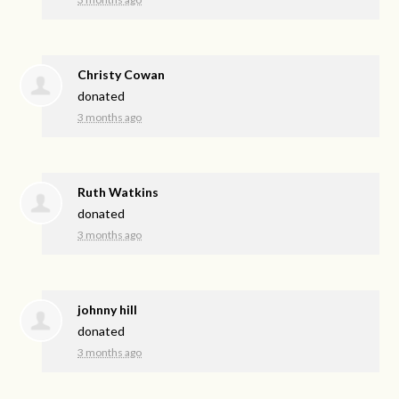
Christy Cowan
donated
3 months ago
Ruth Watkins
donated
3 months ago
johnny hill
donated
3 months ago