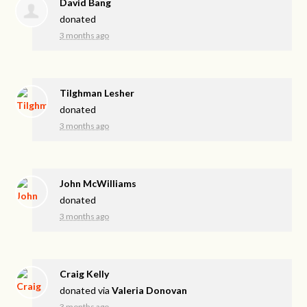
David Bang
donated
3 months ago
Tilghman Lesher
donated
3 months ago
John McWilliams
donated
3 months ago
Craig Kelly
donated via
Valeria Donovan
3 months ago