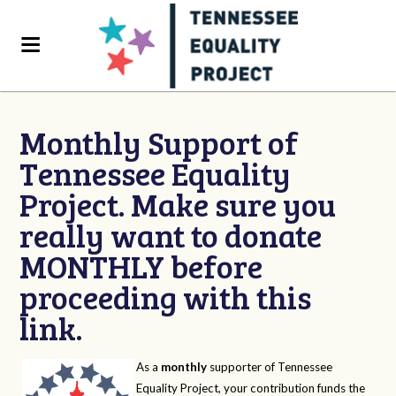
Monthly Support of
Tennessee Equality
Project. Make sure you
really want to donate
MONTHLY before
proceeding with this
link.
As a
monthly
supporter of Tennessee
Equality Project, your contribution funds the