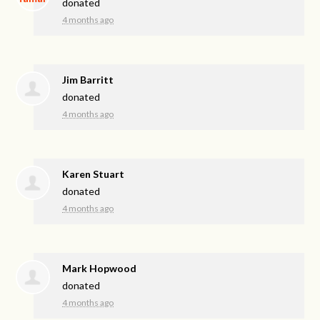
donated
4 months ago
Jim Barritt
donated
4 months ago
Karen Stuart
donated
4 months ago
Mark Hopwood
donated
4 months ago