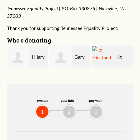
Tennessee Equality Project |
P.O. Box 330875 |
Nashville, TN
37203
Thank you for supporting Tennessee Equality Project.
Who's donating
y
Gary
Kt
David
Thompson
Hiestand
Bang
amount
your info
payment
1
2
3