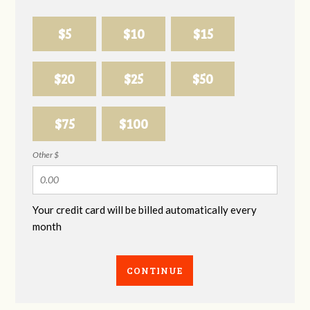
$5
$10
$15
$20
$25
$50
$75
$100
Other $
Your credit card will be billed automatically every
month
CONTINUE