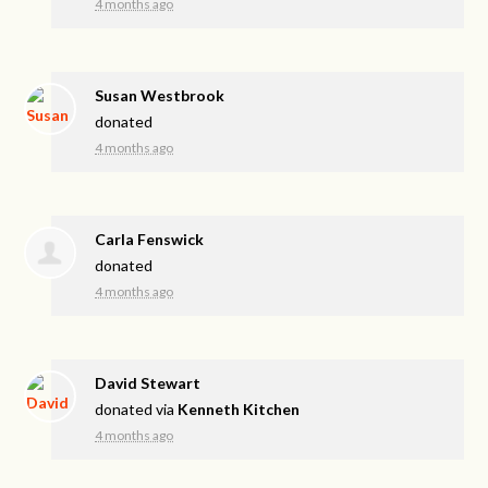
4 months ago
Susan Westbrook
donated
4 months ago
Carla Fenswick
donated
4 months ago
David Stewart
donated via
Kenneth Kitchen
4 months ago