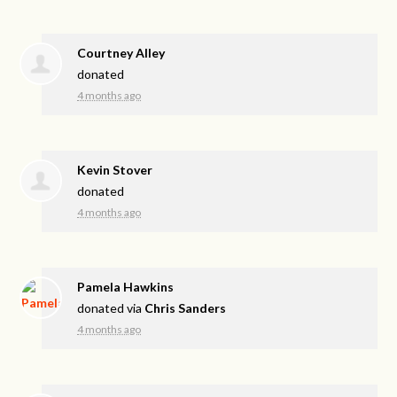
Courtney Alley
donated
4 months ago
Kevin Stover
donated
4 months ago
Pamela Hawkins
donated via
Chris Sanders
4 months ago