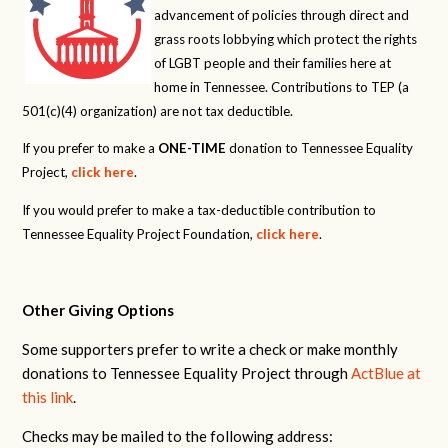
advancement of policies through direct and
grass roots lobbying which protect the rights
of LGBT people and their families here at
home in Tennessee. Contributions to TEP (a
501(c)(4) organization) are not tax deductible.
If you prefer to make a
ONE-TIME
donation to Tennessee Equality
Project,
click here
.
If you would prefer to make a tax-deductible contribution to
Tennessee Equality Project Foundation,
click here
.
Other Giving Options
Some supporters prefer to write a check or make monthly
donations to Tennessee Equality Project through
ActBlue at
this link
.
Checks may be mailed to the following address: