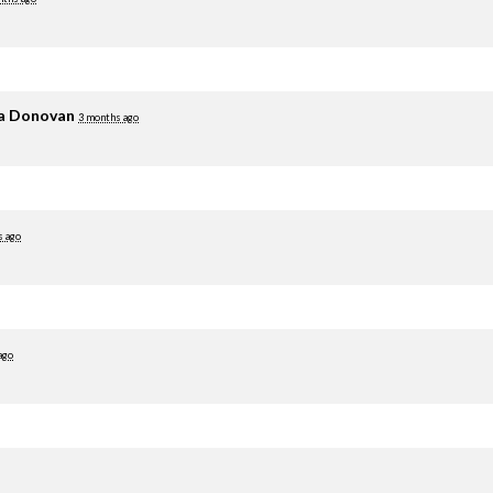
ia Donovan
3 months ago
s ago
ago