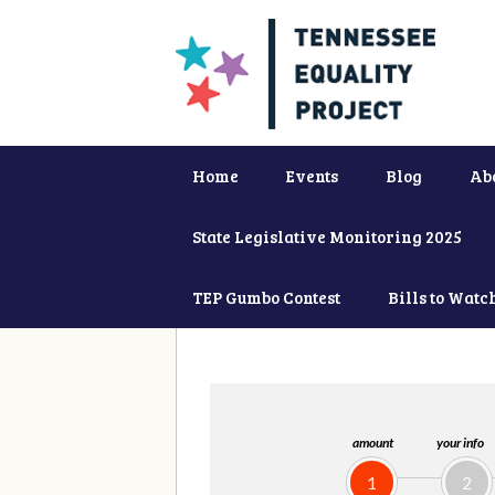
Home
Events
Blog
Ab
State Legislative Monitoring 2025
TEP Gumbo Contest
Bills to Watc
amount
your info
1
2