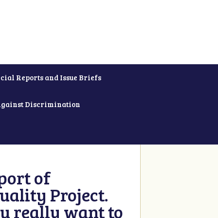
cial Reports and Issue Briefs
Against Discrimination
ort of
ality Project.
u really want to