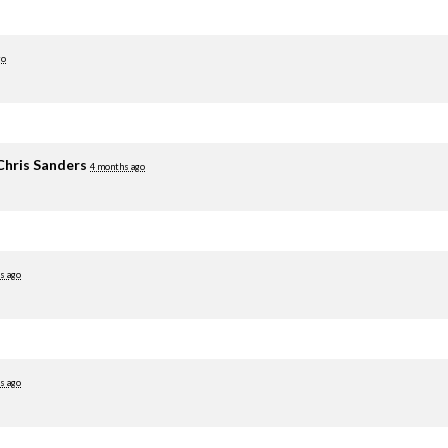
go
Chris Sanders
4 months ago
s ago
s ago