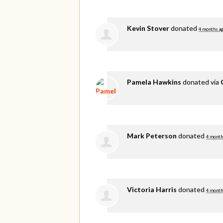
Kevin Stover
donated
4 months a
Pamela Hawkins
donated via
Mark Peterson
donated
4 month
Victoria Harris
donated
4 month