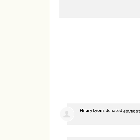
Hilary Lyons
donated
3 months ag