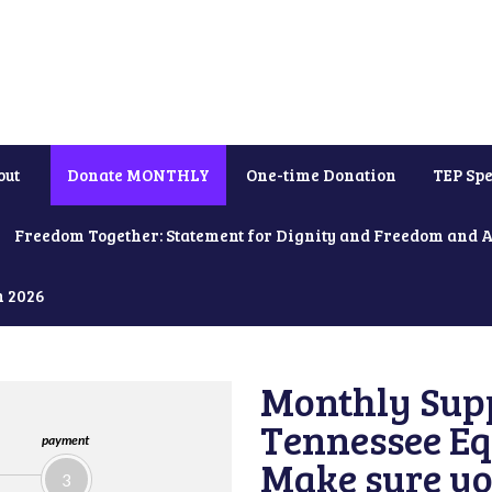
out
Donate MONTHLY
One-time Donation
TEP Spe
Freedom Together: Statement for Dignity and Freedom and 
h 2026
Monthly Supp
Tennessee Equ
payment
Make sure yo
3