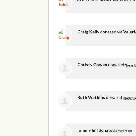
Craig Kelly
donated via
Valer
Christy Cowan
donated
3 month
Ruth Watkins
donated
3 months 
johnny hill
donated
3 months ago