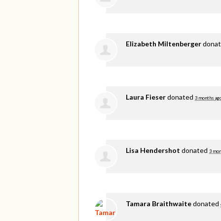
Elizabeth Miltenberger
dona
Laura Fieser
donated
3 months ag
Lisa Hendershot
donated
3 mon
Tamara Braithwaite
donated