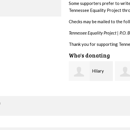
Some supporters prefer to writ
Tennessee Equality Project th
Checks may be mailed to the fol
Tennessee Equality Project |
P.O. 
Thank you for supporting Tenne
Who's donating
Hilary
Gary
Lyons
Thompson
Hiest
o