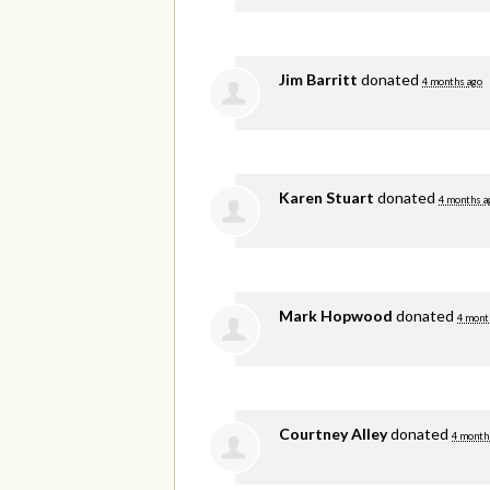
Jim Barritt
donated
4 months ago
Karen Stuart
donated
4 months a
Mark Hopwood
donated
4 mont
Courtney Alley
donated
4 month