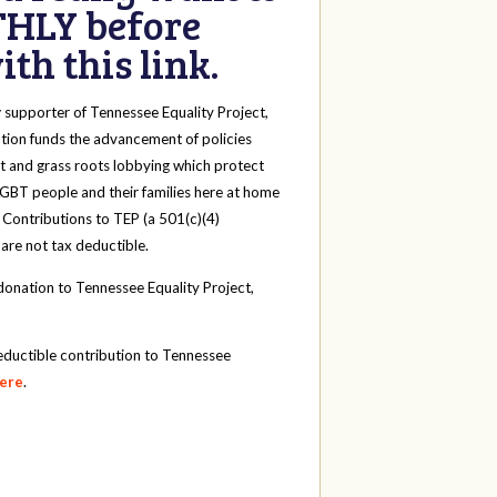
HLY before
th this link.
y
supporter of Tennessee Equality Project,
tion funds the advancement of policies
t and grass roots lobbying which protect
 LGBT people and their families here at home
 Contributions to TEP (a 501(c)(4)
 are not tax deductible.
onation to Tennessee Equality Project,
eductible contribution to Tennessee
here
.