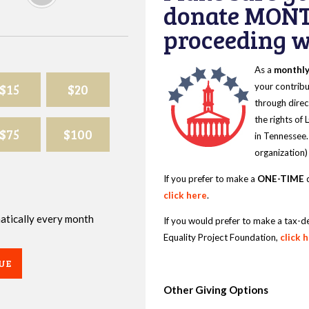
donate MONT
proceeding wi
As a
monthl
$15
$20
your contribu
through direc
the rights of
$75
$100
in Tennessee.
organization)
If you prefer to make a
ONE-TIME
d
click here
.
omatically every month
If you would prefer to make a tax-d
Equality Project Foundation,
click 
UE
Other Giving Options