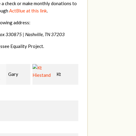
e a check or make monthly donations to
rough
ActBlue at this link
.
lowing address:
Box 330875 |
Nashville, TN 37203
ssee Equality Project.
Kt
David
Tilghman
and
Bang
Lesher
M