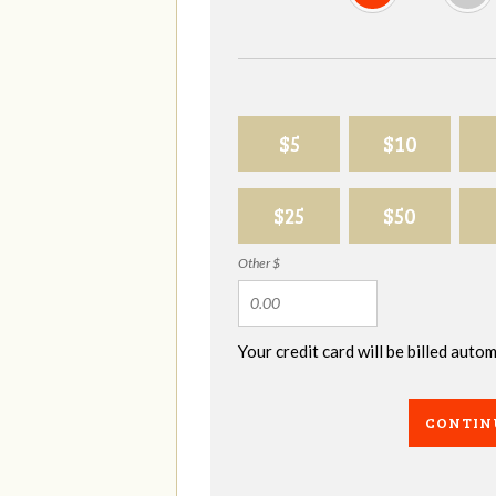
$5
$10
$25
$50
Other $
Your credit card will be billed aut
CONTIN