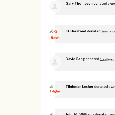
Gary Thompson
donated
3 mont
Kt Hiestand
donated
3 months ag
David Bang
donated
3 months ago
Tilghman Lesher
donated
3 mon
John McWilliams
donated
3 mo