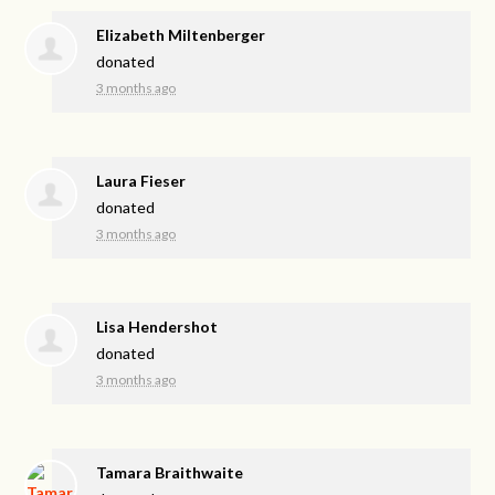
Elizabeth Miltenberger
donated
3 months ago
Laura Fieser
donated
3 months ago
Lisa Hendershot
donated
3 months ago
Tamara Braithwaite