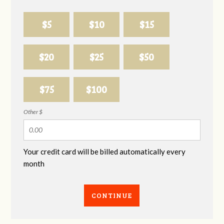
$5
$10
$15
$20
$25
$50
$75
$100
Other $
Your credit card will be billed automatically every
month
CONTINUE