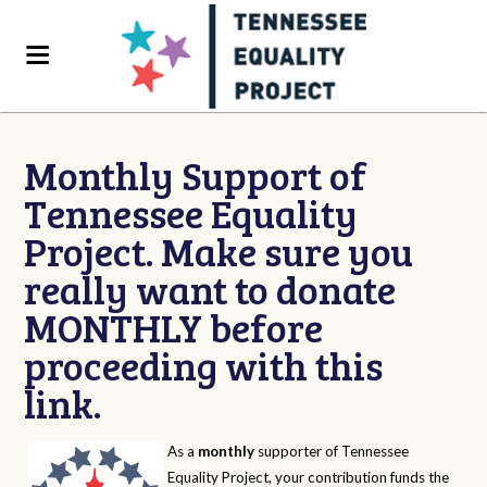
Monthly Support of
Tennessee Equality
Project. Make sure you
really want to donate
MONTHLY before
proceeding with this
link.
As a
monthly
supporter of Tennessee
Equality Project, your contribution funds the