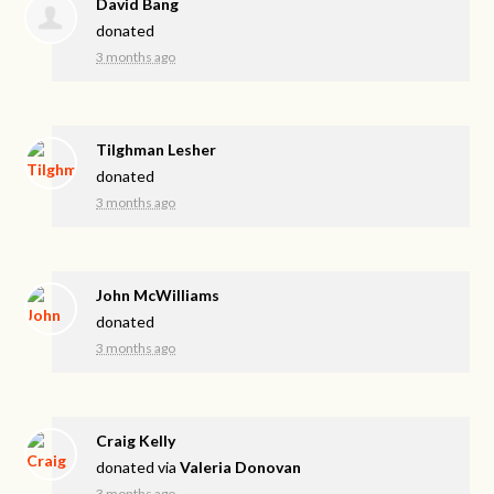
David Bang
donated
3 months ago
Tilghman Lesher
donated
3 months ago
John McWilliams
donated
3 months ago
Craig Kelly
donated via
Valeria Donovan
3 months ago