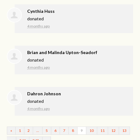
Cynthia Huss
donated
4 months ago
Brian and Malinda Upton-Seadorf
donated
4 months ago
Dahron Johnson
donated
4 months ago
«
1
2
…
5
6
7
8
9
10
11
12
13