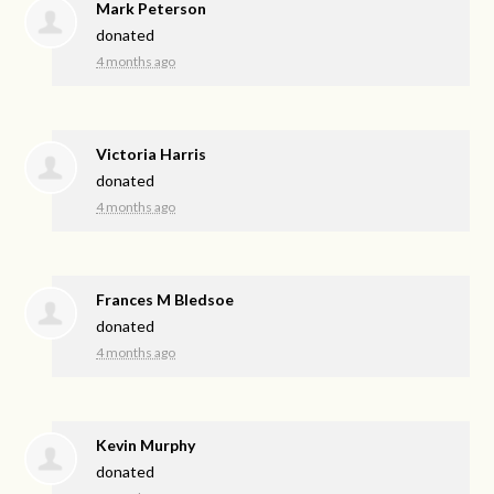
Mark Peterson
donated
4 months ago
Victoria Harris
donated
4 months ago
Frances M Bledsoe
donated
4 months ago
Kevin Murphy
donated