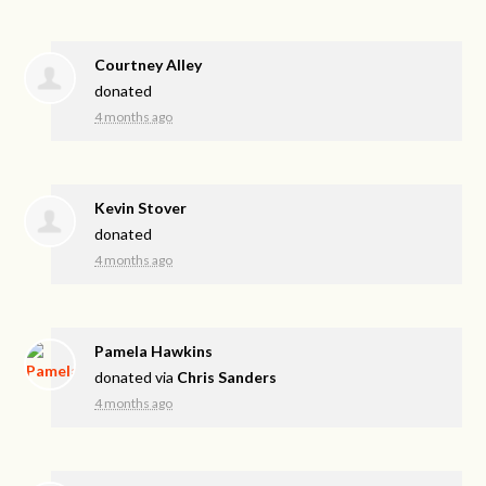
Courtney Alley
donated
4 months ago
Kevin Stover
donated
4 months ago
Pamela Hawkins
donated via
Chris Sanders
4 months ago