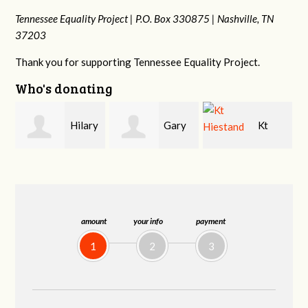
Tennessee Equality Project |
P.O. Box 330875 |
Nashville, TN
37203
Thank you for supporting Tennessee Equality Project.
Who's donating
y
Gary
Kt
David
Thompson
Hiestand
Bang
amount
your info
payment
1
2
3