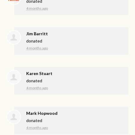
donated
4 months ago
Jim Barritt
donated
4 months ago
Karen Stuart
donated
4 months ago
Mark Hopwood
donated
4 months ago