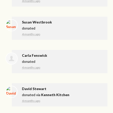
4 months ago
Susan Westbrook
donated
4 months ago
Carla Fenswick
donated
4 months ago
David Stewart
donated via
Kenneth Kitchen
4 months ago