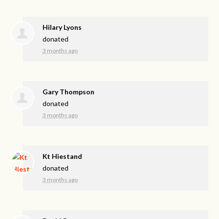
Hilary Lyons
donated
3 months ago
Gary Thompson
donated
3 months ago
Kt Hiestand
donated
3 months ago