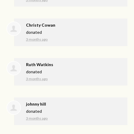
Christy Cowan
donated
3 months ago
Ruth Watkins
donated
3 months ago
johnny hill
donated
3 months ago