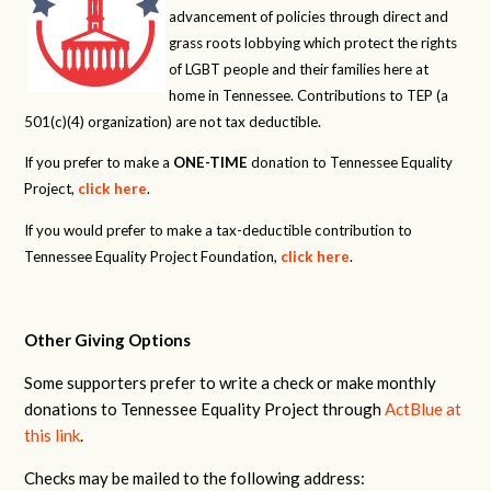
advancement of policies through direct and
grass roots lobbying which protect the rights
of LGBT people and their families here at
home in Tennessee. Contributions to TEP (a
501(c)(4) organization) are not tax deductible.
If you prefer to make a
ONE-TIME
donation to Tennessee Equality
Project,
click here
.
If you would prefer to make a tax-deductible contribution to
Tennessee Equality Project Foundation,
click here
.
Other Giving Options
Some supporters prefer to write a check or make monthly
donations to Tennessee Equality Project through
ActBlue at
this link
.
Checks may be mailed to the following address: