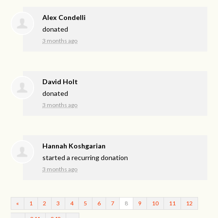
Alex Condelli
donated
3 months ago
David Holt
donated
3 months ago
Hannah Koshgarian
started a recurring donation
3 months ago
«
1
2
3
4
5
6
7
8
9
10
11
12