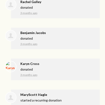
Rachel Gulley
donated
3 months ago
Benjamin Jacobs
donated
3 months ago
Karyn Cross
donated
3 months ago
MaryScott Hagle
started a recurring donation