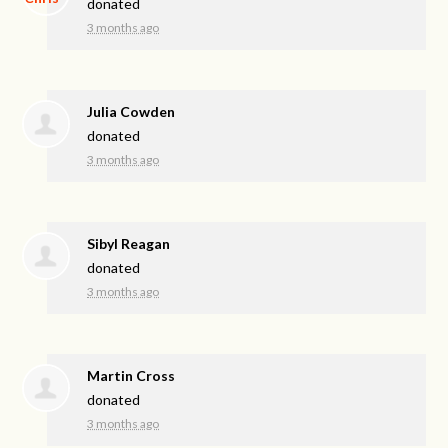
donated
3 months ago
Julia Cowden
donated
3 months ago
Sibyl Reagan
donated
3 months ago
Martin Cross
donated
3 months ago