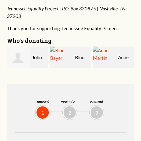
Tennessee Equality Project |
P.O. Box 330875 |
Nashville, TN
37203
Thank you for supporting Tennessee Equality Project.
Who's donating
Blue
Anne
James
Bayer
Martin
Farris
amount
your info
payment
1
2
3