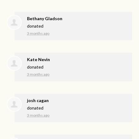
Bethany Gladson
donated
3 months ago
Kate Nevin
donated
3 months ago
josh cagan
donated
3 months ago