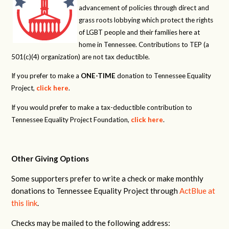
advancement of policies through direct and
grass roots lobbying which protect the rights
of LGBT people and their families here at
home in Tennessee. Contributions to TEP (a
501(c)(4) organization) are not tax deductible.
If you prefer to make a
ONE-TIME
donation to Tennessee Equality
Project,
click here
.
If you would prefer to make a tax-deductible contribution to
Tennessee Equality Project Foundation,
click here
.
Other Giving Options
Some supporters prefer to write a check or make monthly
donations to Tennessee Equality Project through
ActBlue at
this link
.
Checks may be mailed to the following address: