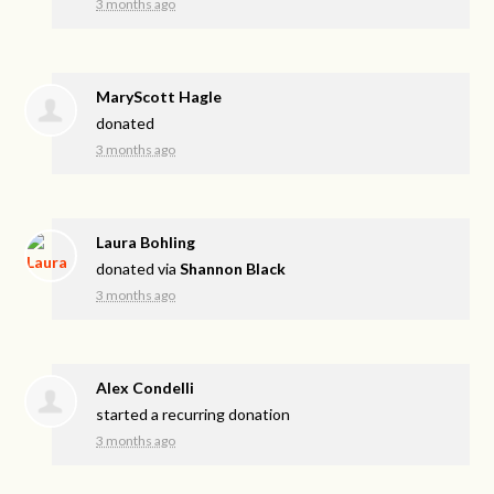
3 months ago
MaryScott Hagle
donated
3 months ago
Laura Bohling
donated via
Shannon Black
3 months ago
Alex Condelli
started a recurring donation
3 months ago