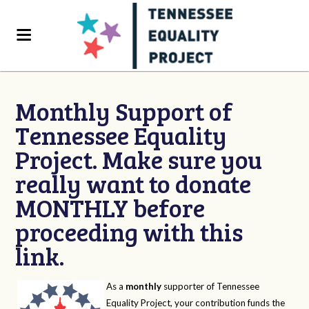
Monthly Support of
Tennessee Equality
Project. Make sure you
really want to donate
MONTHLY before
proceeding with this
link.
As a
monthly
supporter of Tennessee
Equality Project, your contribution funds the