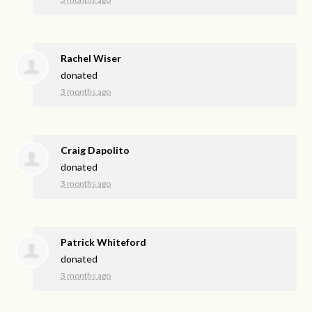
Rachel Wiser
donated
3 months ago
Craig Dapolito
donated
3 months ago
Patrick Whiteford
donated
3 months ago