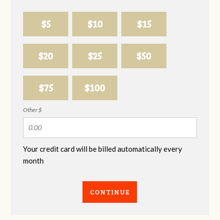
$5
$10
$15
$20
$25
$50
$75
$100
Other $
Your credit card will be billed automatically every
month
CONTINUE