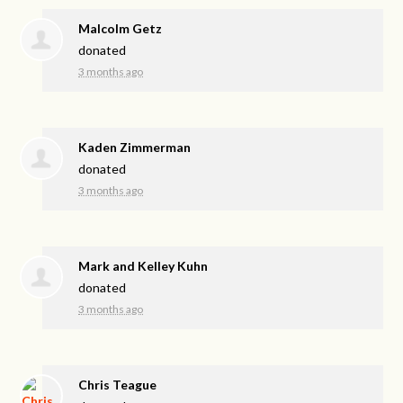
Malcolm Getz
donated
3 months ago
Kaden Zimmerman
donated
3 months ago
Mark and Kelley Kuhn
donated
3 months ago
Chris Teague