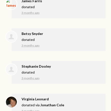
James Farris
donated
3 months ago
Betsy Snyder
donated
3 months ago
Stephanie Dooley
donated
3 months ago
Virginia Leonard
donated via
Jonathan Cole
3 months ago