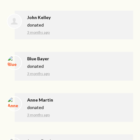
John Kelley
donated
3 months ago
Blue Bayer
donated
3 months ago
Anne Martin
donated
3 months ago