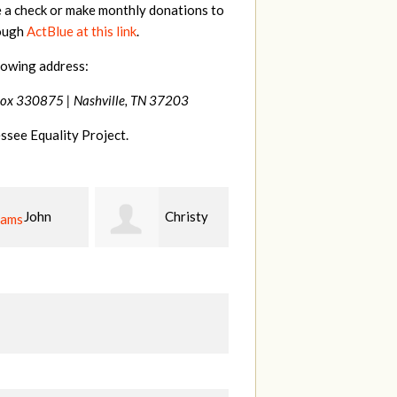
e a check or make monthly donations to
rough
ActBlue at this link
.
lowing address:
Box 330875 |
Nashville, TN 37203
ssee Equality Project.
Christy
Ruth
johnny
n
Watkins
hill
Fi