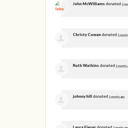
John McWilliams
donated
2 mo
Christy Cowan
donated
2 month
Ruth Watkins
donated
2 months 
johnny hill
donated
2 months ago
Laura Fieser
donated
2 months ag