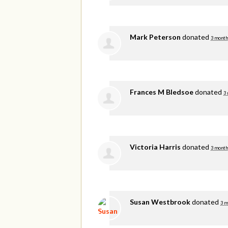
Mark Peterson
donated
3 month
Frances M Bledsoe
donated
3
Victoria Harris
donated
3 month
Susan Westbrook
donated
3 m