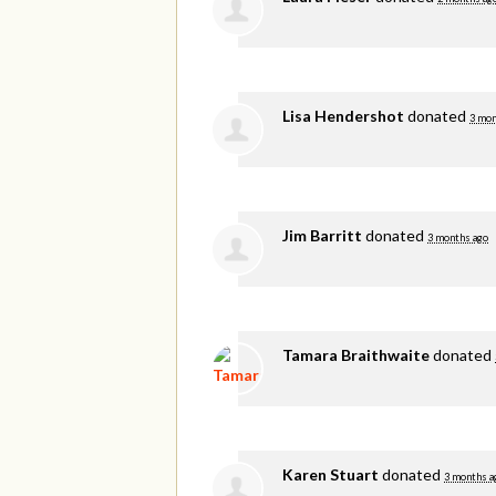
Lisa Hendershot
donated
3 mon
Jim Barritt
donated
3 months ago
Tamara Braithwaite
donated
Karen Stuart
donated
3 months a