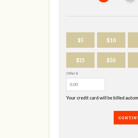
$5
$10
$25
$50
Other $
Your credit card will be billed aut
CONTIN