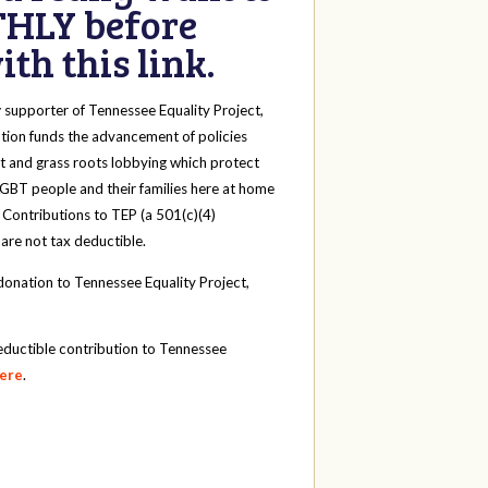
HLY before
th this link.
y
supporter of Tennessee Equality Project,
tion funds the advancement of policies
t and grass roots lobbying which protect
 LGBT people and their families here at home
 Contributions to TEP (a 501(c)(4)
 are not tax deductible.
onation to Tennessee Equality Project,
eductible contribution to Tennessee
here
.