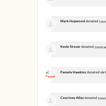
Mark Hopwood
donated
3 mont
Kevin Stover
donated
3 months a
Pamela Hawkins
donated via
Courtney Alley
donated
3 month