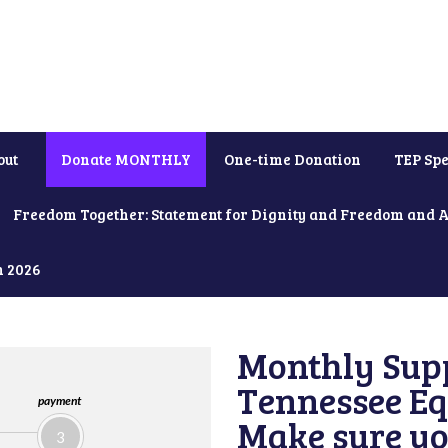
out
Donate MONTHLY
One-time Donation
TEP Spe
Freedom Together: Statement for Dignity and Freedom and 
h 2026
Monthly Supp
Tennessee Equ
payment
Make sure yo
3