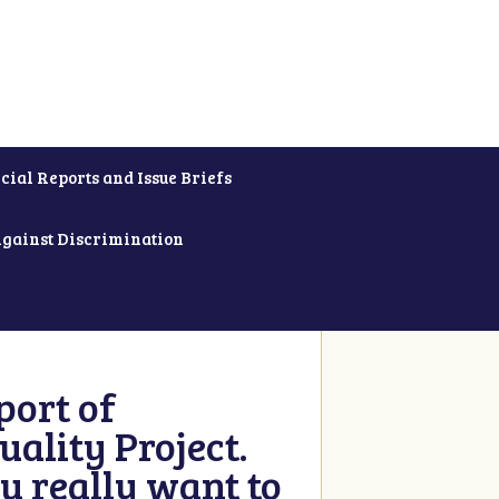
cial Reports and Issue Briefs
Against Discrimination
ort of
ality Project.
u really want to