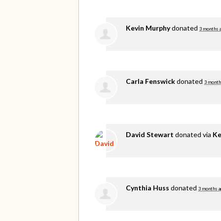
Kevin Murphy
donated
3 months 
Carla Fenswick
donated
3 month
David Stewart
donated via
Ke
Cynthia Huss
donated
3 months a