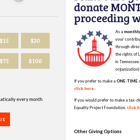
donate MONT
proceeding wi
As a
monthl
$15
$20
your contribu
through direc
the rights of
$75
$100
in Tennessee.
organization)
If you prefer to make a
ONE-TIME
d
click here
.
omatically every month
If you would prefer to make a tax-d
Equality Project Foundation,
click 
UE
Other Giving Options