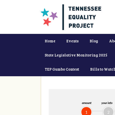
Home
Events
Blog
Ab
State Legislative Monitoring 2025
TEP Gumbo Contest
Bills to Watc
amount
your info
1
2