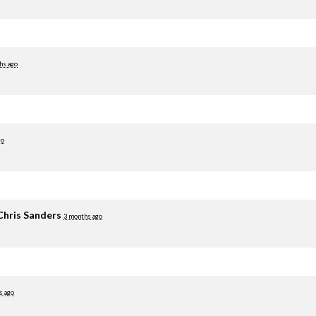
hs ago
go
Chris Sanders
3 months ago
s ago