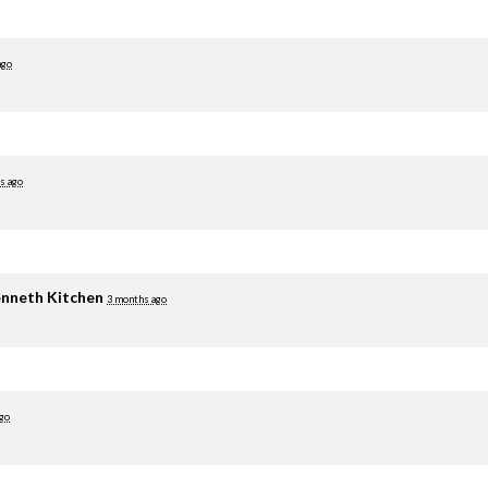
ago
s ago
nneth Kitchen
3 months ago
go