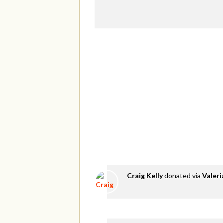
Craig Kelly
donated via
Valer