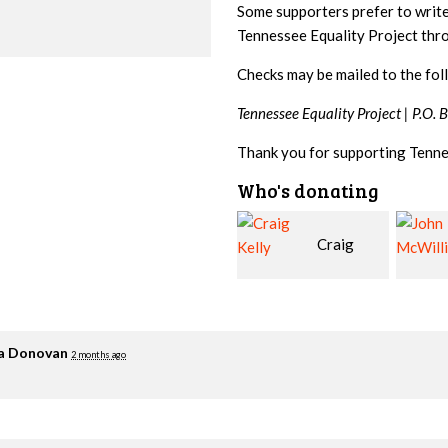
Some supporters prefer to writ
Tennessee Equality Project th
Checks may be mailed to the fol
Tennessee Equality Project |
P.O. 
Thank you for supporting Tenne
Who's donating
Craig
John
Kelly
McWilliams
Cowa
ia Donovan
2 months ago