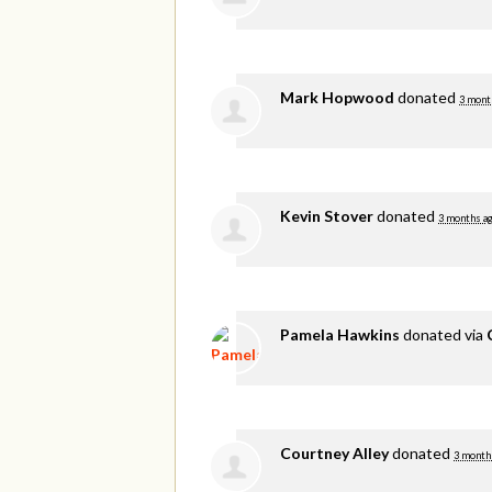
Mark Hopwood
donated
3 mont
Kevin Stover
donated
3 months a
Pamela Hawkins
donated via
Courtney Alley
donated
3 month