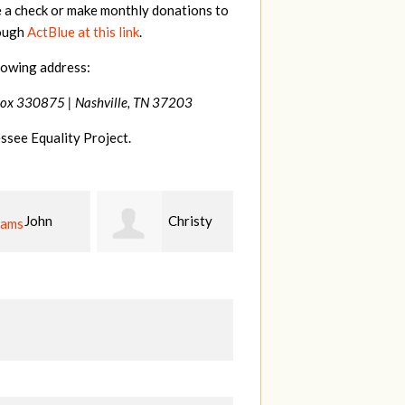
e a check or make monthly donations to
rough
ActBlue at this link
.
lowing address:
Box 330875 |
Nashville, TN 37203
ssee Equality Project.
Christy
Ruth
johnny
n
Watkins
hill
Fi