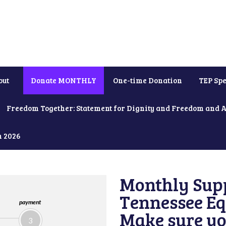
out
Donate MONTHLY
One-time Donation
TEP Spe
Freedom Together: Statement for Dignity and Freedom and 
h 2026
Monthly Supp
Tennessee Equ
payment
Make sure yo
3