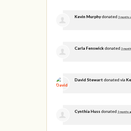
Kevin Murphy
donated
3 months 
Carla Fenswick
donated
3 month
David Stewart
donated via
Ke
Cynthia Huss
donated
3 months a