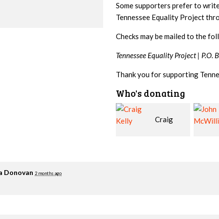
Some supporters prefer to writ
Tennessee Equality Project th
Checks may be mailed to the fol
Tennessee Equality Project |
P.O. 
Thank you for supporting Tenne
Who's donating
Craig
John
Kelly
McWilliams
Cowa
ia Donovan
2 months ago