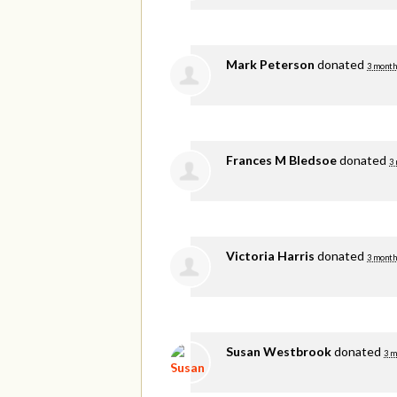
Mark Peterson
donated
3 month
Frances M Bledsoe
donated
3
Victoria Harris
donated
3 month
Susan Westbrook
donated
3 m