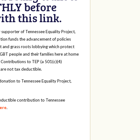
HLY before
th this link.
y
supporter of Tennessee Equality Project,
tion funds the advancement of policies
t and grass roots lobbying which protect
 LGBT people and their families here at home
 Contributions to TEP (a 501(c)(4)
 are not tax deductible.
onation to Tennessee Equality Project,
eductible contribution to Tennessee
here
.