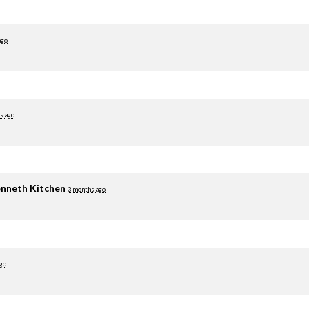
ago
s ago
nneth Kitchen
3 months ago
go