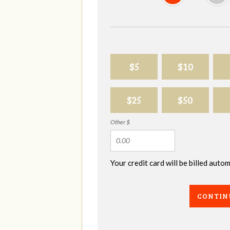
$5
$10
$25
$50
Other $
Your credit card will be billed aut
CONTIN