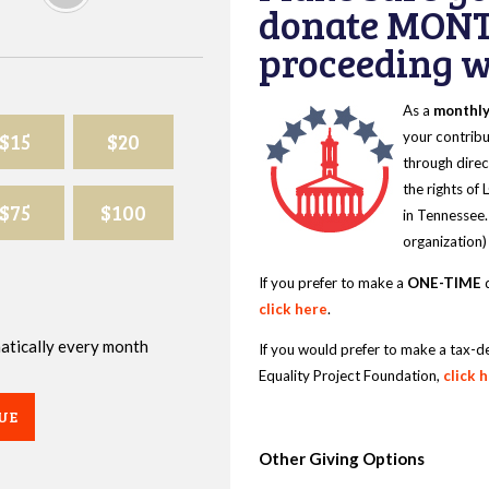
donate MONT
proceeding wi
As a
monthl
$15
$20
your contribu
through direc
the rights of
$75
$100
in Tennessee.
organization)
If you prefer to make a
ONE-TIME
d
click here
.
omatically every month
If you would prefer to make a tax-d
Equality Project Foundation,
click 
UE
Other Giving Options