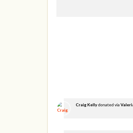
Craig Kelly
donated via
Valer