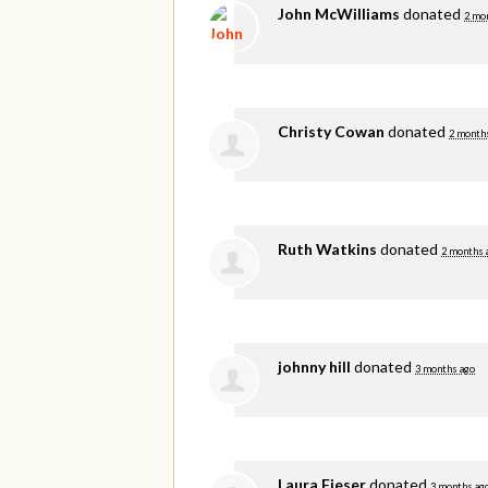
John McWilliams
donated
2 mo
Christy Cowan
donated
2 month
Ruth Watkins
donated
2 months 
johnny hill
donated
3 months ago
Laura Fieser
donated
3 months ag