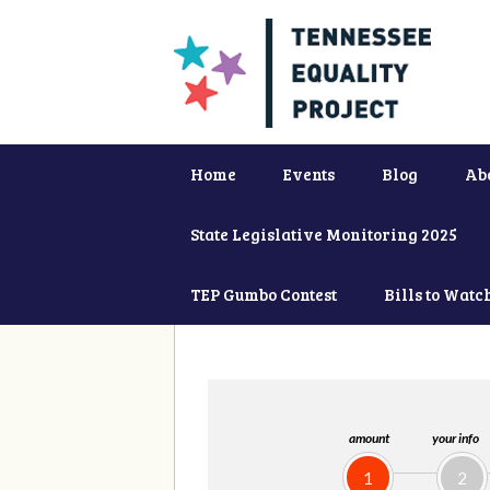
Home
Events
Blog
Ab
State Legislative Monitoring 2025
TEP Gumbo Contest
Bills to Watc
amount
your info
1
2