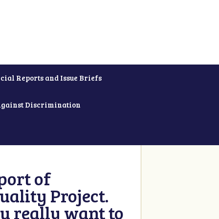
cial Reports and Issue Briefs
Against Discrimination
ort of
ality Project.
u really want to