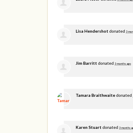
Lisa Hendershot
donated
3 mon
Jim Barritt
donated
3 months ago
Tamara Braithwaite
donated
Karen Stuart
donated
3 months a