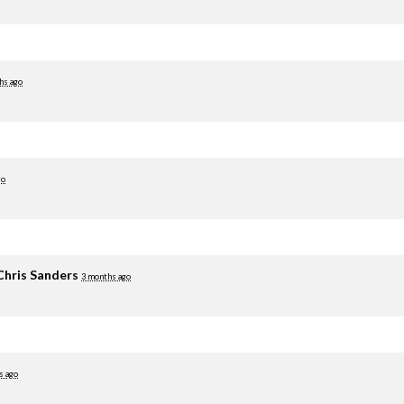
hs ago
go
Chris Sanders
3 months ago
s ago