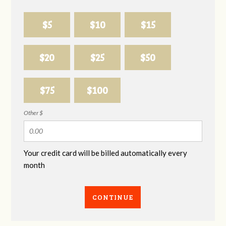
$5
$10
$15
$20
$25
$50
$75
$100
Other $
Your credit card will be billed automatically every
month
CONTINUE