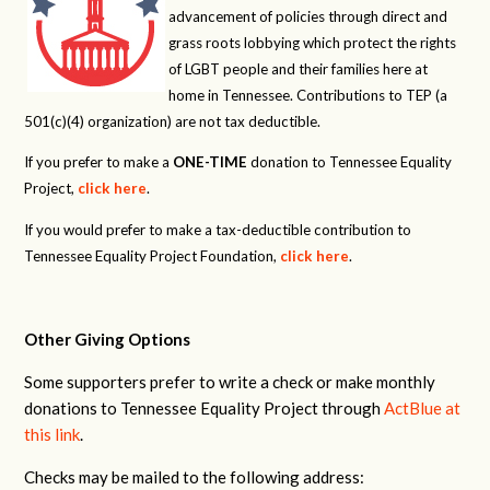
advancement of policies through direct and
grass roots lobbying which protect the rights
of LGBT people and their families here at
home in Tennessee. Contributions to TEP (a
501(c)(4) organization) are not tax deductible.
If you prefer to make a
ONE-TIME
donation to Tennessee Equality
Project,
click here
.
If you would prefer to make a tax-deductible contribution to
Tennessee Equality Project Foundation,
click here
.
Other Giving Options
Some supporters prefer to write a check or make monthly
donations to Tennessee Equality Project through
ActBlue at
this link
.
Checks may be mailed to the following address: