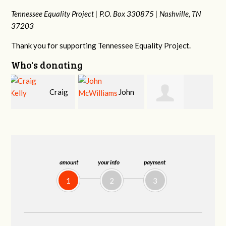
Tennessee Equality Project |
P.O. Box 330875 |
Nashville, TN
37203
Thank you for supporting Tennessee Equality Project.
Who's donating
g
John
Ruth
Christy Cowan
j
McWilliams
Watkins
amount
your info
payment
1
2
3