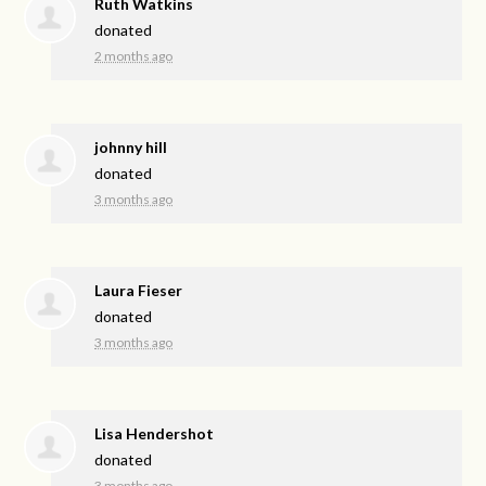
Ruth Watkins
donated
2 months ago
johnny hill
donated
3 months ago
Laura Fieser
donated
3 months ago
Lisa Hendershot
donated
3 months ago