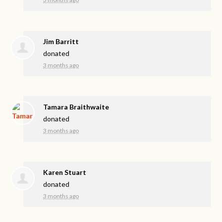
Jim Barritt
donated
3 months ago
Tamara Braithwaite
donated
3 months ago
Karen Stuart
donated
3 months ago