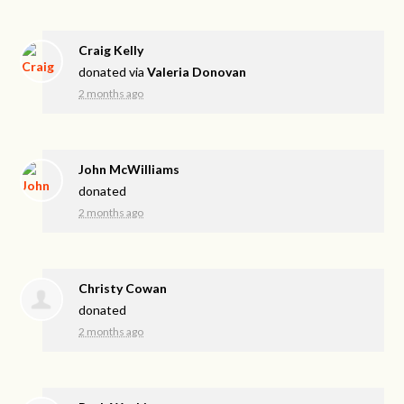
Craig Kelly
donated via
Valeria Donovan
2 months ago
John McWilliams
donated
2 months ago
Christy Cowan
donated
2 months ago