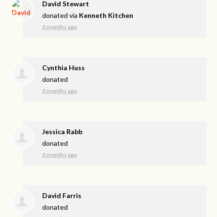
David Stewart
donated via
Kenneth Kitchen
3 months ago
Cynthia Huss
donated
3 months ago
Jessica Rabb
donated
3 months ago
David Farris
donated