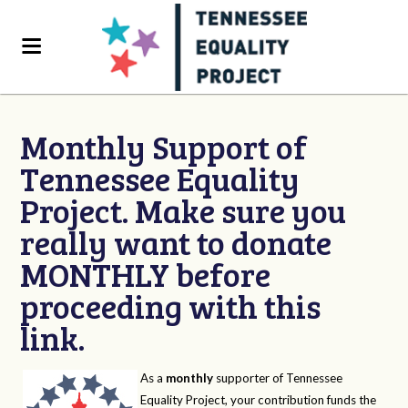
Monthly Support of
Tennessee Equality
Project. Make sure you
really want to donate
MONTHLY before
proceeding with this
link.
As a
monthly
supporter of Tennessee
Equality Project, your contribution funds the