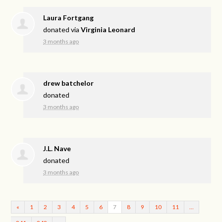
Laura Fortgang
donated via
Virginia Leonard
3 months ago
drew batchelor
donated
3 months ago
J.L. Nave
donated
3 months ago
«
1
2
3
4
5
6
7
8
9
10
11
…