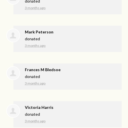
donated
3 months ago
Mark Peterson
donated
3 months ago
Frances M Bledsoe
donated
3 months ago
Victoria Harris
donated
3 months ago