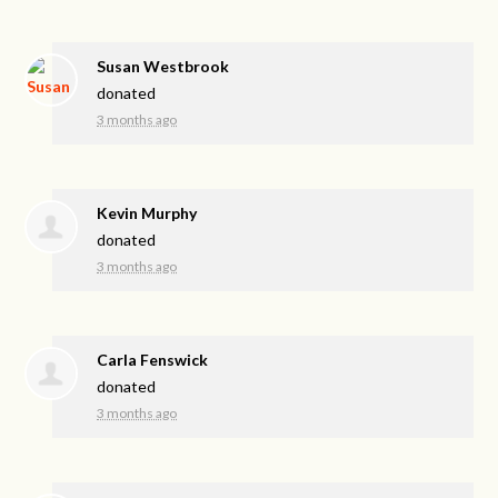
Susan Westbrook
donated
3 months ago
Kevin Murphy
donated
3 months ago
Carla Fenswick
donated
3 months ago