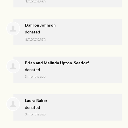
3 months ago
Dahron Johnson
donated
3 months ago
Brian and Malinda Upton-Seadorf
donated
3 months ago
Laura Baker
donated
3 months ago