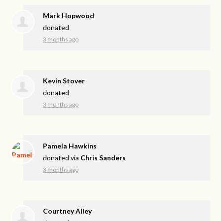
Mark Hopwood
donated
3 months ago
Kevin Stover
donated
3 months ago
Pamela Hawkins
donated via
Chris Sanders
3 months ago
Courtney Alley