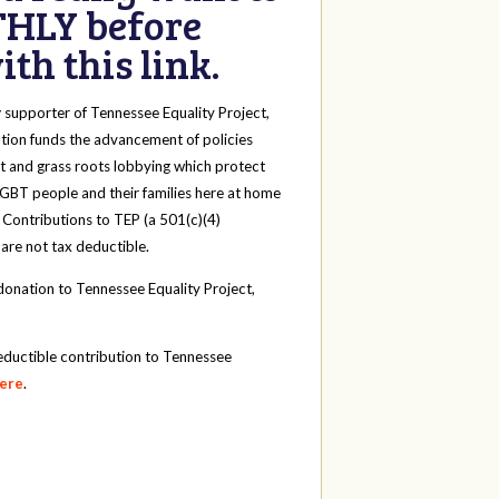
HLY before
th this link.
y
supporter of Tennessee Equality Project,
tion funds the advancement of policies
t and grass roots lobbying which protect
 LGBT people and their families here at home
 Contributions to TEP (a 501(c)(4)
 are not tax deductible.
onation to Tennessee Equality Project,
eductible contribution to Tennessee
here
.