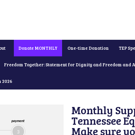
out
Donate MONTHLY
One-time Donation
TEP Spe
Freedom Together: Statement for Dignity and Freedom and 
h 2026
Monthly Supp
Tennessee Equ
payment
Make sure yo
3