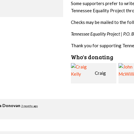
Some supporters prefer to writ
Tennessee Equality Project th
Checks may be mailed to the fol
Tennessee Equality Project |
P.O. 
Thank you for supporting Tenne
Who's donating
Craig
John
Kelly
McWilliams
Cowa
ia Donovan
2 months ago