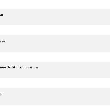
ago
s ago
nneth Kitchen
3 months ago
go