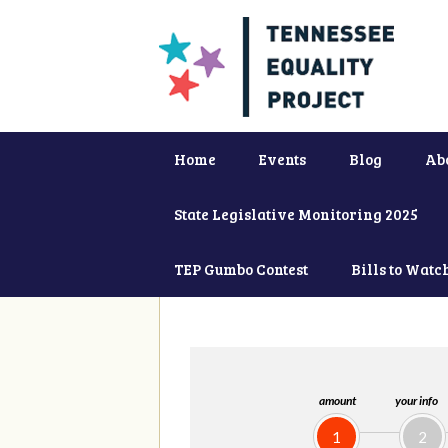
Home
Events
Blog
Ab
State Legislative Monitoring 2025
TEP Gumbo Contest
Bills to Watc
amount
your info
1
2