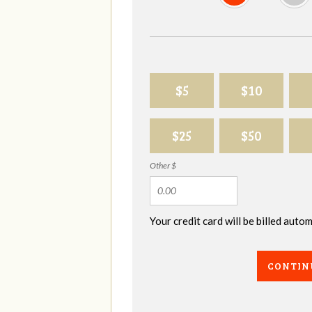
$5
$10
$25
$50
Other $
Your credit card will be billed aut
CONTIN