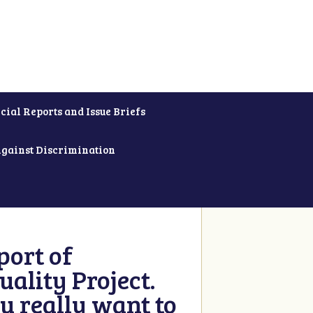
cial Reports and Issue Briefs
Against Discrimination
ort of
ality Project.
u really want to