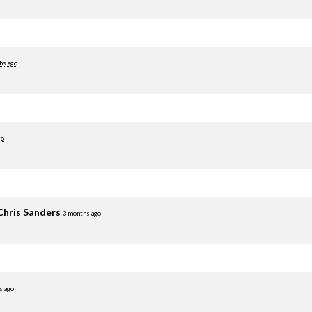
hs ago
go
Chris Sanders
3 months ago
s ago