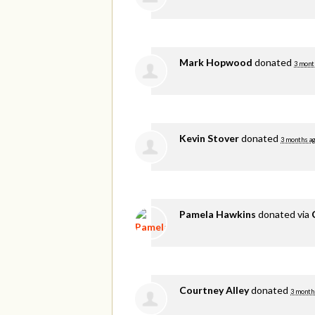
Mark Hopwood
donated
3 mont
Kevin Stover
donated
3 months a
Pamela Hawkins
donated via
Courtney Alley
donated
3 month