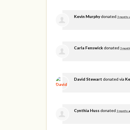
Kevin Murphy
donated
3 months 
Carla Fenswick
donated
3 month
David Stewart
donated via
Ke
Cynthia Huss
donated
3 months a