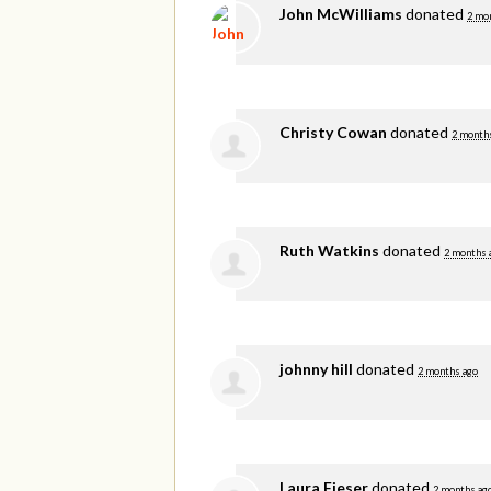
John McWilliams
donated
2 mo
Christy Cowan
donated
2 month
Ruth Watkins
donated
2 months 
johnny hill
donated
2 months ago
Laura Fieser
donated
2 months ag