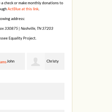
e a check or make monthly donations to
rough
ActBlue at this link
.
lowing address:
Box 330875 |
Nashville, TN 37203
ssee Equality Project.
Christy
Ruth
johnny
n
Watkins
hill
Fi