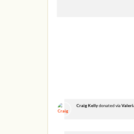
Craig Kelly
donated via
Valer