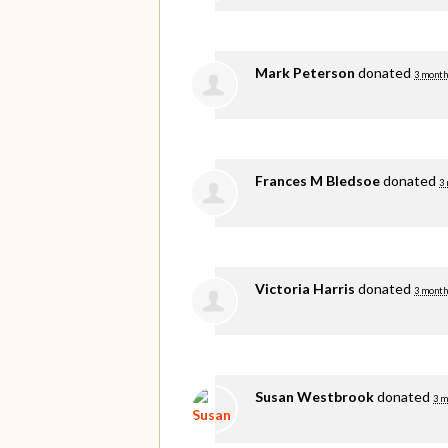
Mark Peterson
donated
3 month
Frances M Bledsoe
donated
3
Victoria Harris
donated
3 month
Susan Westbrook
donated
3 m