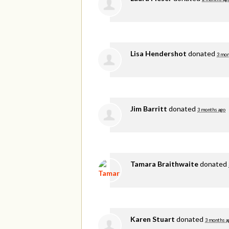
Lisa Hendershot
donated
3 mon
Jim Barritt
donated
3 months ago
Tamara Braithwaite
donated
Karen Stuart
donated
3 months a