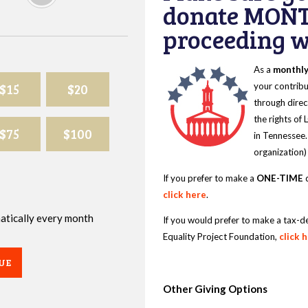
donate MONT
proceeding wi
As a
monthl
$15
$20
your contribu
through direc
the rights of
$75
$100
in Tennessee.
organization)
If you prefer to make a
ONE-TIME
d
click here
.
omatically every month
If you would prefer to make a tax-d
Equality Project Foundation,
click 
UE
Other Giving Options