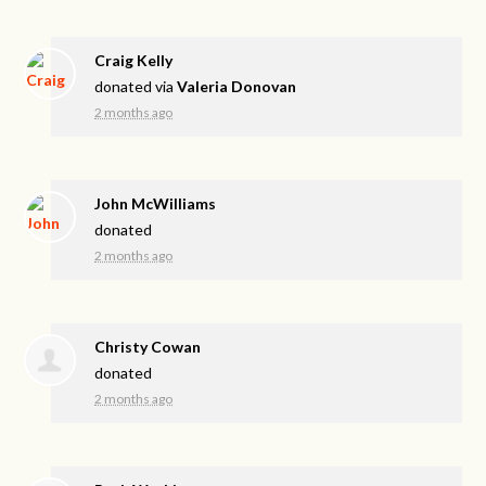
Craig Kelly
donated via
Valeria Donovan
2 months ago
John McWilliams
donated
2 months ago
Christy Cowan
donated
2 months ago