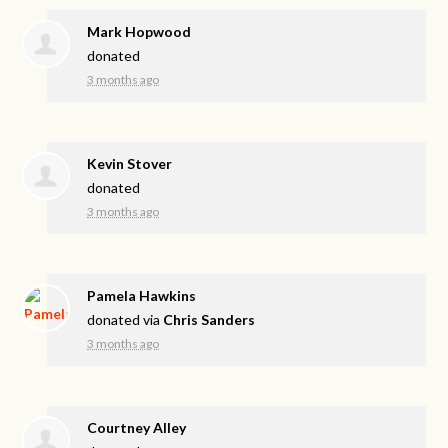
Mark Hopwood
donated
3 months ago
Kevin Stover
donated
3 months ago
Pamela Hawkins
donated via
Chris Sanders
3 months ago
Courtney Alley