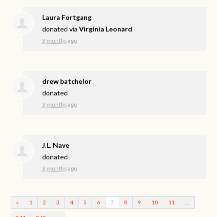
Laura Fortgang
donated via
Virginia Leonard
3 months ago
drew batchelor
donated
3 months ago
J.L. Nave
donated
3 months ago
«
1
2
3
4
5
6
7
8
9
10
11
…