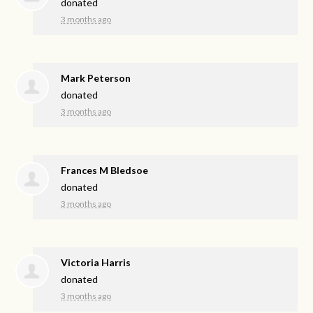
donated
3 months ago
Mark Peterson
donated
3 months ago
Frances M Bledsoe
donated
3 months ago
Victoria Harris
donated
3 months ago