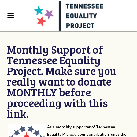
Monthly Support of
Tennessee Equality
Project. Make sure you
really want to donate
MONTHLY before
proceeding with this
link.
As a
monthly
supporter of Tennessee
Equality Project, your contribution funds the