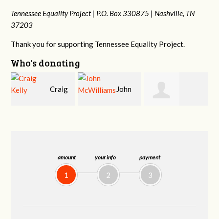
Tennessee Equality Project |
P.O. Box 330875 |
Nashville, TN
37203
Thank you for supporting Tennessee Equality Project.
Who's donating
g
John
Ruth
Christy Cowan
McWilliams
Watkins
amount
your info
payment
1
2
3