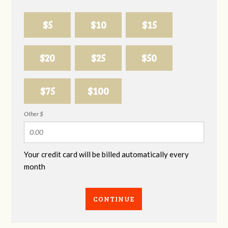
$5
$10
$15
$20
$25
$50
$75
$100
Other $
Your credit card will be billed automatically every
month
CONTINUE