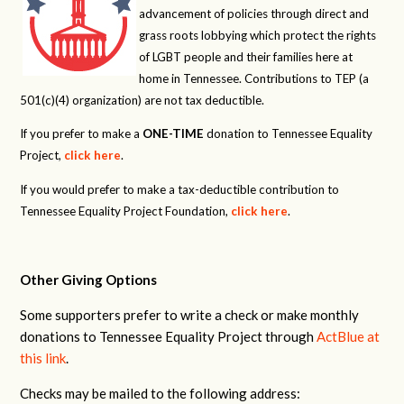
advancement of policies through direct and
grass roots lobbying which protect the rights
of LGBT people and their families here at
home in Tennessee. Contributions to TEP (a
501(c)(4) organization) are not tax deductible.
If you prefer to make a
ONE-TIME
donation to Tennessee Equality
Project,
click here
.
If you would prefer to make a tax-deductible contribution to
Tennessee Equality Project Foundation,
click here
.
Other Giving Options
Some supporters prefer to write a check or make monthly
donations to Tennessee Equality Project through
ActBlue at
this link
.
Checks may be mailed to the following address: