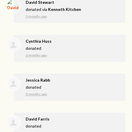
David Stewart
donated via
Kenneth Kitchen
3 months ago
Cynthia Huss
donated
3 months ago
Jessica Rabb
donated
3 months ago
David Farris
donated