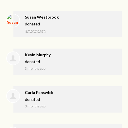
Susan Westbrook
donated
3 months ago
Kevin Murphy
donated
3 months ago
Carla Fenswick
donated
3 months ago