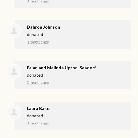
3 months ago
Dahron Johnson
donated
3 months ago
Brian and Malinda Upton-Seadorf
donated
3 months ago
Laura Baker
donated
3 months ago