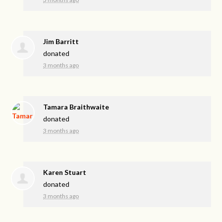
Jim Barritt
donated
3 months ago
Tamara Braithwaite
donated
3 months ago
Karen Stuart
donated
3 months ago