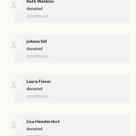
Ruth Watkins
donated
2 months ago
johnny hill
donated
2 months ago
Laura Fieser
donated
2 months ago
Lisa Hendershot
donated
3 months ago