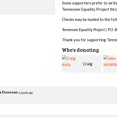
Some supporters prefer to writ
Tennessee Equality Project th
Checks may be mailed to the fol
Tennessee Equality Project |
P.O. 
Thank you for supporting Tenne
Who's donating
Craig
John
Kelly
McWilliams
Cowa
ia Donovan
2 months ago