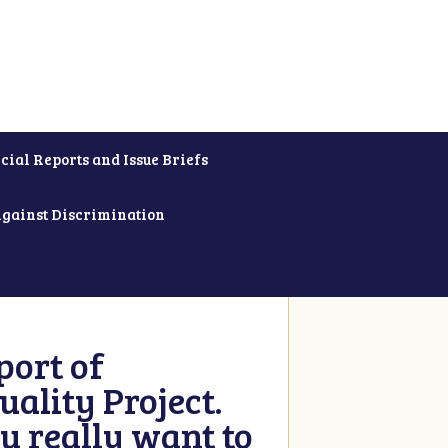
cial Reports and Issue Briefs
Against Discrimination
ort of
ality Project.
u really want to