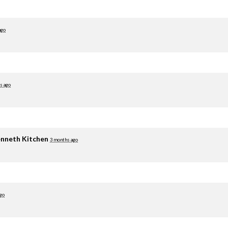
ago
s ago
nneth Kitchen
3 months ago
go