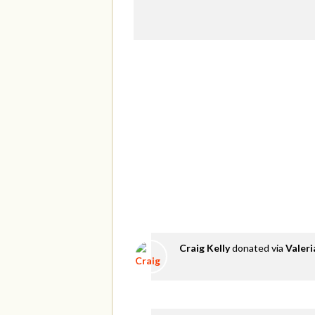
Craig Kelly
donated via
Valer