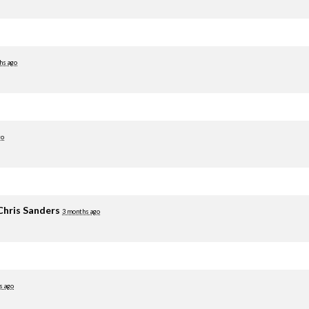
hs ago
go
Chris Sanders
3 months ago
s ago