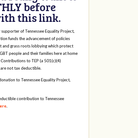
HLY before
th this link.
y
supporter of Tennessee Equality Project,
tion funds the advancement of policies
t and grass roots lobbying which protect
 LGBT people and their families here at home
 Contributions to TEP (a 501(c)(4)
 are not tax deductible.
onation to Tennessee Equality Project,
eductible contribution to Tennessee
here
.