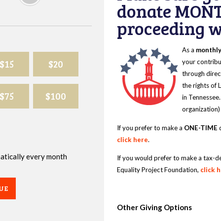
donate MONT
proceeding wi
As a
monthl
$15
$20
your contribu
through direc
the rights of
$75
$100
in Tennessee.
organization)
If you prefer to make a
ONE-TIME
d
click here
.
omatically every month
If you would prefer to make a tax-d
Equality Project Foundation,
click 
UE
Other Giving Options