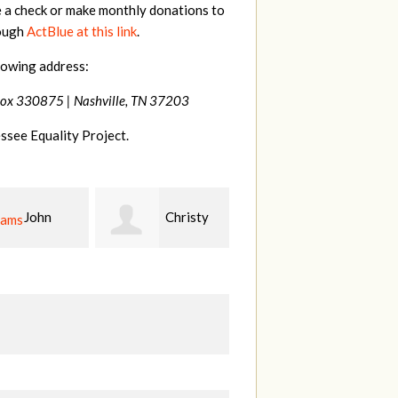
e a check or make monthly donations to
rough
ActBlue at this link
.
lowing address:
Box 330875 |
Nashville, TN 37203
ssee Equality Project.
Christy
Ruth
johnny
n
Watkins
hill
Fi