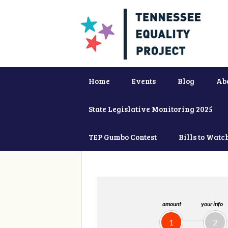
Home
Events
Blog
Ab
State Legislative Monitoring 2025
TEP Gumbo Contest
Bills to Watc
amount
your info
1
2