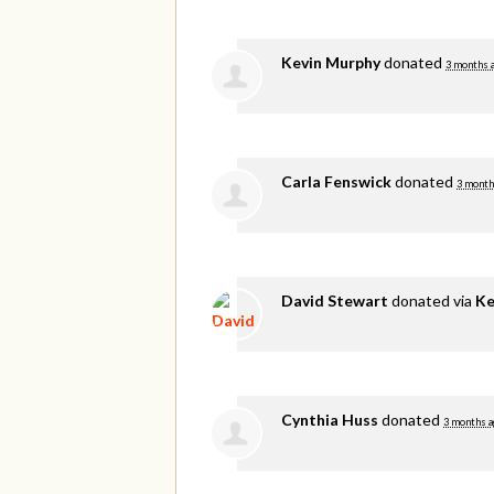
Kevin Murphy
donated
3 months 
Carla Fenswick
donated
3 month
David Stewart
donated via
Ke
Cynthia Huss
donated
3 months a