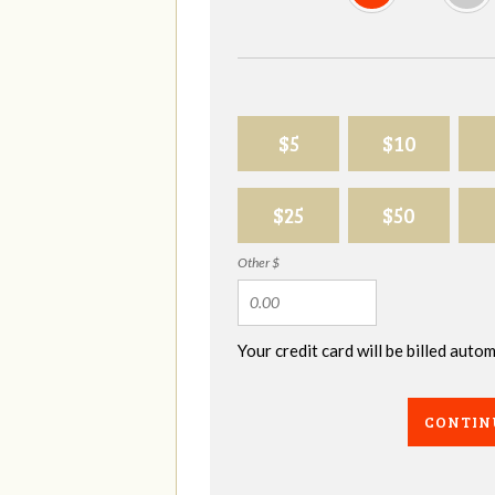
$5
$10
$25
$50
Other $
Your credit card will be billed aut
CONTIN