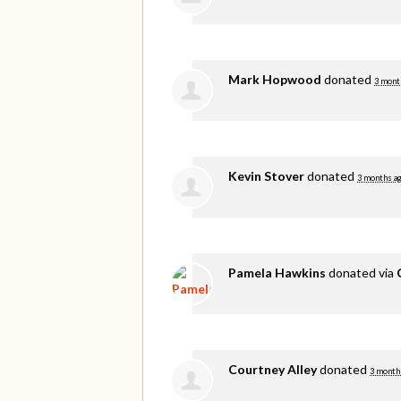
Mark Hopwood
donated
3 mont
Kevin Stover
donated
3 months a
Pamela Hawkins
donated via
Courtney Alley
donated
3 month