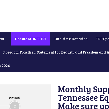
out
Donate MONTHLY
One-time Donation
TEP Spe
Freedom Together: Statement for Dignity and Freedom and 
h 2026
Monthly Supp
Tennessee Equ
payment
Make sure yo
3