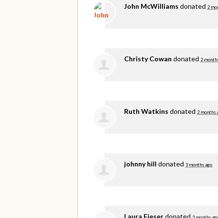
John McWilliams
donated
2 mo
Christy Cowan
donated
2 month
Ruth Watkins
donated
2 months 
johnny hill
donated
3 months ago
Laura Fieser
donated
3 months ag