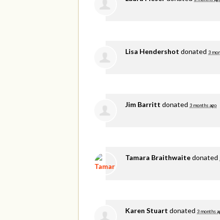
Lisa Hendershot
donated
3 mon
Jim Barritt
donated
3 months ago
Tamara Braithwaite
donated
Karen Stuart
donated
3 months a