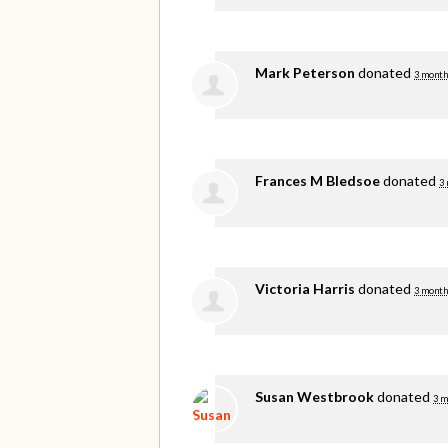
Mark Peterson
donated
3 month
Frances M Bledsoe
donated
3
Victoria Harris
donated
3 month
Susan Westbrook
donated
3 m