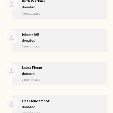
Ruth Watkins
donated
2 months ago
johnny hill
donated
3 months ago
Laura Fieser
donated
3 months ago
Lisa Hendershot
donated
3 months ago