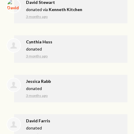
David Stewart
donated via
Kenneth Kitchen
3 months ago
Cynthia Huss
donated
3 months ago
Jessica Rabb
donated
3 months ago
David Farris
donated