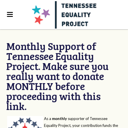
Monthly Support of
Tennessee Equality
Project. Make sure you
really want to donate
MONTHLY before
proceeding with this
link.
As a
monthly
supporter of Tennessee
Equality Project, your contribution funds the