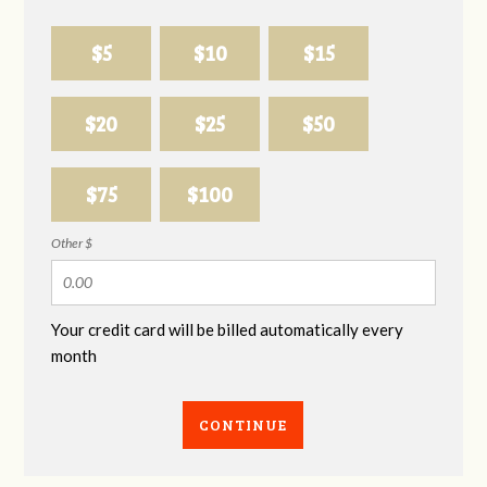
$5
$10
$15
$20
$25
$50
$75
$100
Other $
Your credit card will be billed automatically every
month
CONTINUE