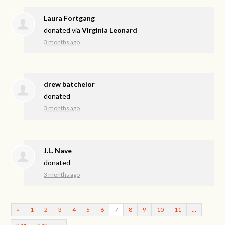
Laura Fortgang
donated via
Virginia Leonard
3 months ago
drew batchelor
donated
3 months ago
J.L. Nave
donated
3 months ago
«
1
2
3
4
5
6
7
8
9
10
11
…