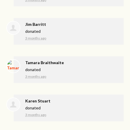
Jim Barritt
donated
3 months ago
Tamara Braithwaite
donated
3 months ago
Karen Stuart
donated
3 months ago