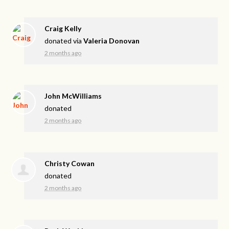
Craig Kelly
donated via
Valeria Donovan
2 months ago
John McWilliams
donated
2 months ago
Christy Cowan
donated
2 months ago