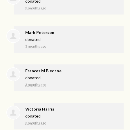
donated
3 months ago
Mark Peterson
donated
3 months ago
Frances M Bledsoe
donated
3 months ago
Victoria Harris
donated
3 months ago