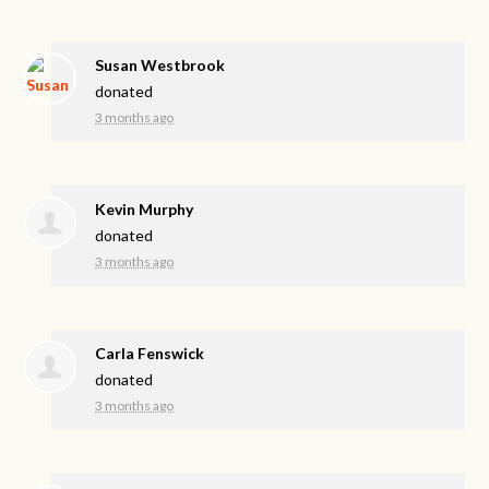
Susan Westbrook
donated
3 months ago
Kevin Murphy
donated
3 months ago
Carla Fenswick
donated
3 months ago