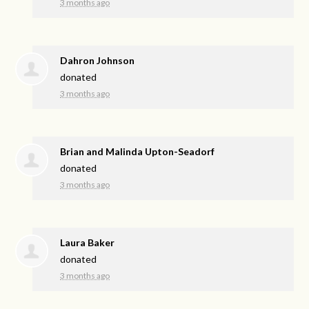
3 months ago
Dahron Johnson
donated
3 months ago
Brian and Malinda Upton-Seadorf
donated
3 months ago
Laura Baker
donated
3 months ago