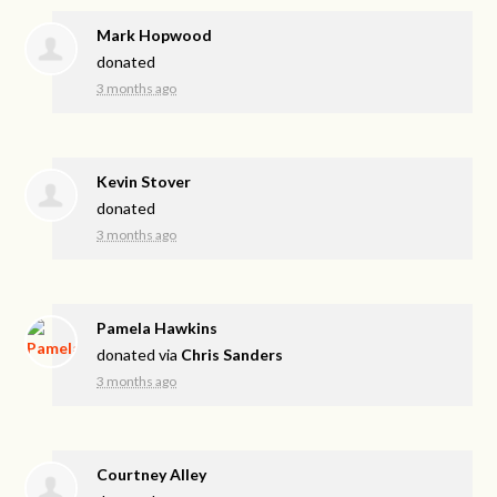
Mark Hopwood
donated
3 months ago
Kevin Stover
donated
3 months ago
Pamela Hawkins
donated via
Chris Sanders
3 months ago
Courtney Alley