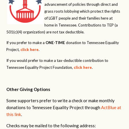
advancement of policies through direct and
grass roots lobbying which protect the rights
of LGBT people and their families here at
home in Tennessee. Contributions to TEP (a
501(c)(4) organization) are not tax deductible.
If you prefer to make a
ONE-TIME
donation to Tennessee Equality
Project,
click here
.
If you would prefer to make a tax-deductible contribution to
Tennessee Equality Project Foundation,
click here
.
Other Giving Options
Some supporters prefer to write a check or make monthly
donations to Tennessee Equality Project through
ActBlue at
this link
.
Checks may be mailed to the following address: