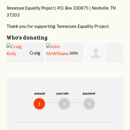
Tennessee Equality Project |
P.O. Box 330875 |
Nashville, TN
37203
Thank you for supporting Tennessee Equality Project.
Who's donating
g
John
Ruth
Christy Cowan
j
McWilliams
Watkins
amount
your info
payment
1
2
3