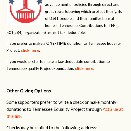
advancement of policies through direct and
grass roots lobbying which protect the rights
of LGBT people and their families here at
home in Tennessee. Contributions to TEP (a
501(c)(4) organization) are not tax deductible.
If you prefer to make a
ONE-TIME
donation to Tennessee Equality
Project,
click here
.
If you would prefer to make a tax-deductible contribution to
Tennessee Equality Project Foundation,
click here
.
Other Giving Options
Some supporters prefer to write a check or make monthly
donations to Tennessee Equality Project through
ActBlue at
this link
.
Checks may be mailed to the following address: