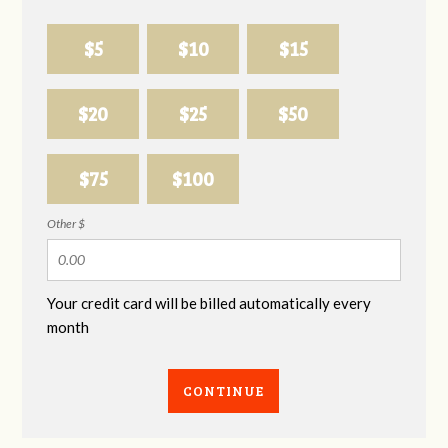
$5
$10
$15
$20
$25
$50
$75
$100
Other $
Your credit card will be billed automatically every
month
CONTINUE