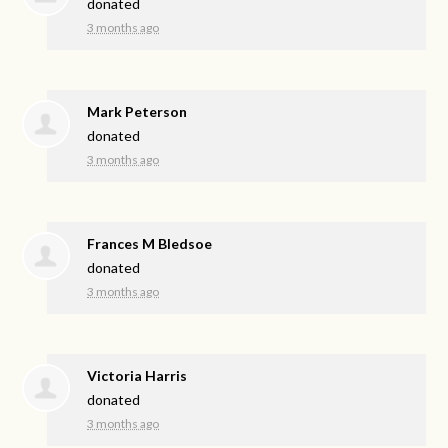
donated
3 months ago
Mark Peterson
donated
3 months ago
Frances M Bledsoe
donated
3 months ago
Victoria Harris
donated
3 months ago