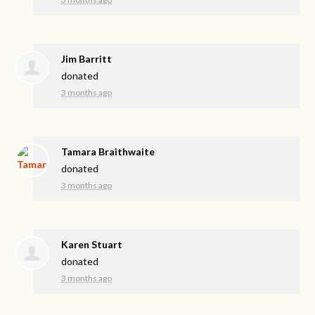
Jim Barritt
donated
3 months ago
Tamara Braithwaite
donated
3 months ago
Karen Stuart
donated
3 months ago