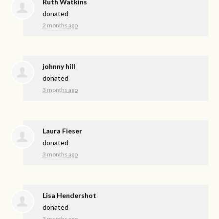
Ruth Watkins
donated
2 months ago
johnny hill
donated
3 months ago
Laura Fieser
donated
3 months ago
Lisa Hendershot
donated
3 months ago