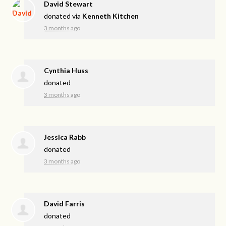
David Stewart
donated via
Kenneth Kitchen
3 months ago
Cynthia Huss
donated
3 months ago
Jessica Rabb
donated
3 months ago
David Farris
donated