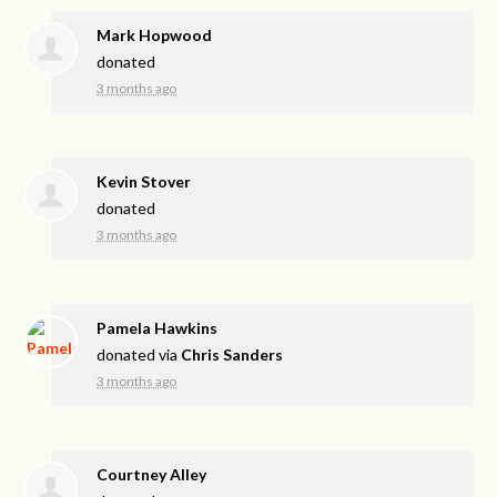
Mark Hopwood
donated
3 months ago
Kevin Stover
donated
3 months ago
Pamela Hawkins
donated via
Chris Sanders
3 months ago
Courtney Alley