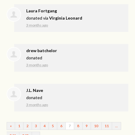
Laura Fortgang
donated via
Virginia Leonard
3 months ago
drew batchelor
donated
3 months ago
J.L. Nave
donated
3 months ago
«
1
2
3
4
5
6
7
8
9
10
11
…