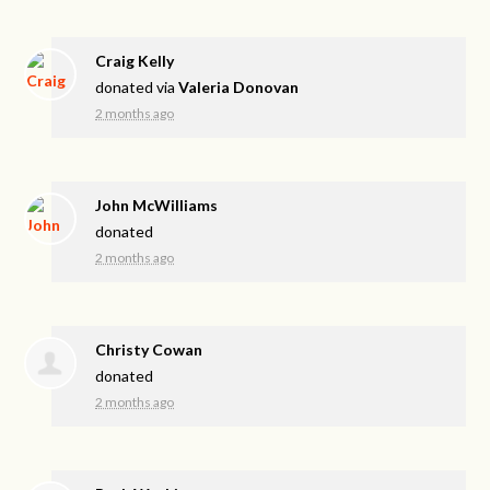
Craig Kelly
donated via
Valeria Donovan
2 months ago
John McWilliams
donated
2 months ago
Christy Cowan
donated
2 months ago