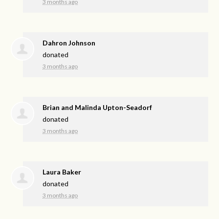
3 months ago
Dahron Johnson
donated
3 months ago
Brian and Malinda Upton-Seadorf
donated
3 months ago
Laura Baker
donated
3 months ago