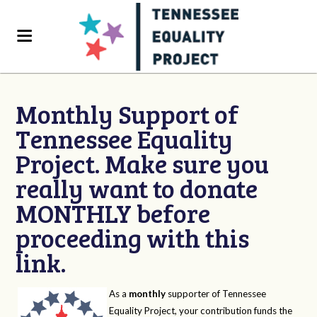
Monthly Support of
Tennessee Equality
Project. Make sure you
really want to donate
MONTHLY before
proceeding with this
link.
As a
monthly
supporter of Tennessee
Equality Project, your contribution funds the