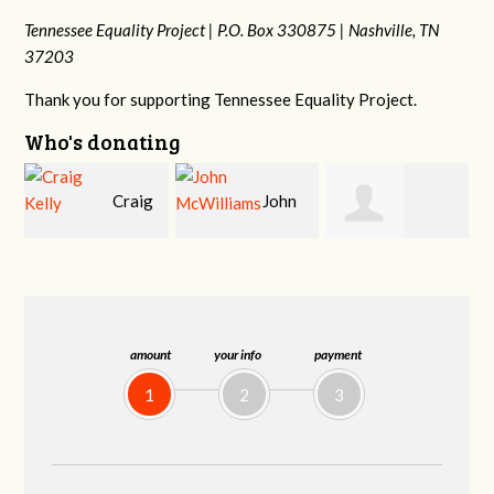
Tennessee Equality Project |
P.O. Box 330875 |
Nashville, TN
37203
Thank you for supporting Tennessee Equality Project.
Who's donating
g
John
Ruth
Christy Cowan
j
McWilliams
Watkins
amount
your info
payment
1
2
3