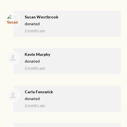
Susan Westbrook
donated
3 months ago
Kevin Murphy
donated
3 months ago
Carla Fenswick
donated
3 months ago