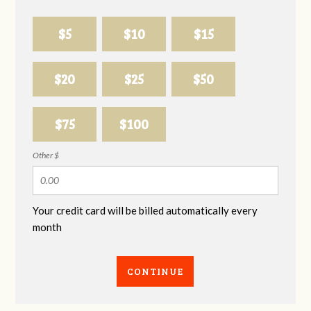
$5
$10
$15
$20
$25
$50
$75
$100
Other $
Your credit card will be billed automatically every
month
CONTINUE