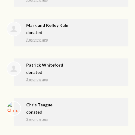
Mark and Kelley Kuhn
donated
2 months ago
Patrick Whiteford
donated
2 months ago
Chris Teague
donated
2 months ago