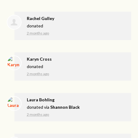
Rachel Gulley
donated
2 months ago
Karyn Cross
donated
2 months ago
Laura Bohling
donated via
Shannon Black
2 months ago