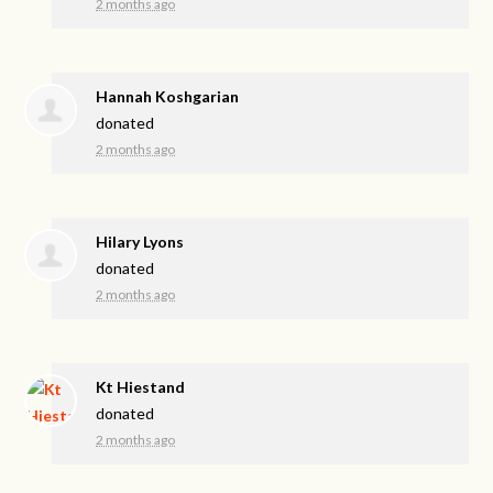
2 months ago
Hannah Koshgarian
donated
2 months ago
Hilary Lyons
donated
2 months ago
Kt Hiestand
donated
2 months ago