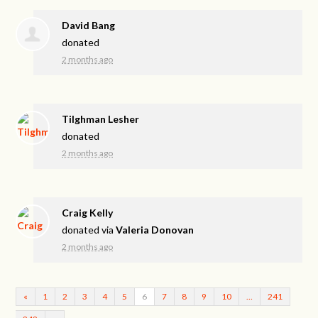
David Bang
donated
2 months ago
Tilghman Lesher
donated
2 months ago
Craig Kelly
donated via
Valeria Donovan
2 months ago
«
1
2
3
4
5
6
7
8
9
10
…
241