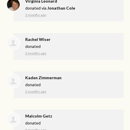
Virginia Leonard
donated via
Jonathan Cole
2 months ago
Rachel Wiser
donated
2 months ago
Kaden Zimmerman
donated
2 months ago
Malcolm Getz
donated
2 months ago