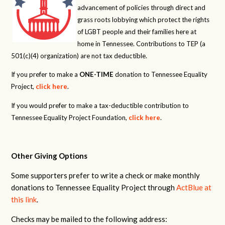
advancement of policies through direct and
grass roots lobbying which protect the rights
of LGBT people and their families here at
home in Tennessee. Contributions to TEP (a
501(c)(4) organization) are not tax deductible.
If you prefer to make a
ONE-TIME
donation to Tennessee Equality
Project,
click here
.
If you would prefer to make a tax-deductible contribution to
Tennessee Equality Project Foundation,
click here
.
Other Giving Options
Some supporters prefer to write a check or make monthly
donations to Tennessee Equality Project through
ActBlue at
this link
.
Checks may be mailed to the following address: