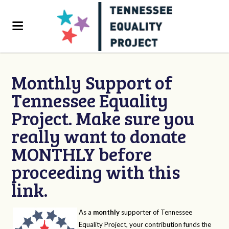
Monthly Support of
Tennessee Equality
Project. Make sure you
really want to donate
MONTHLY before
proceeding with this
link.
As a
monthly
supporter of Tennessee
Equality Project, your contribution funds the