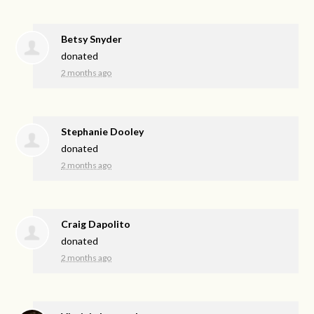
Betsy Snyder
donated
2 months ago
Stephanie Dooley
donated
2 months ago
Craig Dapolito
donated
2 months ago