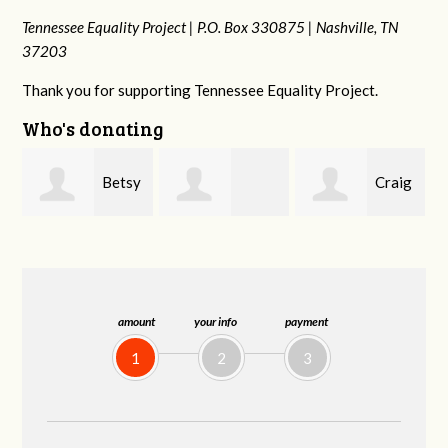
Tennessee Equality Project |
P.O. Box 330875 |
Nashville, TN
37203
Thank you for supporting Tennessee Equality Project.
Who's donating
y
Craig
Stephanie
Virginia Leonard
Dapolito
Dooley
amount
your info
payment
1
2
3