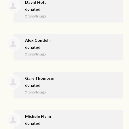
David Holt
donated
2 months ago
Alex Condelli
donated
2 months ago
Gary Thompson
donated
2 months ago
Michele Flynn
donated