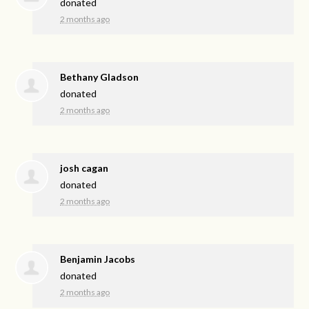
donated
2 months ago
Bethany Gladson
donated
2 months ago
josh cagan
donated
2 months ago
Benjamin Jacobs
donated
2 months ago