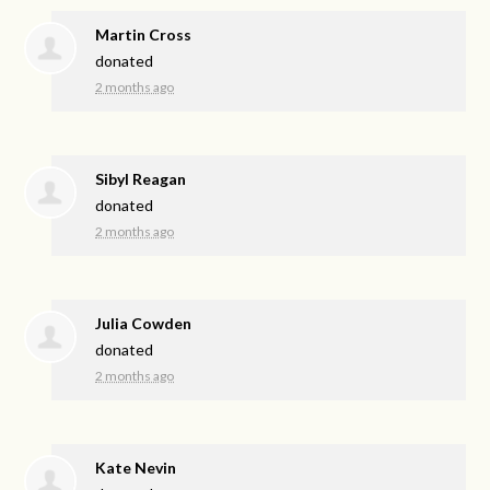
Martin Cross
donated
2 months ago
Sibyl Reagan
donated
2 months ago
Julia Cowden
donated
2 months ago
Kate Nevin