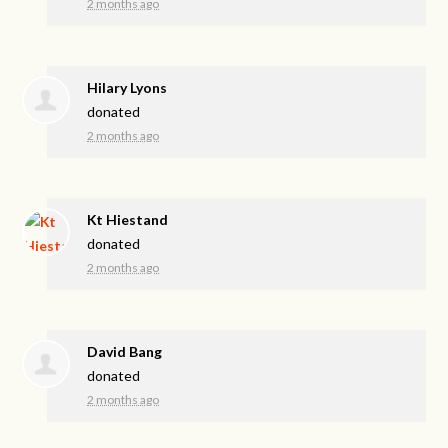
2 months ago
Hilary Lyons
donated
2 months ago
Kt Hiestand
donated
2 months ago
David Bang
donated
2 months ago