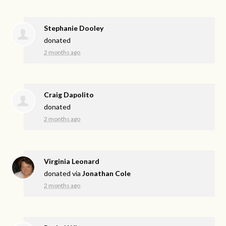
Stephanie Dooley
donated
2 months ago
Craig Dapolito
donated
2 months ago
Virginia Leonard
donated via
Jonathan Cole
2 months ago