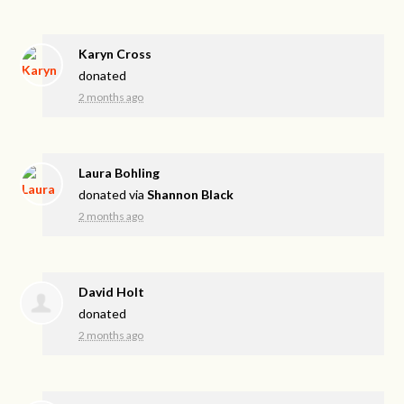
Karyn Cross
donated
2 months ago
Laura Bohling
donated via
Shannon Black
2 months ago
David Holt
donated
2 months ago