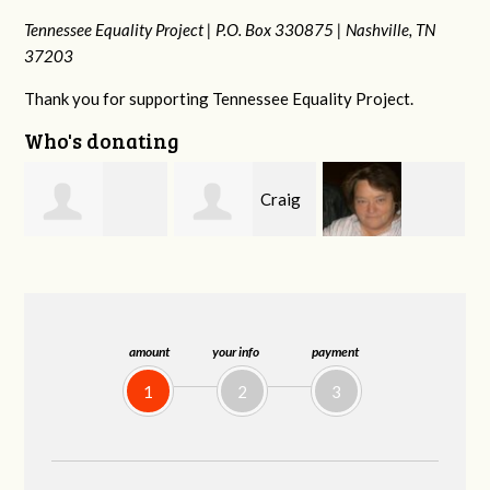
Tennessee Equality Project |
P.O. Box 330875 |
Nashville, TN
37203
Thank you for supporting Tennessee Equality Project.
Who's donating
Craig
Virginia Leonard
Rachel Wiser
Dapolito
amount
your info
payment
1
2
3