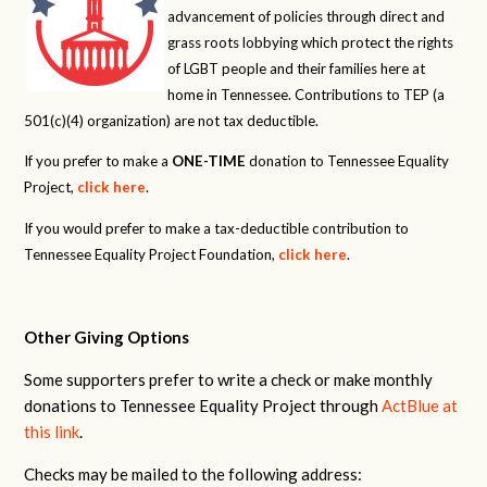
advancement of policies through direct and
grass roots lobbying which protect the rights
of LGBT people and their families here at
home in Tennessee. Contributions to TEP (a
501(c)(4) organization) are not tax deductible.
If you prefer to make a
ONE-TIME
donation to Tennessee Equality
Project,
click here
.
If you would prefer to make a tax-deductible contribution to
Tennessee Equality Project Foundation,
click here
.
Other Giving Options
Some supporters prefer to write a check or make monthly
donations to Tennessee Equality Project through
ActBlue at
this link
.
Checks may be mailed to the following address: