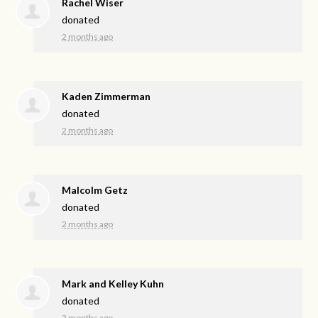
Rachel Wiser
donated
2 months ago
Kaden Zimmerman
donated
2 months ago
Malcolm Getz
donated
2 months ago
Mark and Kelley Kuhn
donated
2 months ago