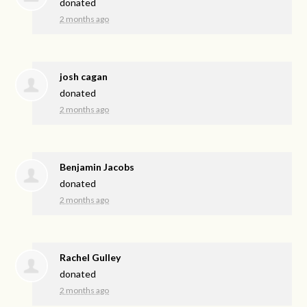
donated
2 months ago
josh cagan
donated
2 months ago
Benjamin Jacobs
donated
2 months ago
Rachel Gulley
donated
2 months ago