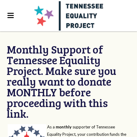
Monthly Support of
Tennessee Equality
Project. Make sure you
really want to donate
MONTHLY before
proceeding with this
link.
As a
monthly
supporter of Tennessee
Equality Project, your contribution funds the