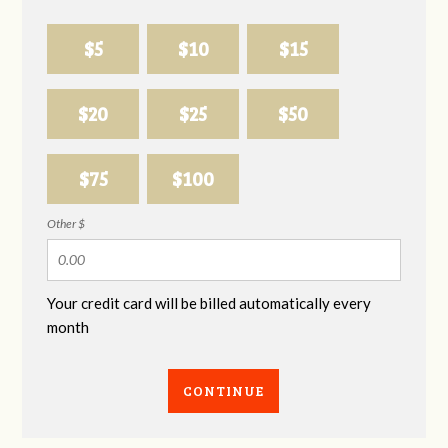
$5
$10
$15
$20
$25
$50
$75
$100
Other $
Your credit card will be billed automatically every
month
CONTINUE