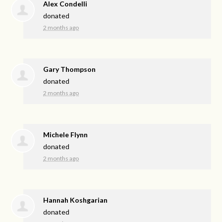
Alex Condelli
donated
2 months ago
Gary Thompson
donated
2 months ago
Michele Flynn
donated
2 months ago
Hannah Koshgarian
donated