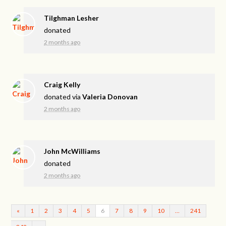
Tilghman Lesher
donated
2 months ago
Craig Kelly
donated via
Valeria Donovan
2 months ago
John McWilliams
donated
2 months ago
«
1
2
3
4
5
6
7
8
9
10
…
241