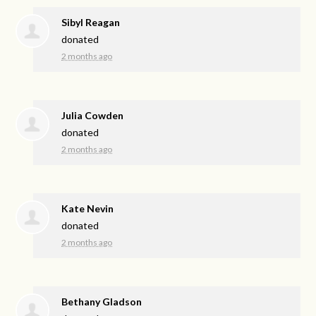
Sibyl Reagan
donated
2 months ago
Julia Cowden
donated
2 months ago
Kate Nevin
donated
2 months ago
Bethany Gladson