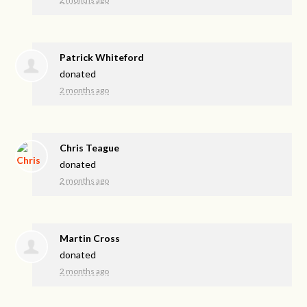
Patrick Whiteford
donated
2 months ago
Chris Teague
donated
2 months ago
Martin Cross
donated
2 months ago