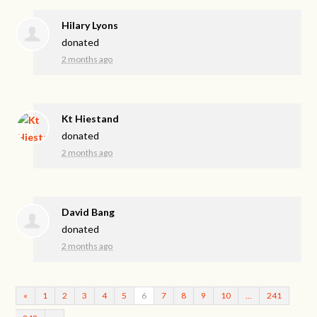
Hilary Lyons
donated
2 months ago
Kt Hiestand
donated
2 months ago
David Bang
donated
2 months ago
«
1
2
3
4
5
6
7
8
9
10
…
241