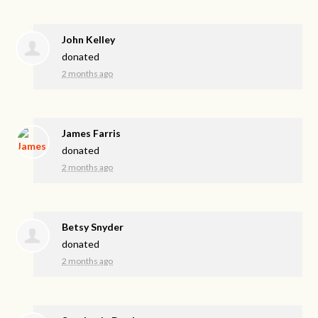
John Kelley
donated
2 months ago
James Farris
donated
2 months ago
Betsy Snyder
donated
2 months ago