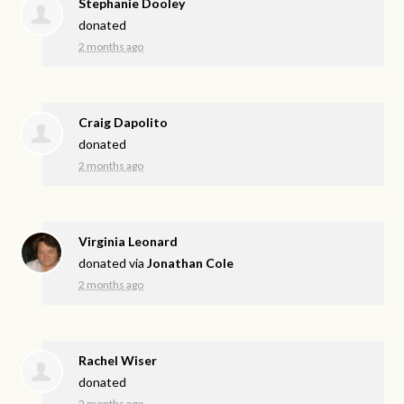
Stephanie Dooley
donated
2 months ago
Craig Dapolito
donated
2 months ago
Virginia Leonard
donated via
Jonathan Cole
2 months ago
Rachel Wiser
donated
2 months ago