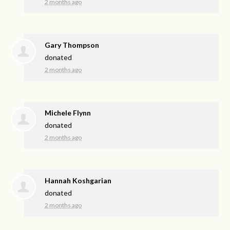
2 months ago
Gary Thompson
donated
2 months ago
Michele Flynn
donated
2 months ago
Hannah Koshgarian
donated
2 months ago