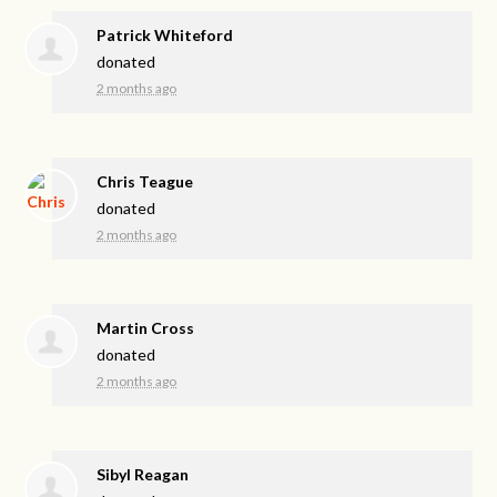
Patrick Whiteford
donated
2 months ago
Chris Teague
donated
2 months ago
Martin Cross
donated
2 months ago
Sibyl Reagan