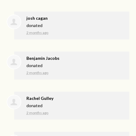
josh cagan
donated
2 months ago
Benjamin Jacobs
donated
2 months ago
Rachel Gulley
donated
2 months ago