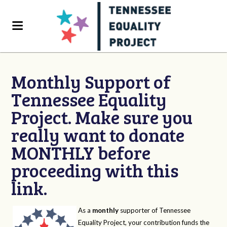
Monthly Support of
Tennessee Equality
Project. Make sure you
really want to donate
MONTHLY before
proceeding with this
link.
As a
monthly
supporter of Tennessee
Equality Project, your contribution funds the