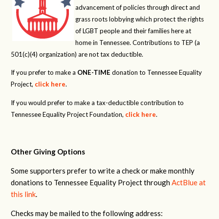
advancement of policies through direct and
grass roots lobbying which protect the rights
of LGBT people and their families here at
home in Tennessee. Contributions to TEP (a
501(c)(4) organization) are not tax deductible.
If you prefer to make a
ONE-TIME
donation to Tennessee Equality
Project,
click here
.
If you would prefer to make a tax-deductible contribution to
Tennessee Equality Project Foundation,
click here
.
Other Giving Options
Some supporters prefer to write a check or make monthly
donations to Tennessee Equality Project through
ActBlue at
this link
.
Checks may be mailed to the following address: