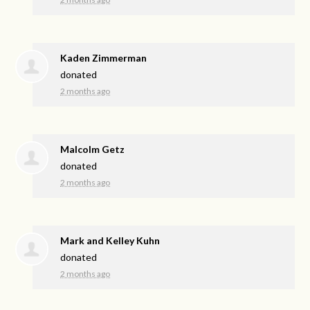
Kaden Zimmerman
donated
2 months ago
Malcolm Getz
donated
2 months ago
Mark and Kelley Kuhn
donated
2 months ago