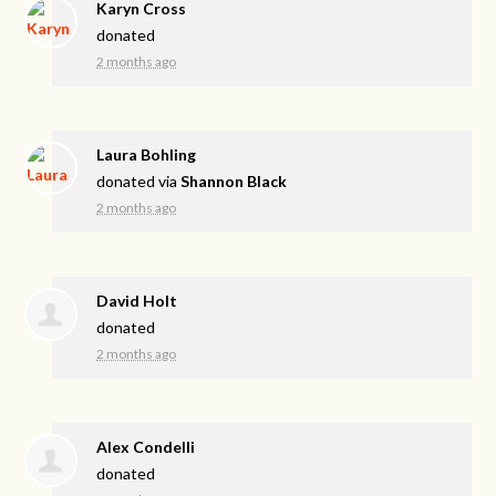
Karyn Cross
donated
2 months ago
Laura Bohling
donated via
Shannon Black
2 months ago
David Holt
donated
2 months ago
Alex Condelli
donated