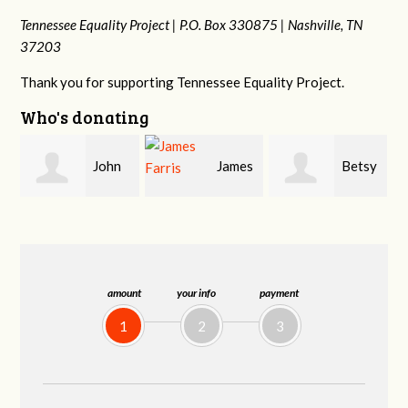
Tennessee Equality Project |
P.O. Box 330875 |
Nashville, TN
37203
Thank you for supporting Tennessee Equality Project.
Who's donating
James
Betsy
Stephanie
Farris
Snyder
Dooley
amount
your info
payment
1
2
3