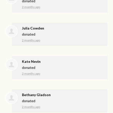
donated
2 months ago
Julia Cowden
donated
2 months ago
Kate Nevin
donated
2 months ago
Bethany Gladson
donated
2 months ago