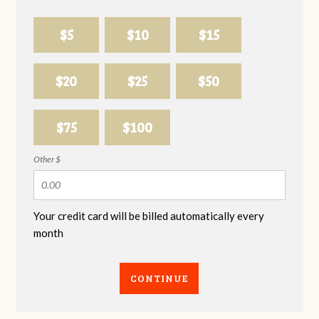
$5
$10
$15
$20
$25
$50
$75
$100
Other $
Your credit card will be billed automatically every
month
CONTINUE