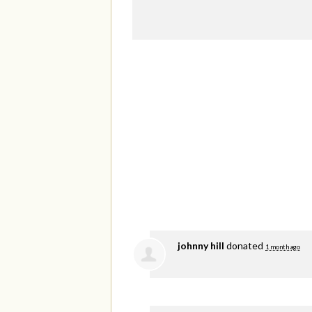
johnny hill
donated
1 month ago