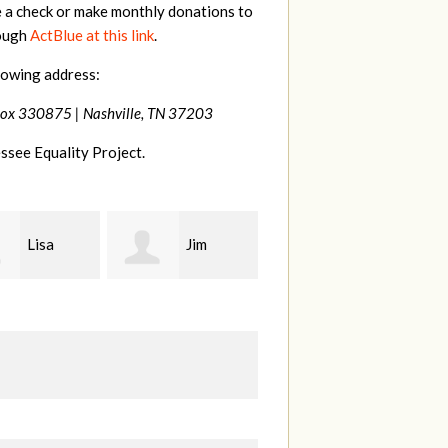
e a check or make monthly donations to
rough
ActBlue at this link
.
lowing address:
Box 330875 |
Nashville, TN 37203
ssee Equality Project.
Jim
Tamara
Karen
t
Braithwaite
Stuart
H