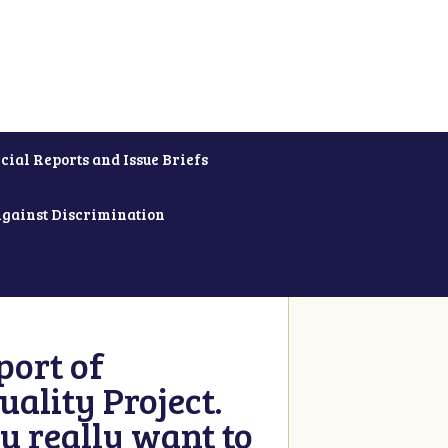
cial Reports and Issue Briefs
Against Discrimination
ort of
ality Project.
u really want to