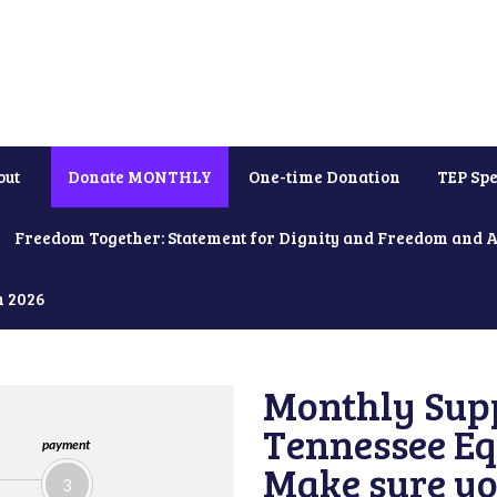
out
Donate MONTHLY
One-time Donation
TEP Spe
Freedom Together: Statement for Dignity and Freedom and 
h 2026
Monthly Supp
Tennessee Equ
payment
Make sure yo
3