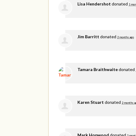
Lisa Hendershot
donated
1 mon
Jim Barritt
donated
2 months ago
Tamara Braithwaite
donated
Karen Stuart
donated
2 months a
Mark Hopwood
donated
2 mont