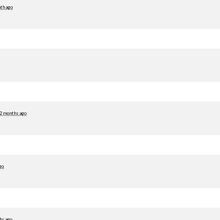
th ago
2 months ago
go
hs ago