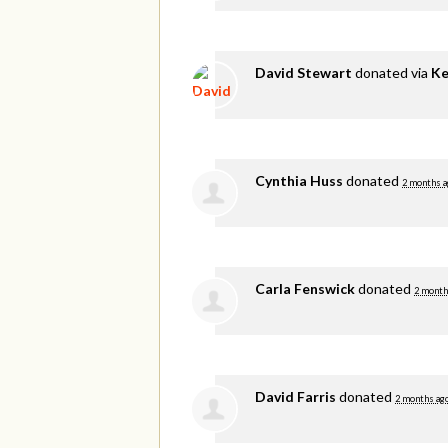
David Stewart
donated via
Ke
Cynthia Huss
donated
2 months a
Carla Fenswick
donated
2 month
David Farris
donated
2 months ag