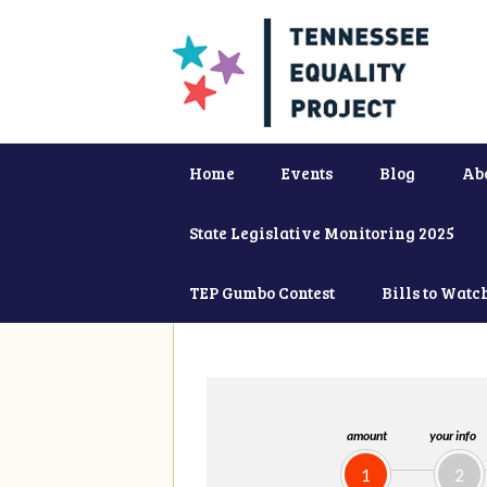
Home
Events
Blog
Ab
State Legislative Monitoring 2025
TEP Gumbo Contest
Bills to Watc
amount
your info
1
2