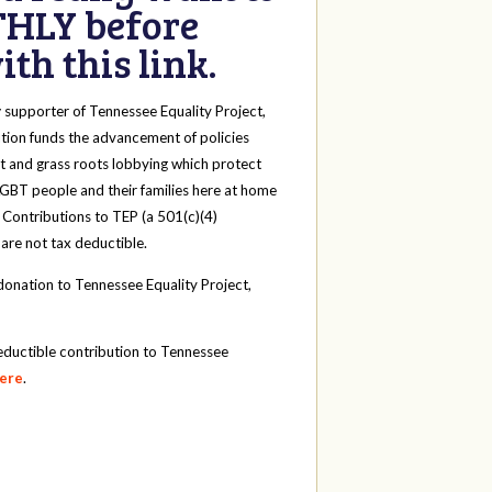
HLY before
th this link.
y
supporter of Tennessee Equality Project,
tion funds the advancement of policies
t and grass roots lobbying which protect
 LGBT people and their families here at home
 Contributions to TEP (a 501(c)(4)
 are not tax deductible.
onation to Tennessee Equality Project,
eductible contribution to Tennessee
here
.