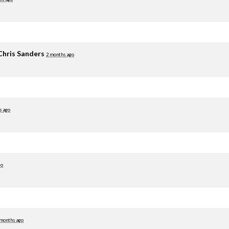
Chris Sanders
2 months ago
s ago
go
 months ago