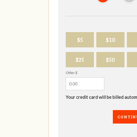
$5
$10
$25
$50
Other $
Your credit card will be billed aut
CONTIN