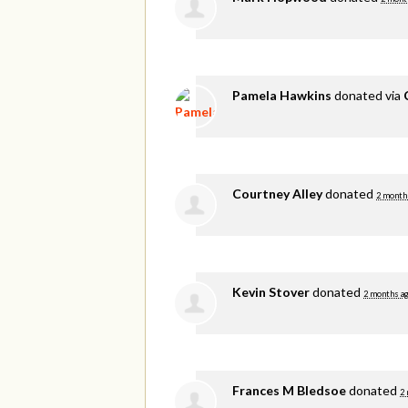
Pamela Hawkins
donated via
Courtney Alley
donated
2 month
Kevin Stover
donated
2 months a
Frances M Bledsoe
donated
2