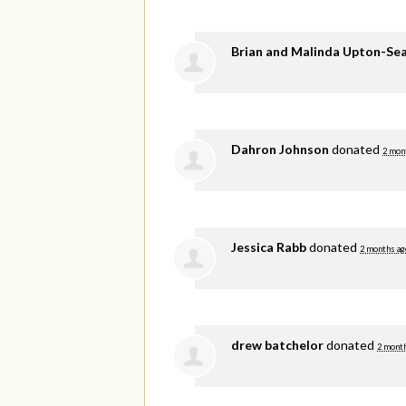
Brian and Malinda Upton-Se
Dahron Johnson
donated
2 mon
Jessica Rabb
donated
2 months ag
drew batchelor
donated
2 mont