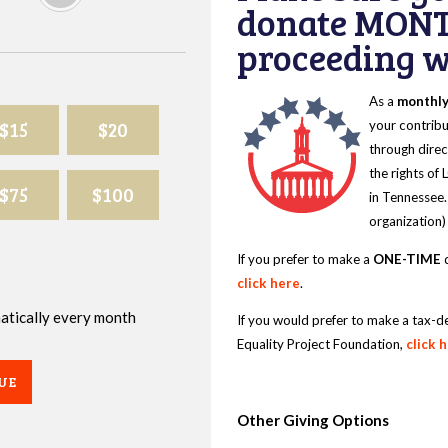
donate MONT
proceeding wi
As a
monthl
$15
$20
your contribu
through direc
the rights of
$75
$100
in Tennessee.
organization)
If you prefer to make a
ONE-TIME
d
click here
.
omatically every month
If you would prefer to make a tax-d
Equality Project Foundation,
click 
UE
Other Giving Options