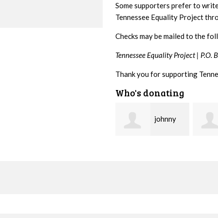
Some supporters prefer to writ
Tennessee Equality Project th
Checks may be mailed to the fol
Tennessee Equality Project |
P.O. 
Thank you for supporting Tenne
Who's donating
johnny
Lisa
hill
Hendershot
Barrit