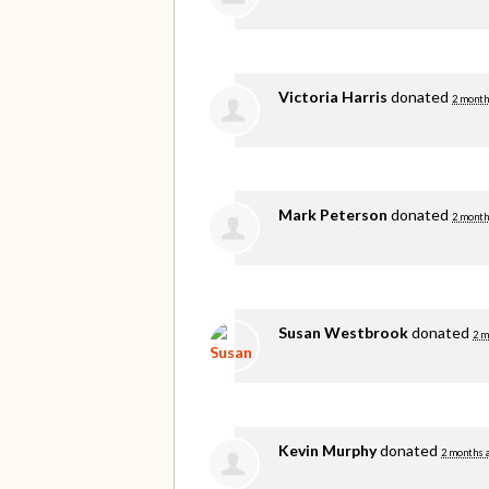
Victoria Harris
donated
2 month
Mark Peterson
donated
2 month
Susan Westbrook
donated
2 m
Kevin Murphy
donated
2 months 