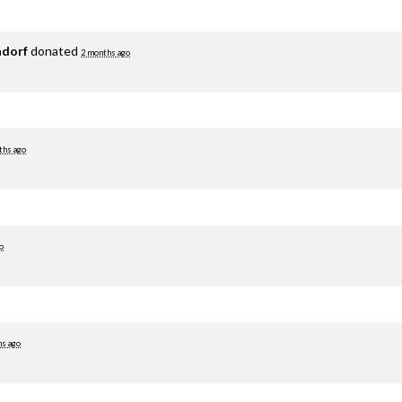
adorf
donated
2 months ago
ths ago
o
hs ago