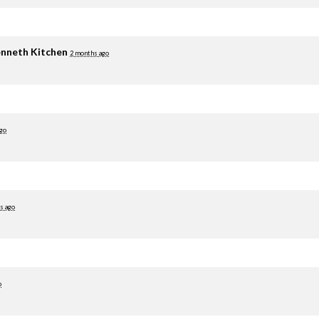
nneth Kitchen
2 months ago
go
s ago
o