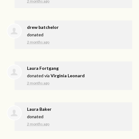
2 months ago
drew batchelor
donated
2 months ago
Laura Fortgang
donated via
Virginia Leonard
2 months ago
Laura Baker
donated
2 months ago