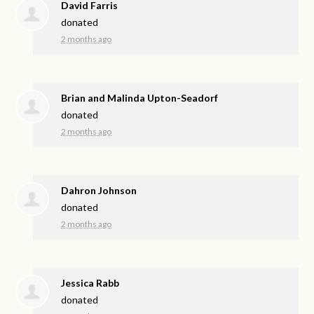
David Farris
donated
2 months ago
Brian and Malinda Upton-Seadorf
donated
2 months ago
Dahron Johnson
donated
2 months ago
Jessica Rabb
donated