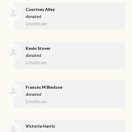
Courtney Alley
donated
2 months ago
Kevin Stover
donated
2 months ago
Frances M Bledsoe
donated
2 months ago
Victoria Harris