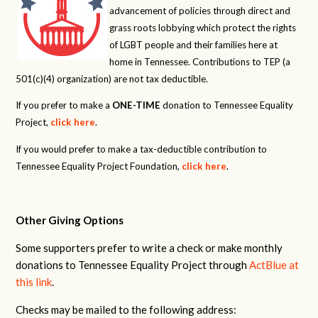
advancement of policies through direct and
grass roots lobbying which protect the rights
of LGBT people and their families here at
home in Tennessee. Contributions to TEP (a
501(c)(4) organization) are not tax deductible.
If you prefer to make a
ONE-TIME
donation to Tennessee Equality
Project,
click here
.
If you would prefer to make a tax-deductible contribution to
Tennessee Equality Project Foundation,
click here
.
Other Giving Options
Some supporters prefer to write a check or make monthly
donations to Tennessee Equality Project through
ActBlue at
this link
.
Checks may be mailed to the following address: