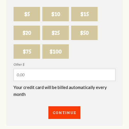
$5
$10
$15
$20
$25
$50
$75
$100
Other $
Your credit card will be billed automatically every
month
CONTINUE