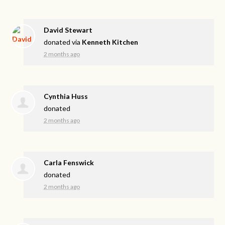
David Stewart
donated via
Kenneth Kitchen
2 months ago
Cynthia Huss
donated
2 months ago
Carla Fenswick
donated
2 months ago