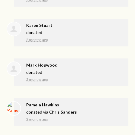
Karen Stuart
donated
2 months ago
Mark Hopwood
donated
2 months ago
Pamela Hawkins
donated via
Chris Sanders
2 months ago