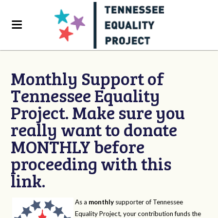
Monthly Support of
Tennessee Equality
Project. Make sure you
really want to donate
MONTHLY before
proceeding with this
link.
As a
monthly
supporter of Tennessee
Equality Project, your contribution funds the