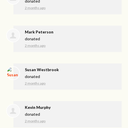
donated
2 months ago
Mark Peterson
donated
2 months ago
Susan Westbrook
donated
2 months ago
Kevin Murphy
donated
2 months ago