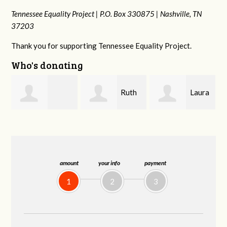
Tennessee Equality Project |
P.O. Box 330875 |
Nashville, TN
37203
Thank you for supporting Tennessee Equality Project.
Who's donating
Ruth
Laura
johnny hill
Watkins
Fieser
amount
your info
payment
1
2
3