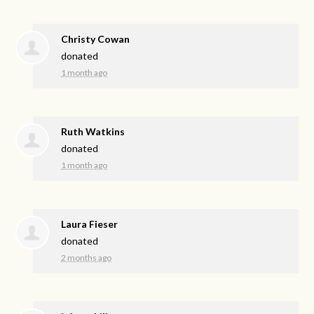
Christy Cowan
donated
1 month ago
Ruth Watkins
donated
1 month ago
Laura Fieser
donated
2 months ago