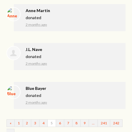
Anne Martin
donated
2 months ago
J.L. Nave
donated
2 months ago
Blue Bayer
donated
2 months ago
«
1
2
3
4
5
6
7
8
9
…
241
242