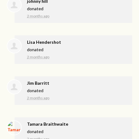
johnny hill
donated
2 months ago
Lisa Hendershot
donated
2 months ago
Jim Barritt
donated
2 months ago
Tamara Braithwaite
donated
2 months ago