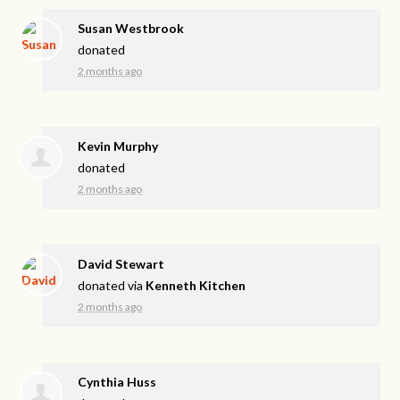
Susan Westbrook
donated
2 months ago
Kevin Murphy
donated
2 months ago
David Stewart
donated via
Kenneth Kitchen
2 months ago
Cynthia Huss