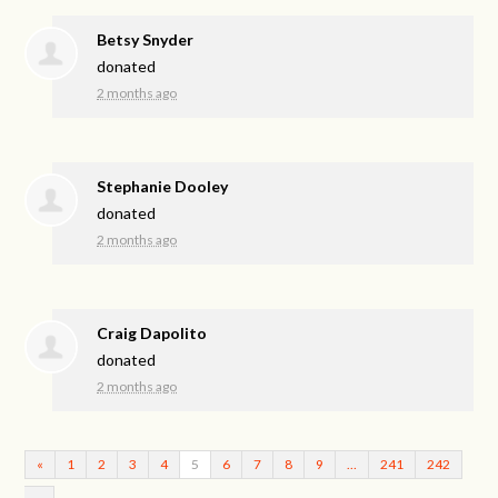
Betsy Snyder
donated
2 months ago
Stephanie Dooley
donated
2 months ago
Craig Dapolito
donated
2 months ago
«
1
2
3
4
5
6
7
8
9
…
241
242