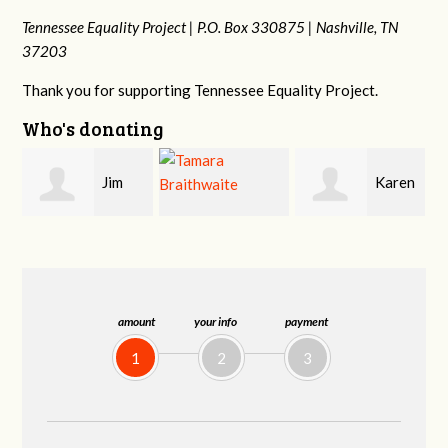
Tennessee Equality Project |
P.O. Box 330875 |
Nashville, TN
37203
Thank you for supporting Tennessee Equality Project.
Who's donating
Karen
Mark
Tamara
Stuart
Hopwood
Braithwaite
amount
your info
payment
1
2
3