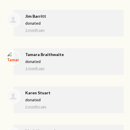
Jim Barritt
donated
1 month ago
Tamara Braithwaite
donated
1 month ago
Karen Stuart
donated
2 months ago