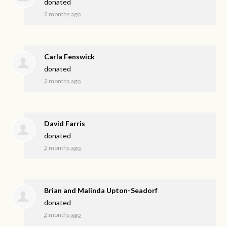
donated
2 months ago
Carla Fenswick
donated
2 months ago
David Farris
donated
2 months ago
Brian and Malinda Upton-Seadorf
donated
2 months ago