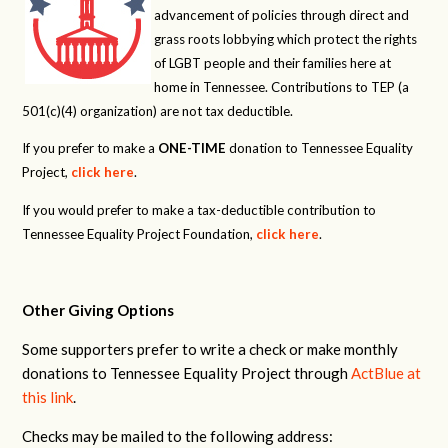
advancement of policies through direct and
grass roots lobbying which protect the rights
of LGBT people and their families here at
home in Tennessee. Contributions to TEP (a
501(c)(4) organization) are not tax deductible.
If you prefer to make a
ONE-TIME
donation to Tennessee Equality
Project,
click here
.
If you would prefer to make a tax-deductible contribution to
Tennessee Equality Project Foundation,
click here
.
Other Giving Options
Some supporters prefer to write a check or make monthly
donations to Tennessee Equality Project through
ActBlue at
this link
.
Checks may be mailed to the following address: