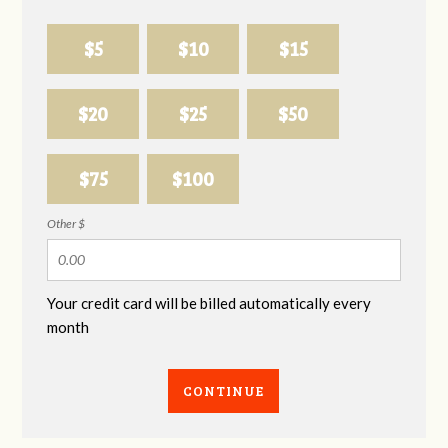
$5
$10
$15
$20
$25
$50
$75
$100
Other $
Your credit card will be billed automatically every
month
CONTINUE