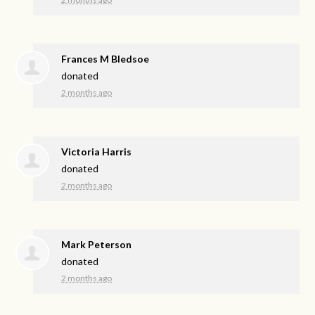
Frances M Bledsoe
donated
2 months ago
Victoria Harris
donated
2 months ago
Mark Peterson
donated
2 months ago