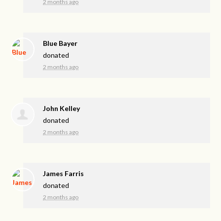
2 months ago
Blue Bayer
donated
2 months ago
John Kelley
donated
2 months ago
James Farris
donated
2 months ago