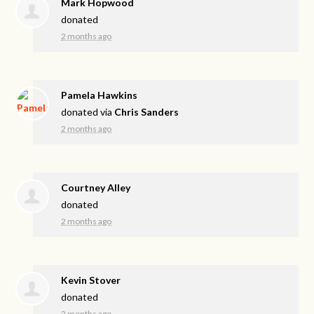
Mark Hopwood
donated
2 months ago
Pamela Hawkins
donated via
Chris Sanders
2 months ago
Courtney Alley
donated
2 months ago
Kevin Stover
donated
2 months ago