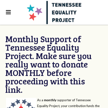
Monthly Support of
Tennessee Equality
Project. Make sure you
really want to donate
MONTHLY before
proceeding with this
link.
As a
monthly
supporter of Tennessee
Equality Project, your contribution funds the