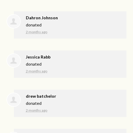
Dahron Johnson
donated
2 months ago
Jessica Rabb
donated
2 months ago
drew batchelor
donated
2 months ago