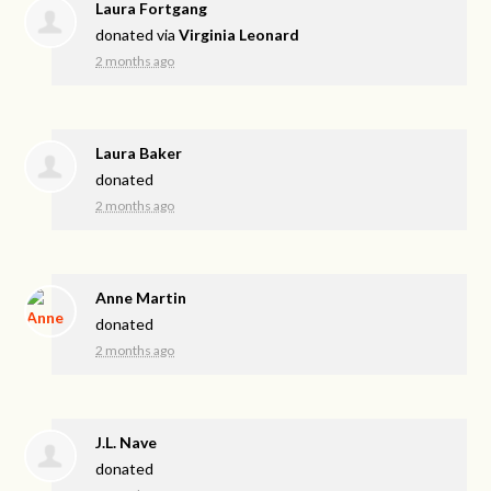
Laura Fortgang
donated via
Virginia Leonard
2 months ago
Laura Baker
donated
2 months ago
Anne Martin
donated
2 months ago
J.L. Nave
donated