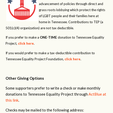
advancement of policies through direct and
grass roots lobbying which protect the rights
of LGBT people and their families here at
home in Tennessee. Contributions to TEP (a
501(c)(4) organization) are not tax deductible.
If you prefer to make a
ONE-TIME
donation to Tennessee Equality
Project,
click here
.
If you would prefer to make a tax-deductible contribution to
Tennessee Equality Project Foundation,
click here
.
Other Giving Options
Some supporters prefer to write a check or make monthly
donations to Tennessee Equality Project through
ActBlue at
this link
.
Checks may be mailed to the following address: