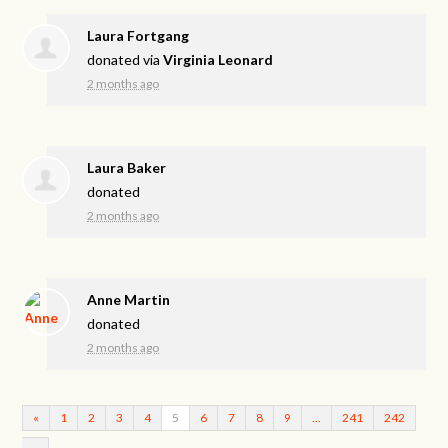
Laura Fortgang
donated via
Virginia Leonard
2 months ago
Laura Baker
donated
2 months ago
Anne Martin
donated
2 months ago
«
1
2
3
4
5
6
7
8
9
…
241
242