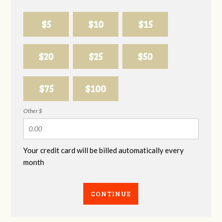
$5
$10
$15
$20
$25
$50
$75
$100
Other $
Your credit card will be billed automatically every
month
CONTINUE