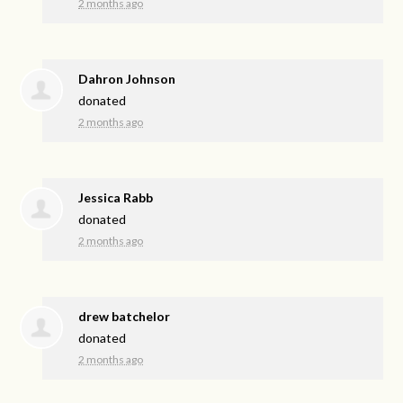
2 months ago
Dahron Johnson
donated
2 months ago
Jessica Rabb
donated
2 months ago
drew batchelor
donated
2 months ago