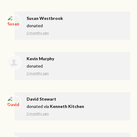
Susan Westbrook
donated
2 months ago
Kevin Murphy
donated
2 months ago
David Stewart
donated via
Kenneth Kitchen
2 months ago