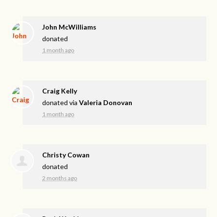
John McWilliams
donated
1 month ago
Craig Kelly
donated via
Valeria Donovan
1 month ago
Christy Cowan
donated
2 months ago