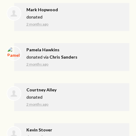
Mark Hopwood
donated
2 months ago
Pamela Hawkins
donated via
Chris Sanders
2 months ago
Courtney Alley
donated
2 months ago
Kevin Stover