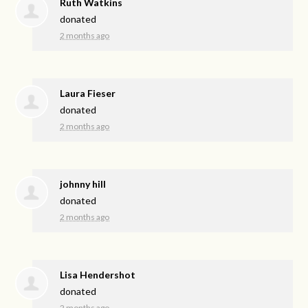
Ruth Watkins
donated
2 months ago
Laura Fieser
donated
2 months ago
johnny hill
donated
2 months ago
Lisa Hendershot
donated
2 months ago