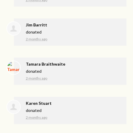
Jim Barritt
donated
2 months ago
Tamara Braithwaite
donated
2 months ago
Karen Stuart
donated
2 months ago