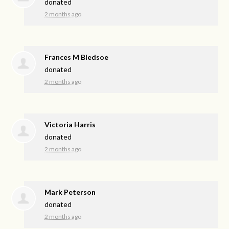
donated
2 months ago
Frances M Bledsoe
donated
2 months ago
Victoria Harris
donated
2 months ago
Mark Peterson
donated
2 months ago