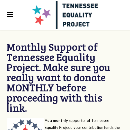
Monthly Support of
Tennessee Equality
Project. Make sure you
really want to donate
MONTHLY before
proceeding with this
link.
As a
monthly
supporter of Tennessee
Equality Project, your contribution funds the