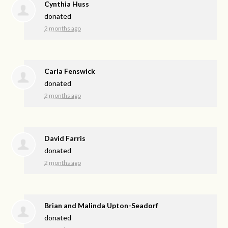
Cynthia Huss
donated
2 months ago
Carla Fenswick
donated
2 months ago
David Farris
donated
2 months ago
Brian and Malinda Upton-Seadorf
donated