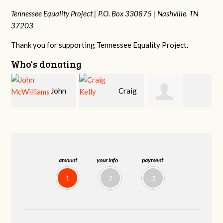
Tennessee Equality Project |
P.O. Box 330875 |
Nashville, TN
37203
Thank you for supporting Tennessee Equality Project.
Who's donating
Craig
Ruth
Christy Cowan
Kelly
Watkins
amount
your info
payment
1
2
3