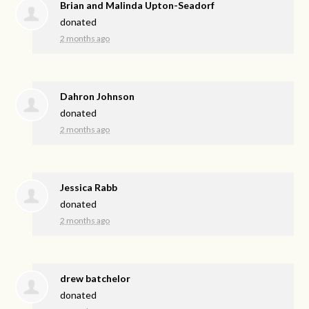
Brian and Malinda Upton-Seadorf
donated
2 months ago
Dahron Johnson
donated
2 months ago
Jessica Rabb
donated
2 months ago
drew batchelor
donated