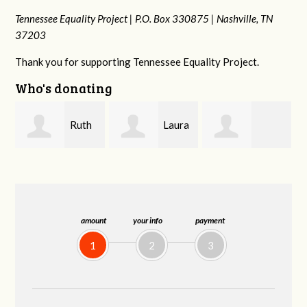
Tennessee Equality Project |
P.O. Box 330875 |
Nashville, TN
37203
Thank you for supporting Tennessee Equality Project.
Who's donating
Laura
Lisa
johnny hill
Fieser
Hendershot
amount
your info
payment
1
2
3