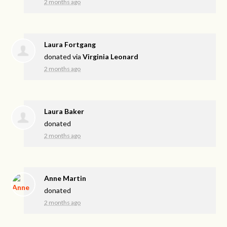
2 months ago
Laura Fortgang
donated via
Virginia Leonard
2 months ago
Laura Baker
donated
2 months ago
Anne Martin
donated
2 months ago