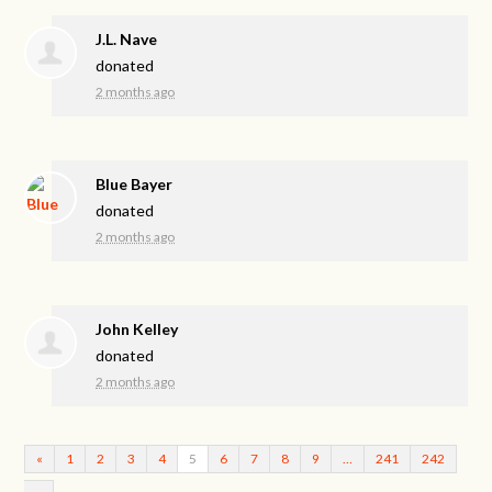
J.L. Nave
donated
2 months ago
Blue Bayer
donated
2 months ago
John Kelley
donated
2 months ago
«
1
2
3
4
5
6
7
8
9
…
241
242