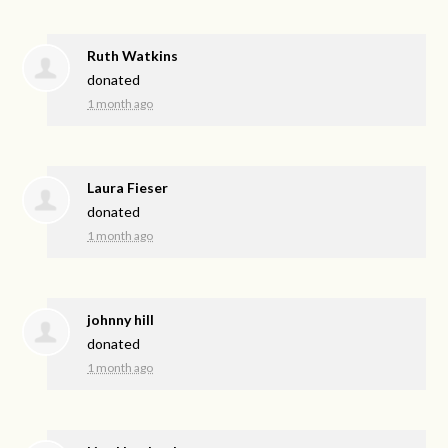
Ruth Watkins
donated
1 month ago
Laura Fieser
donated
1 month ago
johnny hill
donated
1 month ago