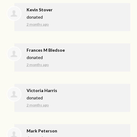
Kevin Stover
donated
2 months ago
Frances M Bledsoe
donated
2 months ago
Victoria Harris
donated
2 months ago
Mark Peterson