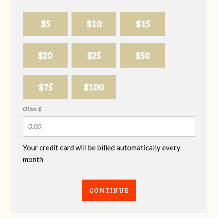
$5
$10
$15
$20
$25
$50
$75
$100
Other $
Your credit card will be billed automatically every
month
CONTINUE