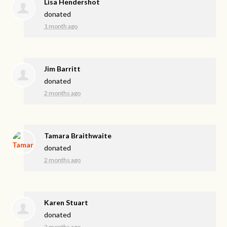
Lisa Hendershot
donated
1 month ago
Jim Barritt
donated
2 months ago
Tamara Braithwaite
donated
2 months ago
Karen Stuart
donated
2 months ago