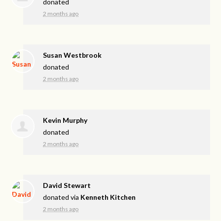
donated
2 months ago
Susan Westbrook
donated
2 months ago
Kevin Murphy
donated
2 months ago
David Stewart
donated via
Kenneth Kitchen
2 months ago