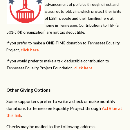
advancement of policies through direct and
grass roots lobbying which protect the rights
of LGBT people and their families here at
home in Tennessee. Contributions to TEP (a
501(c)(4) organization) are not tax deductible.
If you prefer to make a
ONE-TIME
donation to Tennessee Equality
Project,
click here
.
If you would prefer to make a tax-deductible contribution to
Tennessee Equality Project Foundation,
click here
.
Other Giving Options
Some supporters prefer to write a check or make monthly
donations to Tennessee Equality Project through
ActBlue at
this link
.
Checks may be mailed to the following address: