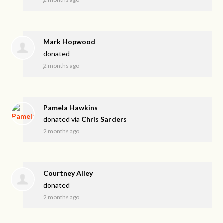
Mark Hopwood
donated
2 months ago
Pamela Hawkins
donated via
Chris Sanders
2 months ago
Courtney Alley
donated
2 months ago