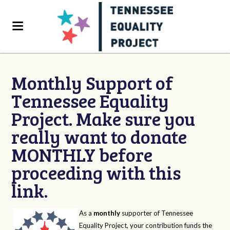
Monthly Support of
Tennessee Equality
Project. Make sure you
really want to donate
MONTHLY before
proceeding with this
link.
As a
monthly
supporter of Tennessee
Equality Project, your contribution funds the