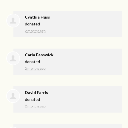
Cynthia Huss
donated
2 months ago
Carla Fenswick
donated
2 months ago
David Farris
donated
2 months ago