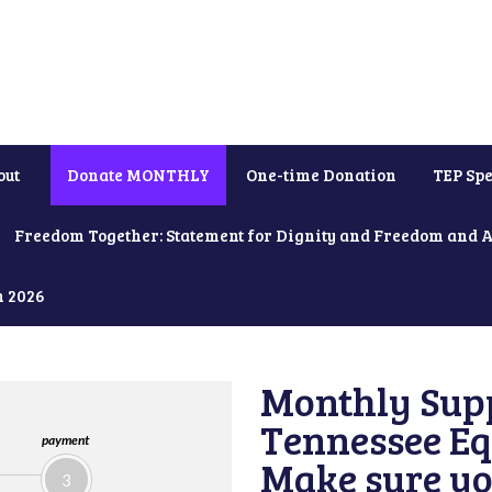
out
Donate MONTHLY
One-time Donation
TEP Spe
Freedom Together: Statement for Dignity and Freedom and 
h 2026
Monthly Supp
Tennessee Equ
payment
Make sure yo
3