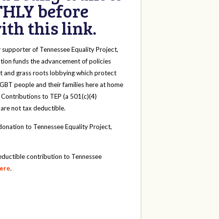
HLY before
th this link.
y
supporter of Tennessee Equality Project,
tion funds the advancement of policies
t and grass roots lobbying which protect
 LGBT people and their families here at home
 Contributions to TEP (a 501(c)(4)
 are not tax deductible.
onation to Tennessee Equality Project,
eductible contribution to Tennessee
here
.