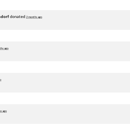
adorf
donated
2 months ago
ths ago
o
hs ago