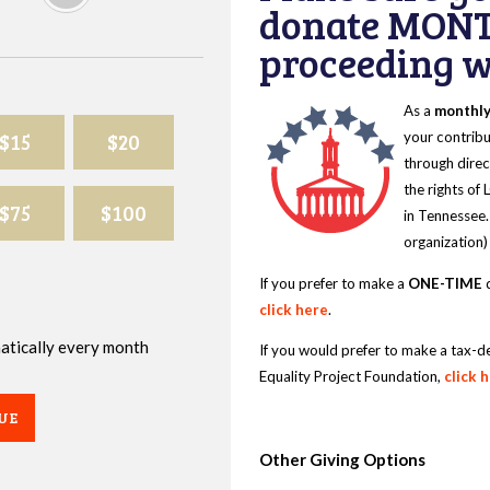
donate MONT
proceeding wi
As a
monthl
$15
$20
your contribu
through direc
the rights of
$75
$100
in Tennessee.
organization)
If you prefer to make a
ONE-TIME
d
click here
.
omatically every month
If you would prefer to make a tax-d
Equality Project Foundation,
click 
UE
Other Giving Options