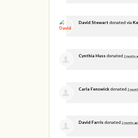
David Stewart
donated via
Ke
Cynthia Huss
donated
2 months a
Carla Fenswick
donated
2 month
David Farris
donated
2 months ag