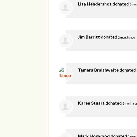
Lisa Hendershot
donated
1 mon
Jim Barritt
donated
2 months ago
Tamara Braithwaite
donated
Karen Stuart
donated
2 months a
Mark Hopwood
donated
2 mont