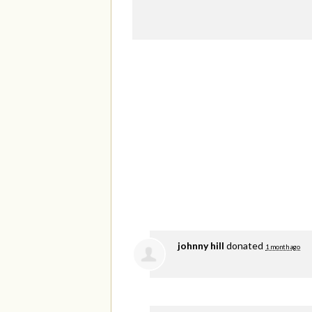
johnny hill
donated
1 month ago