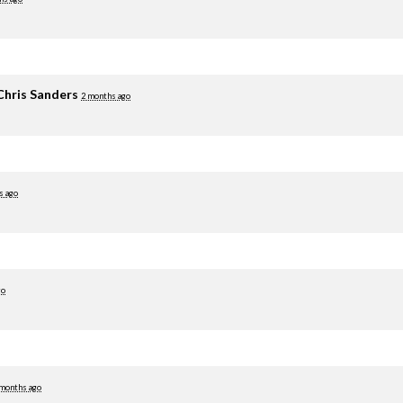
Chris Sanders
2 months ago
s ago
go
 months ago