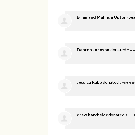
Brian and Malinda Upton-Se
Dahron Johnson
donated
2 mon
Jessica Rabb
donated
2 months ag
drew batchelor
donated
2 mont