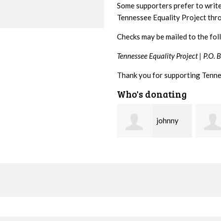
Some supporters prefer to writ
Tennessee Equality Project th
Checks may be mailed to the fol
Tennessee Equality Project |
P.O. 
Thank you for supporting Tenne
Who's donating
johnny
Lisa
hill
Hendershot
Barrit