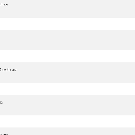
th ago
2 months ago
go
hs ago