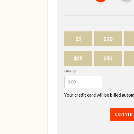
$5
$10
$25
$50
Other $
Your credit card will be billed aut
CONTIN