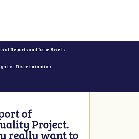
cial Reports and Issue Briefs
Against Discrimination
ort of
ality Project.
u really want to