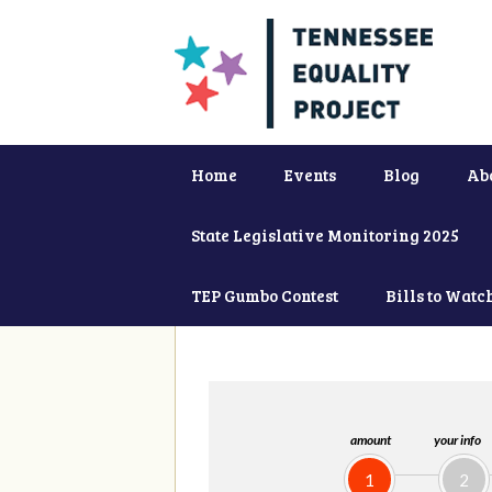
Home
Events
Blog
Ab
State Legislative Monitoring 2025
TEP Gumbo Contest
Bills to Watc
amount
your info
1
2