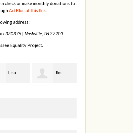
e a check or make monthly donations to
rough
ActBlue at this link
.
lowing address:
Box 330875 |
Nashville, TN 37203
ssee Equality Project.
Jim
Tamara
Karen
t
Braithwaite
Stuart
H