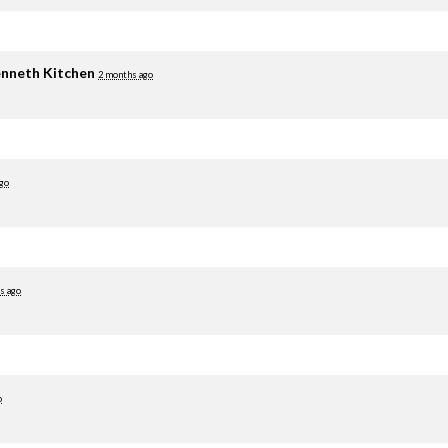
nneth Kitchen
2 months ago
go
s ago
o