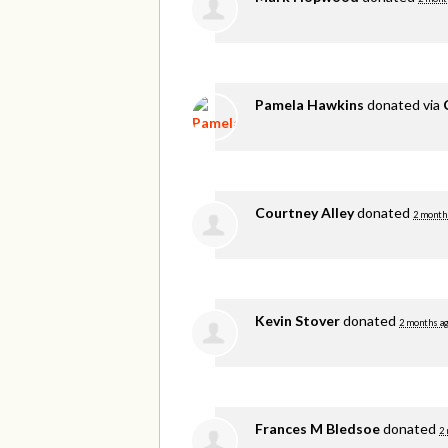
Pamela Hawkins
donated via
Courtney Alley
donated
2 month
Kevin Stover
donated
2 months a
Frances M Bledsoe
donated
2