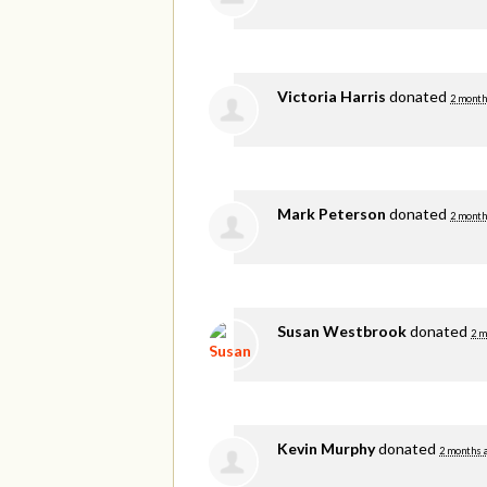
Victoria Harris
donated
2 month
Mark Peterson
donated
2 month
Susan Westbrook
donated
2 m
Kevin Murphy
donated
2 months 