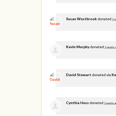
Susan Westbrook
donated
2 m
Kevin Murphy
donated
2 months 
David Stewart
donated via
Ke
Cynthia Huss
donated
2 months a