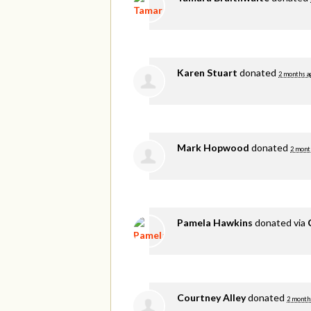
Karen Stuart
donated
2 months a
Mark Hopwood
donated
2 mont
Pamela Hawkins
donated via
Courtney Alley
donated
2 month