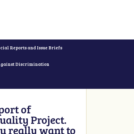
cial Reports and Issue Briefs
Against Discrimination
ort of
ality Project.
u really want to