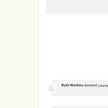
Ruth Watkins
donated
1 month a