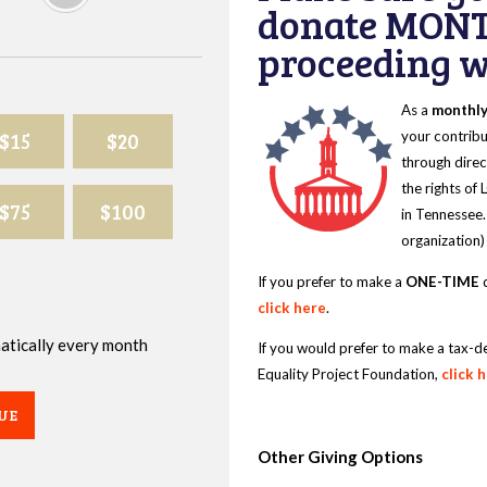
donate MONT
proceeding wi
As a
monthl
$15
$20
your contribu
through direc
the rights of
$75
$100
in Tennessee.
organization)
If you prefer to make a
ONE-TIME
d
click here
.
omatically every month
If you would prefer to make a tax-d
Equality Project Foundation,
click 
UE
Other Giving Options