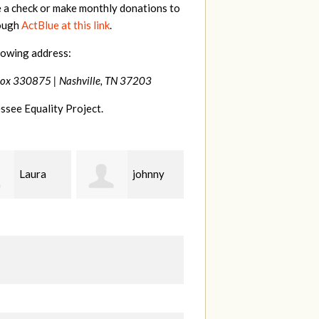
e a check or make monthly donations to
rough
ActBlue at this link
.
lowing address:
Box 330875 |
Nashville, TN 37203
ssee Equality Project.
johnny
Lisa
Jim
Hendershot
Barritt
B