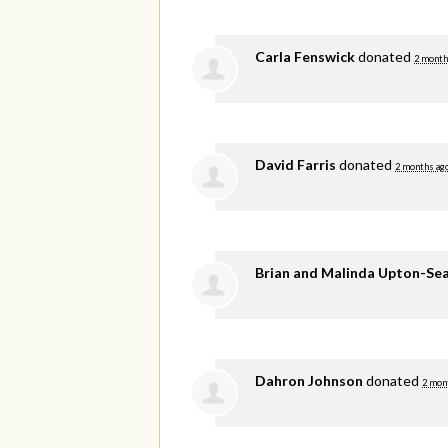
Carla Fenswick
donated
2 month
David Farris
donated
2 months ag
Brian and Malinda Upton-Se
Dahron Johnson
donated
2 mon