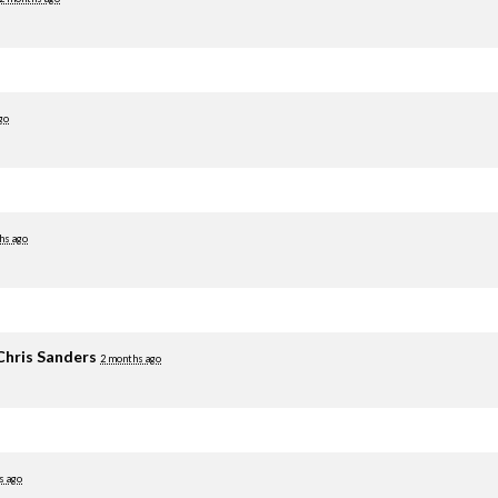
go
hs ago
Chris Sanders
2 months ago
s ago