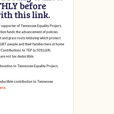
HLY before
th this link.
y
supporter of Tennessee Equality Project,
tion funds the advancement of policies
t and grass roots lobbying which protect
 LGBT people and their families here at home
 Contributions to TEP (a 501(c)(4)
 are not tax deductible.
onation to Tennessee Equality Project,
eductible contribution to Tennessee
here
.