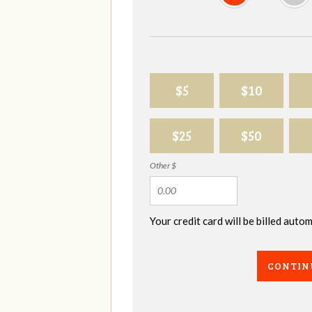
$5
$10
$25
$50
Other $
Your credit card will be billed aut
CONTIN