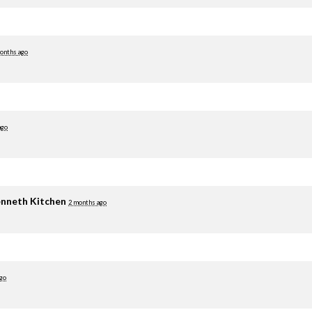
onths ago
ago
nneth Kitchen
2 months ago
go