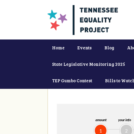
Home
Events
Blog
Ab
State Legislative Monitoring 2025
TEP Gumbo Contest
Bills to Watc
amount
your info
1
2