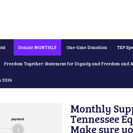
out
Donate MONTHLY
One-time Donation
TEP Spe
Freedom Together: Statement for Dignity and Freedom and 
h 2026
Monthly Supp
Tennessee Equ
payment
Make sure yo
3