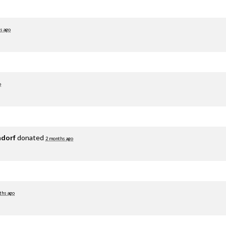
s ago
o
adorf
donated
2 months ago
ths ago