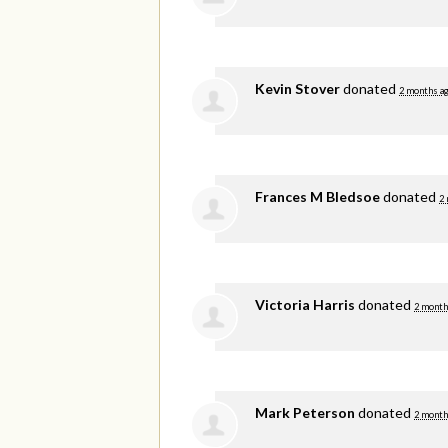
Kevin Stover
donated
2 months a
Frances M Bledsoe
donated
2
Victoria Harris
donated
2 month
Mark Peterson
donated
2 month