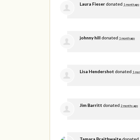
Laura Fieser
donated
1 month ago
johnny hill
donated
1 month ago
Lisa Hendershot
donated
1 mon
Jim Barritt
donated
2 months ago
Tamara Braithwaite
donated