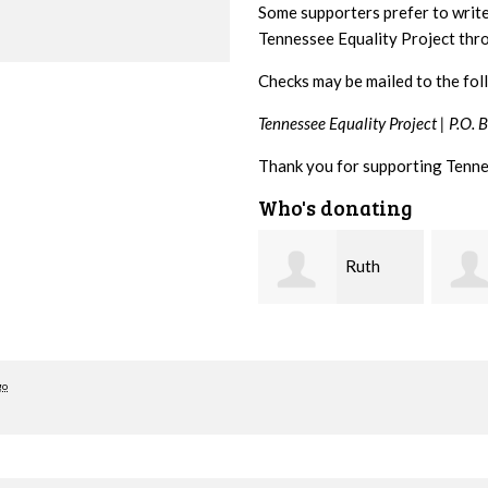
Some supporters prefer to writ
Tennessee Equality Project th
Checks may be mailed to the fol
Tennessee Equality Project |
P.O. 
Thank you for supporting Tenne
Who's donating
Ruth
Laura
Watkins
Fieser
hill
go