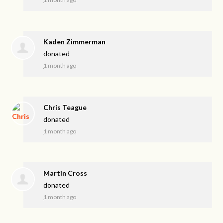
Kaden Zimmerman
donated
1 month ago
Chris Teague
donated
1 month ago
Martin Cross
donated
1 month ago