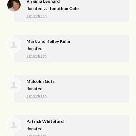
Virginia Leonard
donated via
Jonathan Cole
1 month ago
Mark and Kelley Kuhn
donated
1 month ago
Malcolm Getz
donated
1 month ago
Patrick Whiteford
donated
1 month ago