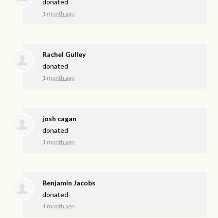
donated
1 month ago
Rachel Gulley
donated
1 month ago
josh cagan
donated
1 month ago
Benjamin Jacobs
donated
1 month ago