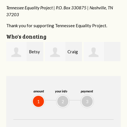
Tennessee Equality Project |
P.O. Box 330875 |
Nashville, TN
37203
Thank you for supporting Tennessee Equality Project.
Who's donating
y
Craig
Rachel Wiser
Virginia Leonard
Dapolito
amount
your info
payment
1
2
3