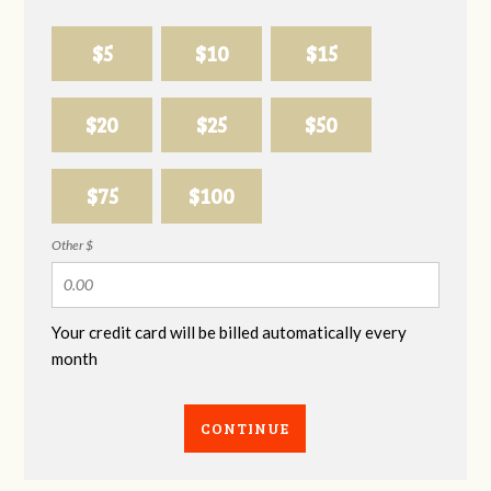
$5
$10
$15
$20
$25
$50
$75
$100
Other $
Your credit card will be billed automatically every
month
CONTINUE