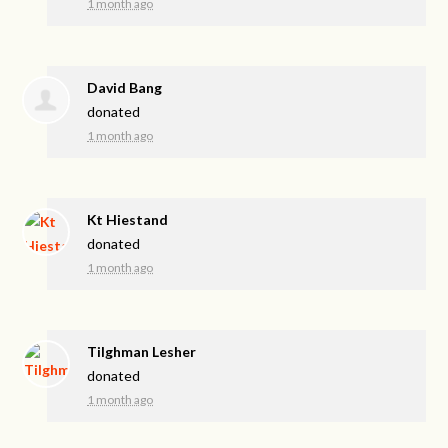
1 month ago
David Bang
donated
1 month ago
Kt Hiestand
donated
1 month ago
Tilghman Lesher
donated
1 month ago