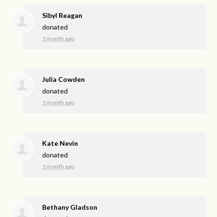
Sibyl Reagan
donated
1 month ago
Julia Cowden
donated
1 month ago
Kate Nevin
donated
1 month ago
Bethany Gladson