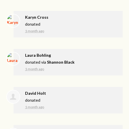
Karyn Cross
donated
1 month ago
Laura Bohling
donated via
Shannon Black
1 month ago
David Holt
donated
1 month ago