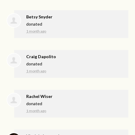
Betsy Snyder
donated
1 month ago
Craig Dapolito
donated
1 month ago
Rachel Wiser
donated
1 month ago