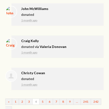
John McWilliams
donated
1 month ago
Craig Kelly
donated via
Valeria Donovan
1 month ago
Christy Cowan
donated
1 month ago
«
1
2
3
4
5
6
7
8
9
…
241
242