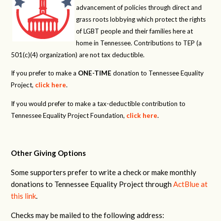
advancement of policies through direct and
grass roots lobbying which protect the rights
of LGBT people and their families here at
home in Tennessee. Contributions to TEP (a
501(c)(4) organization) are not tax deductible.
If you prefer to make a
ONE-TIME
donation to Tennessee Equality
Project,
click here
.
If you would prefer to make a tax-deductible contribution to
Tennessee Equality Project Foundation,
click here
.
Other Giving Options
Some supporters prefer to write a check or make monthly
donations to Tennessee Equality Project through
ActBlue at
this link
.
Checks may be mailed to the following address: