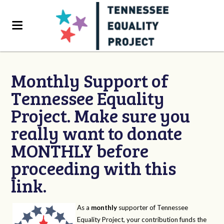
Monthly Support of
Tennessee Equality
Project. Make sure you
really want to donate
MONTHLY before
proceeding with this
link.
As a
monthly
supporter of Tennessee
Equality Project, your contribution funds the