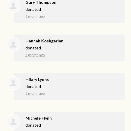
Gary Thompson
donated
1 month ago
Hannah Koshgarian
donated
1 month ago
Hilary Lyons
donated
1 month ago
Michele Flynn
donated