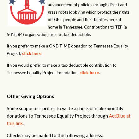
advancement of policies through direct and
grass roots lobbying which protect the rights
of LGBT people and their families here at
home in Tennessee. Contributions to TEP (a
501(c)(4) organization) are not tax deductible.
If you prefer to make a
ONE-TIME
donation to Tennessee Equality
Project,
click here
.
If you would prefer to make a tax-deductible contribution to
Tennessee Equality Project Foundation,
click here
.
Other Giving Options
Some supporters prefer to write a check or make monthly
donations to Tennessee Equality Project through
ActBlue at
this link
.
Checks may be mailed to the following address: