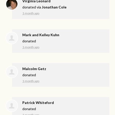
Virginia Leonard
donated via
Jonathan Cole
1 month ago
Mark and Kelley Kuhn
donated
1 month ago
Malcolm Getz
donated
1 month ago
Patrick Whiteford
donated
1 month ago