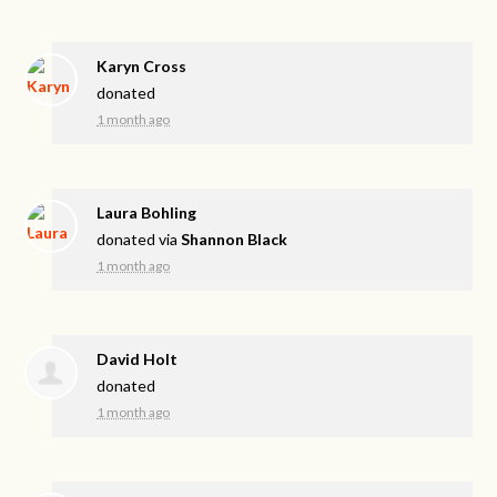
Karyn Cross
donated
1 month ago
Laura Bohling
donated via
Shannon Black
1 month ago
David Holt
donated
1 month ago