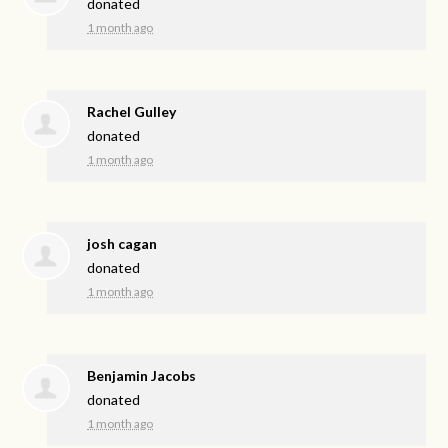
donated
1 month ago
Rachel Gulley
donated
1 month ago
josh cagan
donated
1 month ago
Benjamin Jacobs
donated
1 month ago