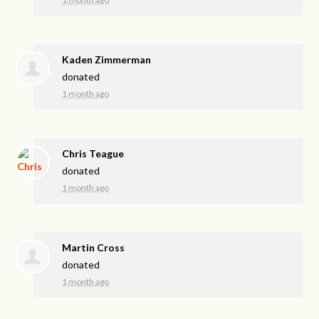
Kaden Zimmerman
donated
1 month ago
Chris Teague
donated
1 month ago
Martin Cross
donated
1 month ago