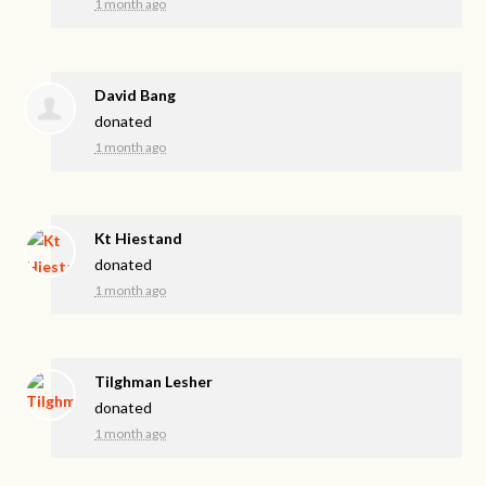
1 month ago
David Bang
donated
1 month ago
Kt Hiestand
donated
1 month ago
Tilghman Lesher
donated
1 month ago