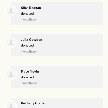
Sibyl Reagan
donated
1 month ago
Julia Cowden
donated
1 month ago
Kate Nevin
donated
1 month ago
Bethany Gladson