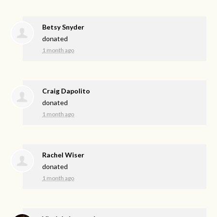
Betsy Snyder
donated
1 month ago
Craig Dapolito
donated
1 month ago
Rachel Wiser
donated
1 month ago