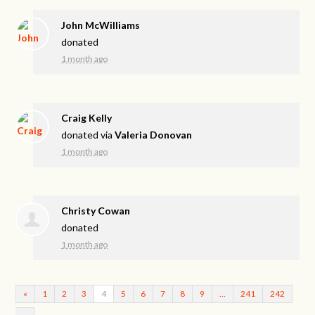
John McWilliams
donated
1 month ago
Craig Kelly
donated via
Valeria Donovan
1 month ago
Christy Cowan
donated
1 month ago
«
1
2
3
4
5
6
7
8
9
…
241
242