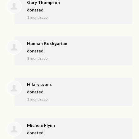
Gary Thompson
donated
1 month ago
Hannah Koshgarian
donated
1 month ago
Hilary Lyons
donated
1 month ago
Michele Flynn
donated