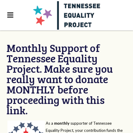
Monthly Support of
Tennessee Equality
Project. Make sure you
really want to donate
MONTHLY before
proceeding with this
link.
As a
monthly
supporter of Tennessee
Equality Project, your contribution funds the