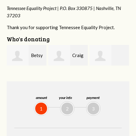
Tennessee Equality Project |
P.O. Box 330875 |
Nashville, TN
37203
Thank you for supporting Tennessee Equality Project.
Who's donating
y
Craig
Rachel Wiser
Virginia Leonard
Dapolito
amount
your info
payment
1
2
3