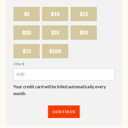
$5
$10
$15
$20
$25
$50
$75
$100
Other $
Your credit card will be billed automatically every
month
CONTINUE