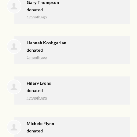
Gary Thompson
donated
1 month ago
Hannah Koshgarian
donated
1 month ago
Hilary Lyons
donated
1 month ago
Michele Flynn
donated