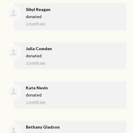
Sibyl Reagan
donated
1 month ago
Julia Cowden
donated
1 month ago
Kate Nevin
donated
1 month ago
Bethany Gladson