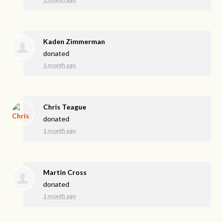
Kaden Zimmerman
donated
1 month ago
Chris Teague
donated
1 month ago
Martin Cross
donated
1 month ago