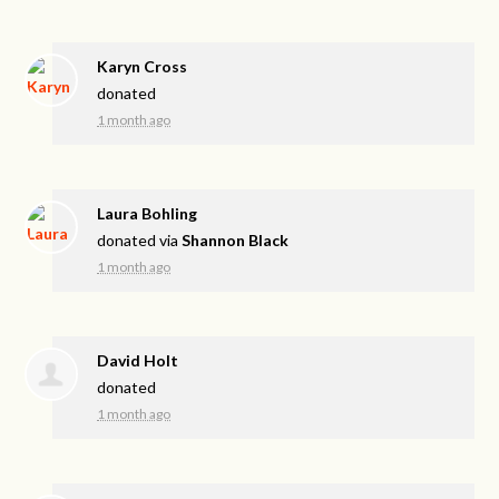
Karyn Cross
donated
1 month ago
Laura Bohling
donated via
Shannon Black
1 month ago
David Holt
donated
1 month ago