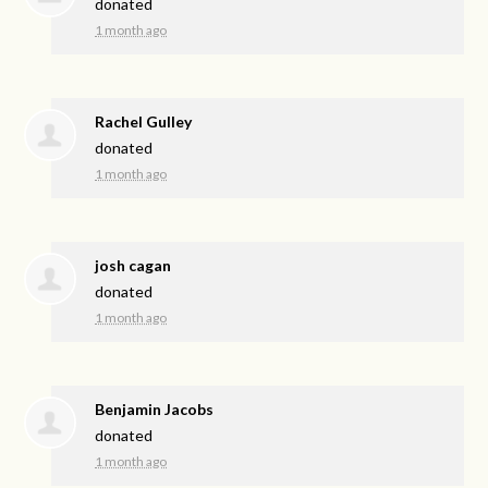
donated
1 month ago
Rachel Gulley
donated
1 month ago
josh cagan
donated
1 month ago
Benjamin Jacobs
donated
1 month ago