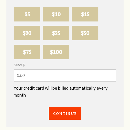
$5
$10
$15
$20
$25
$50
$75
$100
Other $
Your credit card will be billed automatically every
month
CONTINUE