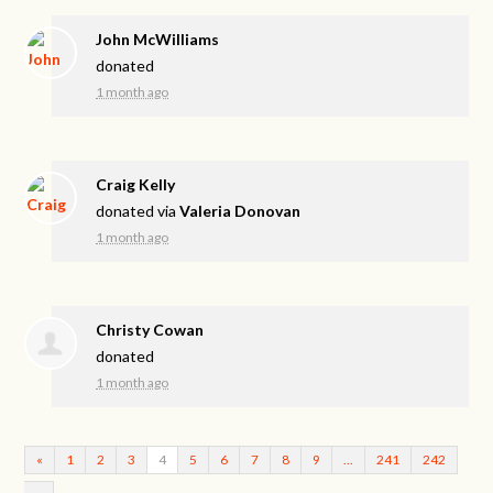
John McWilliams
donated
1 month ago
Craig Kelly
donated via
Valeria Donovan
1 month ago
Christy Cowan
donated
1 month ago
«
1
2
3
4
5
6
7
8
9
…
241
242