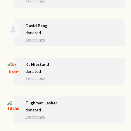
1 month ago
David Bang
donated
1 month ago
Kt Hiestand
donated
1 month ago
Tilghman Lesher
donated
1 month ago