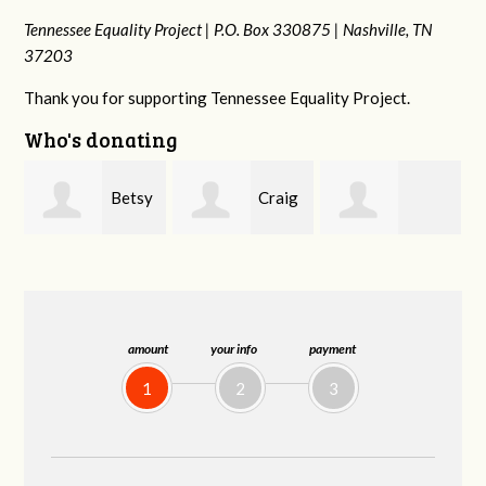
Tennessee Equality Project |
P.O. Box 330875 |
Nashville, TN
37203
Thank you for supporting Tennessee Equality Project.
Who's donating
y
Craig
Rachel Wiser
Virginia Leonard
Dapolito
amount
your info
payment
1
2
3