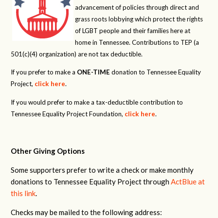
advancement of policies through direct and
grass roots lobbying which protect the rights
of LGBT people and their families here at
home in Tennessee. Contributions to TEP (a
501(c)(4) organization) are not tax deductible.
If you prefer to make a
ONE-TIME
donation to Tennessee Equality
Project,
click here
.
If you would prefer to make a tax-deductible contribution to
Tennessee Equality Project Foundation,
click here
.
Other Giving Options
Some supporters prefer to write a check or make monthly
donations to Tennessee Equality Project through
ActBlue at
this link
.
Checks may be mailed to the following address: