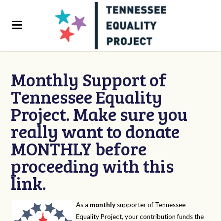
Monthly Support of
Tennessee Equality
Project. Make sure you
really want to donate
MONTHLY before
proceeding with this
link.
As a
monthly
supporter of Tennessee
Equality Project, your contribution funds the