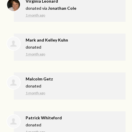
Virginia Leonard
donated via
Jonathan Cole
1 month ago
Mark and Kelley Kuhn
donated
1 month ago
Malcolm Getz
donated
1 month ago
Patrick Whiteford
donated
1 month ago