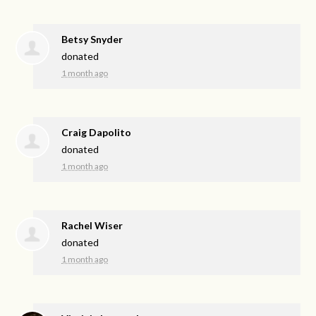
Betsy Snyder
donated
1 month ago
Craig Dapolito
donated
1 month ago
Rachel Wiser
donated
1 month ago