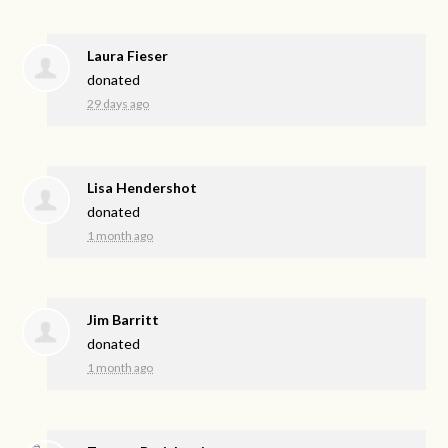
Laura Fieser
donated
29 days ago
Lisa Hendershot
donated
1 month ago
Jim Barritt
donated
1 month ago