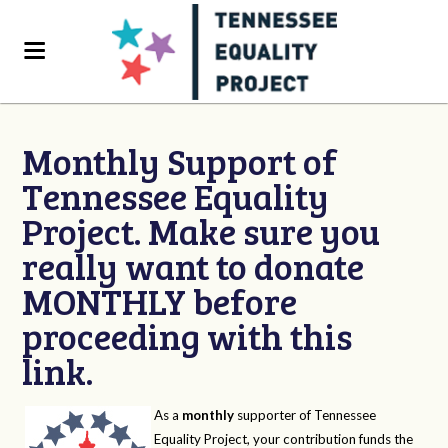
Monthly Support of
Tennessee Equality
Project. Make sure you
really want to donate
MONTHLY before
proceeding with this
link.
As a
monthly
supporter of Tennessee
Equality Project, your contribution funds the