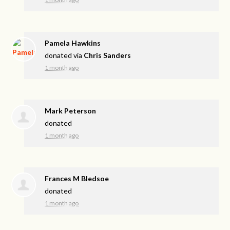
Pamela Hawkins
donated via
Chris Sanders
1 month ago
Mark Peterson
donated
1 month ago
Frances M Bledsoe
donated
1 month ago