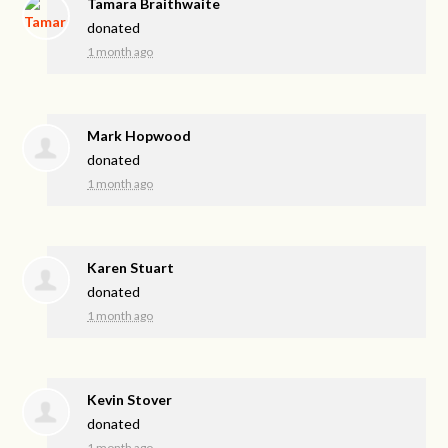
Tamara Braithwaite
donated
1 month ago
Mark Hopwood
donated
1 month ago
Karen Stuart
donated
1 month ago
Kevin Stover
donated
1 month ago