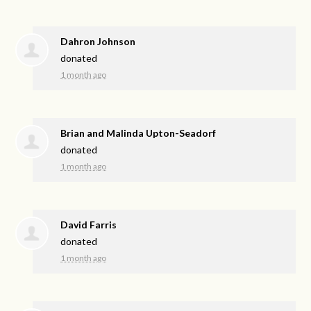
Dahron Johnson
donated
1 month ago
Brian and Malinda Upton-Seadorf
donated
1 month ago
David Farris
donated
1 month ago