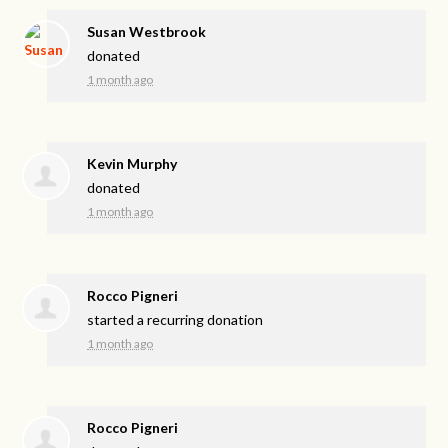
Susan Westbrook
donated
1 month ago
Kevin Murphy
donated
1 month ago
Rocco Pigneri
started a recurring donation
1 month ago
Rocco Pigneri