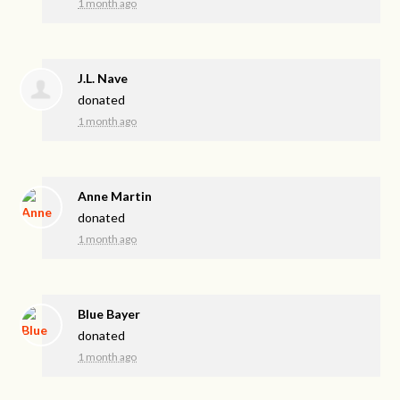
1 month ago
J.L. Nave
donated
1 month ago
Anne Martin
donated
1 month ago
Blue Bayer
donated
1 month ago