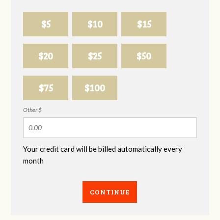
$5
$10
$15
$20
$25
$50
$75
$100
Other $
Your credit card will be billed automatically every
month
CONTINUE