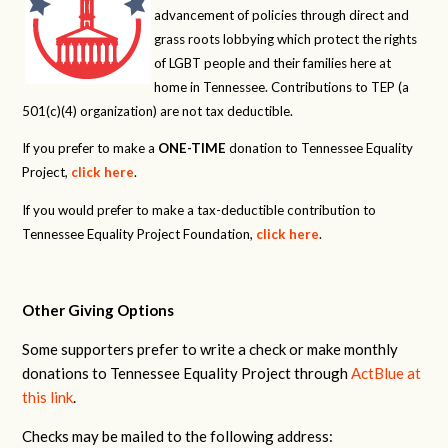
advancement of policies through direct and
grass roots lobbying which protect the rights
of LGBT people and their families here at
home in Tennessee. Contributions to TEP (a
501(c)(4) organization) are not tax deductible.
If you prefer to make a
ONE-TIME
donation to Tennessee Equality
Project,
click here
.
If you would prefer to make a tax-deductible contribution to
Tennessee Equality Project Foundation,
click here
.
Other Giving Options
Some supporters prefer to write a check or make monthly
donations to Tennessee Equality Project through
ActBlue at
this link
.
Checks may be mailed to the following address: