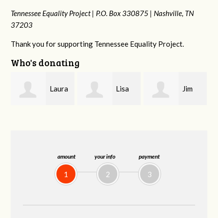
Tennessee Equality Project |
P.O. Box 330875 |
Nashville, TN
37203
Thank you for supporting Tennessee Equality Project.
Who's donating
ra
Lisa
Jim
Tamara
Hendershot
Barritt
Braithwaite
amount
your info
payment
1
2
3