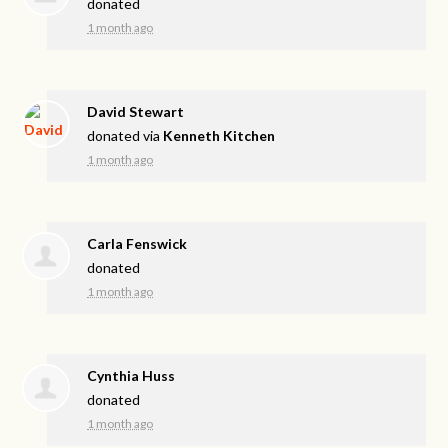
donated
1 month ago
David Stewart
donated via
Kenneth Kitchen
1 month ago
Carla Fenswick
donated
1 month ago
Cynthia Huss
donated
1 month ago