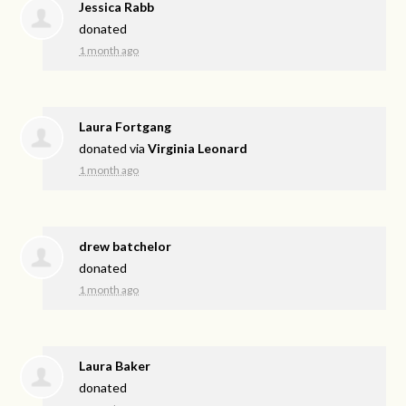
Jessica Rabb
donated
1 month ago
Laura Fortgang
donated via
Virginia Leonard
1 month ago
drew batchelor
donated
1 month ago
Laura Baker
donated