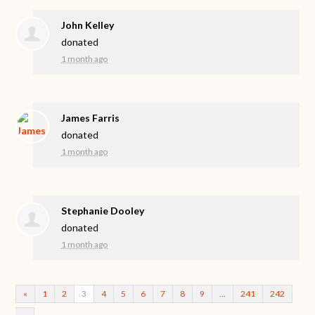
John Kelley
donated
1 month ago
James Farris
donated
1 month ago
Stephanie Dooley
donated
1 month ago
«
1
2
3
4
5
6
7
8
9
…
241
242