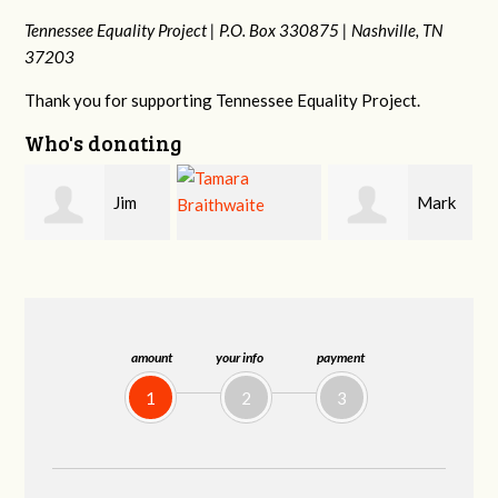
Tennessee Equality Project |
P.O. Box 330875 |
Nashville, TN
37203
Thank you for supporting Tennessee Equality Project.
Who's donating
Mark
Karen
Tamara
Hopwood
Stuart
Braithwaite
amount
your info
payment
1
2
3