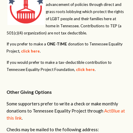
advancement of policies through direct and
grass roots lobbying which protect the rights
of LGBT people and their families here at
home in Tennessee. Contributions to TEP (a
501(c)(4) organization) are not tax deductible.
If you prefer to make a
ONE-TIME
donation to Tennessee Equality
Project,
click here
.
If you would prefer to make a tax-deductible contribution to
Tennessee Equality Project Foundation,
click here
.
Other Giving Options
Some supporters prefer to write a check or make monthly
donations to Tennessee Equality Project through
ActBlue at
this link
.
Checks may be mailed to the following address: