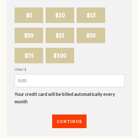
$5
$10
$15
$20
$25
$50
$75
$100
Other $
Your credit card will be billed automatically every
month
CONTINUE