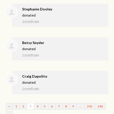
Stephanie Dooley
donated
1 month ago
Betsy Snyder
donated
1 month ago
Craig Dapolito
donated
1 month ago
«
1
2
3
4
5
6
7
8
9
…
241
242