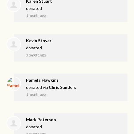
Karen Stuart
donated
1 month ago
Kevin Stover
donated
1 month ago
Pamela Hawkins
donated via
Chris Sanders
1 month ago
Mark Peterson
donated
1 month ago