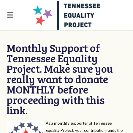
Monthly Support of
Tennessee Equality
Project. Make sure you
really want to donate
MONTHLY before
proceeding with this
link.
As a
monthly
supporter of Tennessee
Equality Project, your contribution funds the