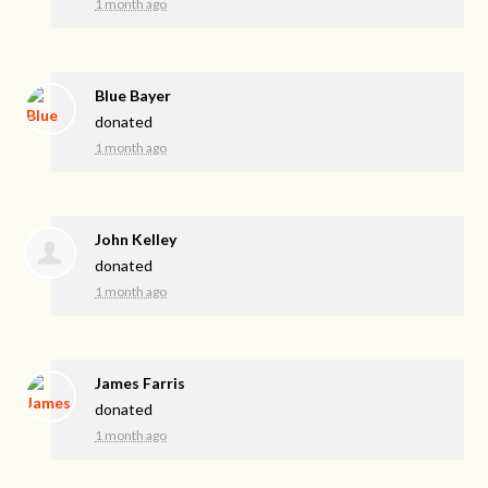
1 month ago
Blue Bayer
donated
1 month ago
John Kelley
donated
1 month ago
James Farris
donated
1 month ago