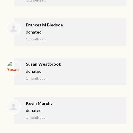
Frances M Bledsoe
donated
1 month ago
Susan Westbrook
donated
1 month ago
Kevin Murphy
donated
1 month ago