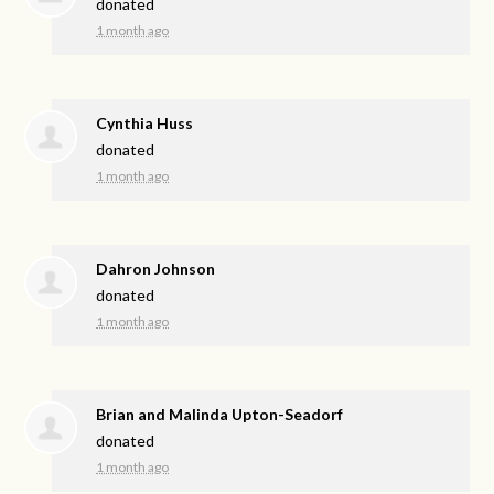
donated
1 month ago
Cynthia Huss
donated
1 month ago
Dahron Johnson
donated
1 month ago
Brian and Malinda Upton-Seadorf
donated
1 month ago