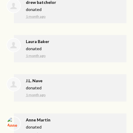
drew batchelor
donated
1 month ago
Laura Baker
donated
1 month ago
J.L. Nave
donated
1 month ago
Anne Martin
donated