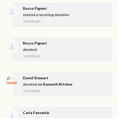
Rocco Pigneri
started a recurring donation
1 month ago
Rocco Pigneri
donated
1 month ago
David Stewart
donated via
Kenneth Kitchen
1 month ago
Carla Fenswick