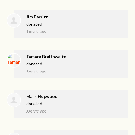
Jim Barritt
donated
1 month ago
Tamara Braithwaite
donated
1 month ago
Mark Hopwood
donated
1 month ago