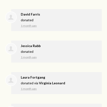
David Farris
donated
1 month ago
Jessica Rabb
donated
1 month ago
Laura Fortgang
donated via
Virginia Leonard
1 month ago