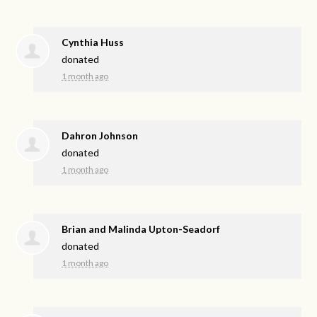
Cynthia Huss
donated
1 month ago
Dahron Johnson
donated
1 month ago
Brian and Malinda Upton-Seadorf
donated
1 month ago