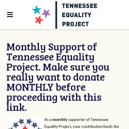
Monthly Support of
Tennessee Equality
Project. Make sure you
really want to donate
MONTHLY before
proceeding with this
link.
As a
monthly
supporter of Tennessee
Equality Project, your contribution funds the