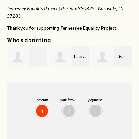
Tennessee Equality Project |
P.O. Box 330875 |
Nashville, TN
37203
Thank you for supporting Tennessee Equality Project.
Who's donating
Laura
Lisa
Jim
Fieser
Hendershot
Barritt
amount
your info
payment
1
2
3