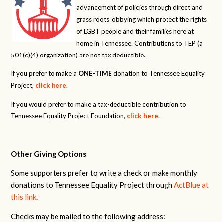
advancement of policies through direct and
grass roots lobbying which protect the rights
of LGBT people and their families here at
home in Tennessee. Contributions to TEP (a
501(c)(4) organization) are not tax deductible.
If you prefer to make a
ONE-TIME
donation to Tennessee Equality
Project,
click here
.
If you would prefer to make a tax-deductible contribution to
Tennessee Equality Project Foundation,
click here
.
Other Giving Options
Some supporters prefer to write a check or make monthly
donations to Tennessee Equality Project through
ActBlue at
this link
.
Checks may be mailed to the following address: