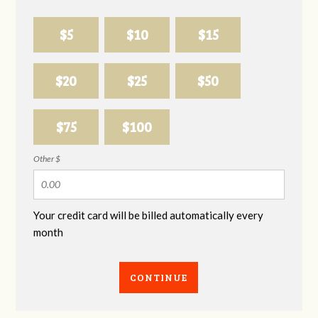
$5
$10
$15
$20
$25
$50
$75
$100
Other $
Your credit card will be billed automatically every
month
CONTINUE