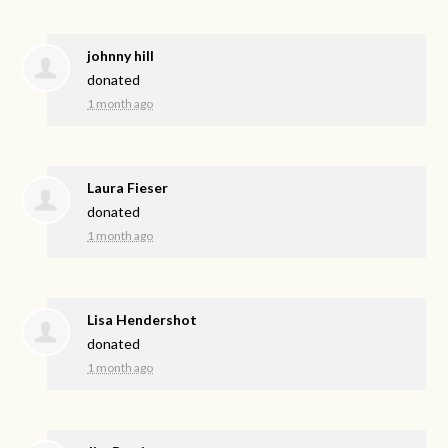
johnny hill
donated
1 month ago
Laura Fieser
donated
1 month ago
Lisa Hendershot
donated
1 month ago