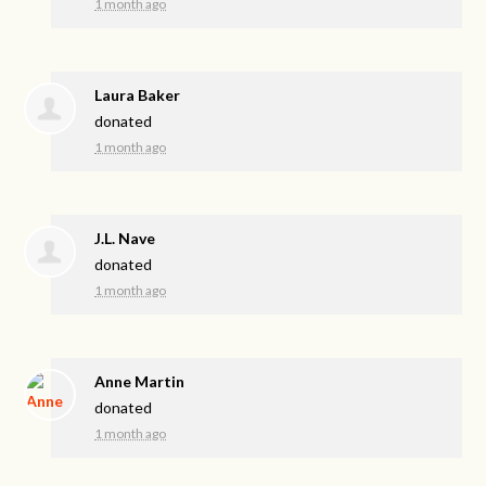
1 month ago
Laura Baker
donated
1 month ago
J.L. Nave
donated
1 month ago
Anne Martin
donated
1 month ago