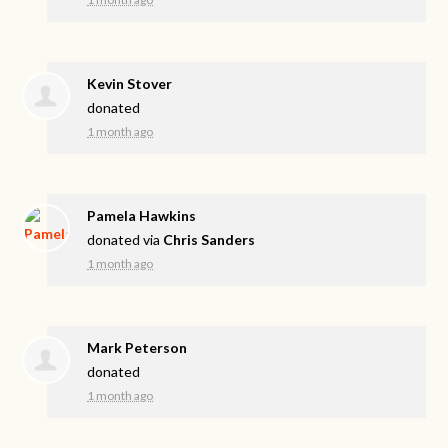
Kevin Stover
donated
1 month ago
Pamela Hawkins
donated via
Chris Sanders
1 month ago
Mark Peterson
donated
1 month ago