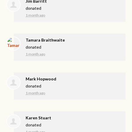
Jim Barritt
donated
1 month ago
Tamara Braithwaite
donated
1 month ago
Mark Hopwood
donated
1 month ago
Karen Stuart
donated
1 month ago