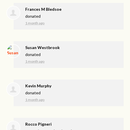
Frances M Bledsoe
donated
1 month ago
Susan Westbrook
donated
1 month ago
Kevin Murphy
donated
1 month ago
Rocco Pigneri