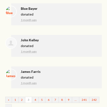
Blue Bayer
donated
1 month ago
John Kelley
donated
1 month ago
James Farris
donated
1 month ago
«
1
2
3
4
5
6
7
8
9
…
241
242