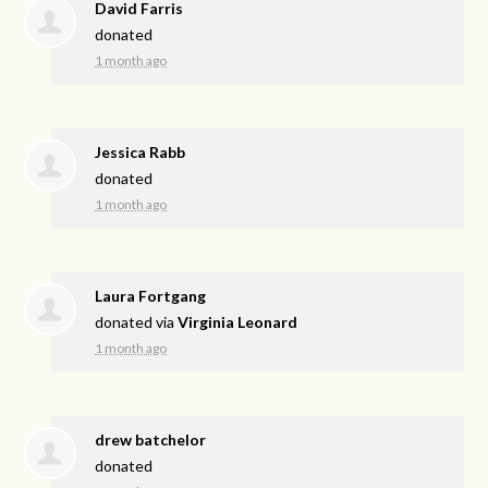
David Farris
donated
1 month ago
Jessica Rabb
donated
1 month ago
Laura Fortgang
donated via
Virginia Leonard
1 month ago
drew batchelor
donated