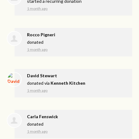
started a recurring donation
1 month ago
Rocco Pigneri
donated
1 month ago
David Stewart
donated via
Kenneth Kitchen
1 month ago
Carla Fenswick
donated
1 month ago