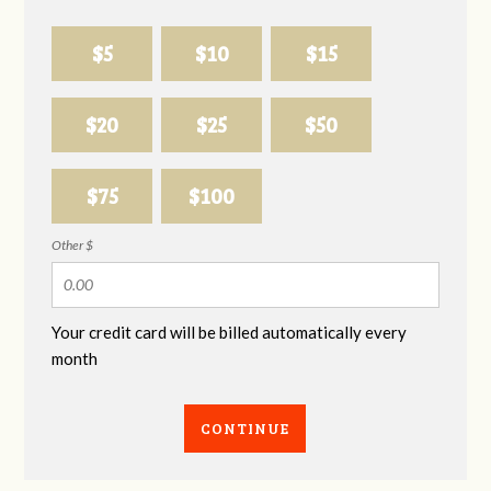
$5
$10
$15
$20
$25
$50
$75
$100
Other $
Your credit card will be billed automatically every
month
CONTINUE