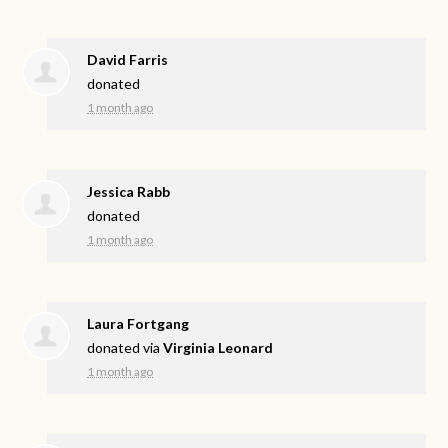
David Farris
donated
1 month ago
Jessica Rabb
donated
1 month ago
Laura Fortgang
donated via
Virginia Leonard
1 month ago