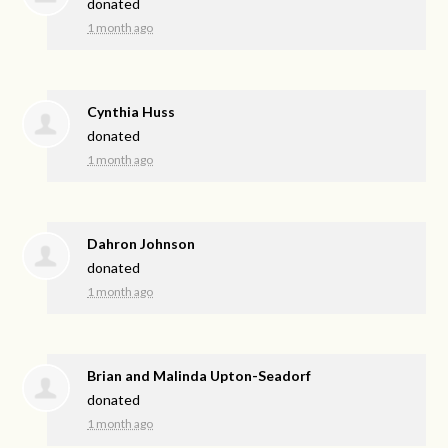
donated
1 month ago
Cynthia Huss
donated
1 month ago
Dahron Johnson
donated
1 month ago
Brian and Malinda Upton-Seadorf
donated
1 month ago