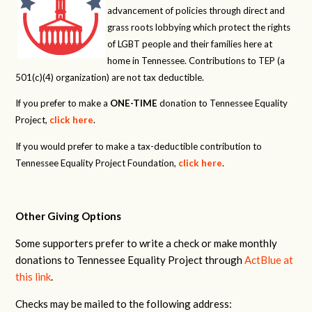
advancement of policies through direct and
grass roots lobbying which protect the rights
of LGBT people and their families here at
home in Tennessee. Contributions to TEP (a
501(c)(4) organization) are not tax deductible.
If you prefer to make a
ONE-TIME
donation to Tennessee Equality
Project,
click here
.
If you would prefer to make a tax-deductible contribution to
Tennessee Equality Project Foundation,
click here
.
Other Giving Options
Some supporters prefer to write a check or make monthly
donations to Tennessee Equality Project through
ActBlue at
this link
.
Checks may be mailed to the following address: