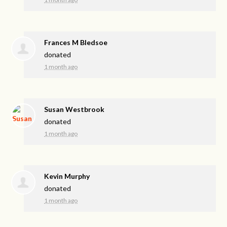
Frances M Bledsoe
donated
1 month ago
Susan Westbrook
donated
1 month ago
Kevin Murphy
donated
1 month ago