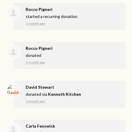
Rocco Pigneri
started a recurring donation
1 month ago
Rocco Pigneri
donated
1 month ago
David Stewart
donated via
Kenneth Kitchen
1 month ago
Carla Fenswick