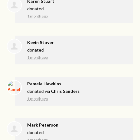
Karen Stuart
donated
1 month ago
Kevin Stover
donated
1 month ago
Pamela Hawkins
donated via
Chris Sanders
1 month ago
Mark Peterson
donated
1 month ago