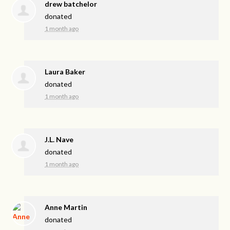
drew batchelor
donated
1 month ago
Laura Baker
donated
1 month ago
J.L. Nave
donated
1 month ago
Anne Martin
donated