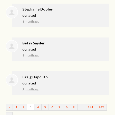
Stephanie Dooley
donated
1 month ago
Betsy Snyder
donated
1 month ago
Craig Dapolito
donated
1 month ago
«
1
2
3
4
5
6
7
8
9
…
241
242