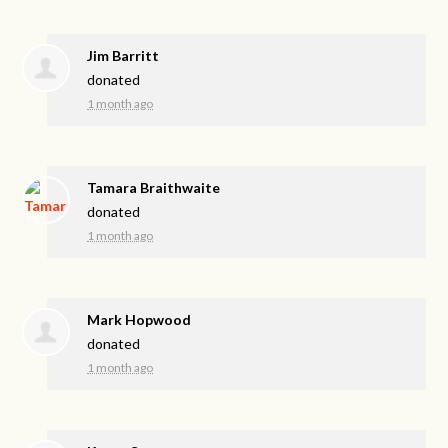
Jim Barritt
donated
1 month ago
Tamara Braithwaite
donated
1 month ago
Mark Hopwood
donated
1 month ago