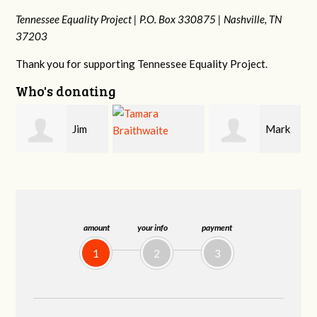
Tennessee Equality Project |
P.O. Box 330875 |
Nashville, TN
37203
Thank you for supporting Tennessee Equality Project.
Who's donating
Mark
Karen
Tamara
Hopwood
Stuart
Braithwaite
amount
your info
payment
1
2
3