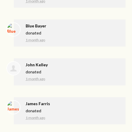
1 month ago
Blue Bayer
donated
1 month ago
John Kelley
donated
1 month ago
James Farris
donated
1 month ago