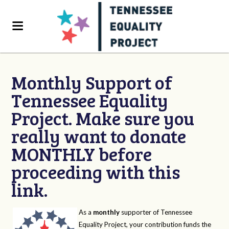
Monthly Support of
Tennessee Equality
Project. Make sure you
really want to donate
MONTHLY before
proceeding with this
link.
As a
monthly
supporter of Tennessee
Equality Project, your contribution funds the