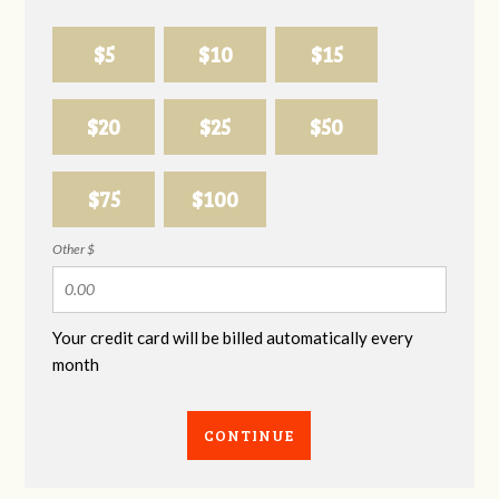
$5
$10
$15
$20
$25
$50
$75
$100
Other $
Your credit card will be billed automatically every
month
CONTINUE