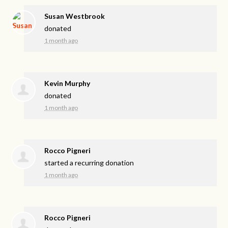
Susan Westbrook
donated
1 month ago
Kevin Murphy
donated
1 month ago
Rocco Pigneri
started a recurring donation
1 month ago
Rocco Pigneri