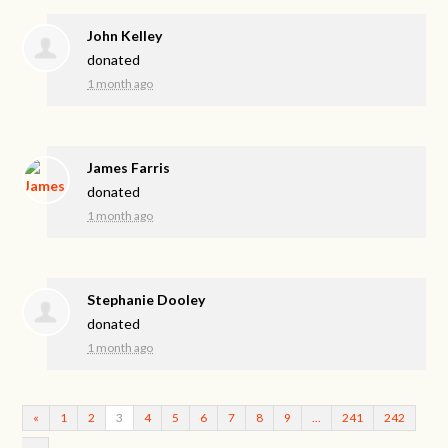
John Kelley
donated
1 month ago
James Farris
donated
1 month ago
Stephanie Dooley
donated
1 month ago
«
1
2
3
4
5
6
7
8
9
…
241
242