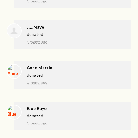
1 month ago
J.L. Nave
donated
1 month ago
Anne Martin
donated
1 month ago
Blue Bayer
donated
1 month ago