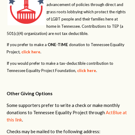
advancement of policies through direct and
grass roots lobbying which protect the rights
of LGBT people and their families here at
home in Tennessee. Contributions to TEP (a
501(c)(4) organization) are not tax deductible.
If you prefer to make a
ONE-TIME
donation to Tennessee Equality
Project,
click here
.
If you would prefer to make a tax-deductible contribution to
Tennessee Equality Project Foundation,
click here
.
Other Giving Options
Some supporters prefer to write a check or make monthly
donations to Tennessee Equality Project through
ActBlue at
this link
.
Checks may be mailed to the following address: