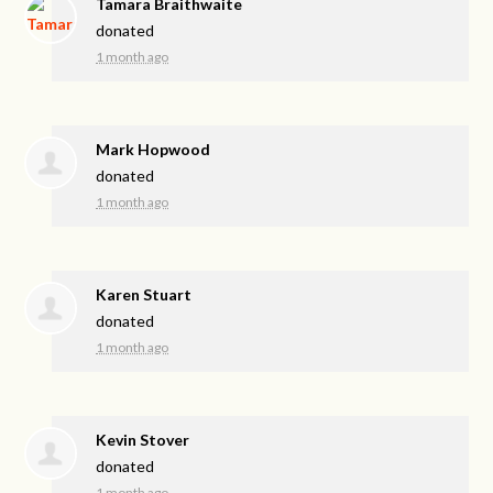
Tamara Braithwaite
donated
1 month ago
Mark Hopwood
donated
1 month ago
Karen Stuart
donated
1 month ago
Kevin Stover
donated
1 month ago