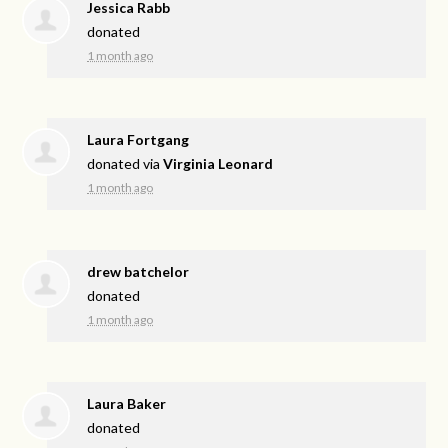
Jessica Rabb
donated
1 month ago
Laura Fortgang
donated via
Virginia Leonard
1 month ago
drew batchelor
donated
1 month ago
Laura Baker
donated