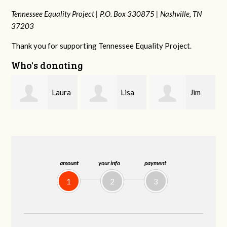
Tennessee Equality Project |
P.O. Box 330875 |
Nashville, TN
37203
Thank you for supporting Tennessee Equality Project.
Who's donating
a
Lisa
Jim
Tamara
Hendershot
Barritt
Braithwaite
amount
your info
payment
1
2
3