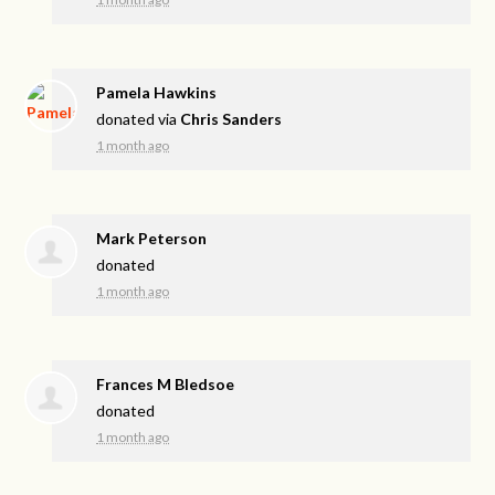
Pamela Hawkins
donated via
Chris Sanders
1 month ago
Mark Peterson
donated
1 month ago
Frances M Bledsoe
donated
1 month ago