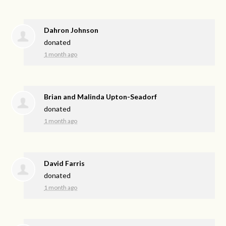
Dahron Johnson
donated
1 month ago
Brian and Malinda Upton-Seadorf
donated
1 month ago
David Farris
donated
1 month ago