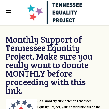
Monthly Support of
Tennessee Equality
Project. Make sure you
really want to donate
MONTHLY before
proceeding with this
link.
As a
monthly
supporter of Tennessee
Equality Project, your contribution funds the