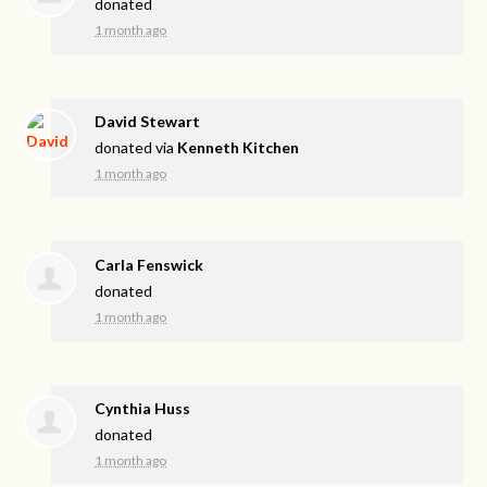
donated
1 month ago
David Stewart
donated via
Kenneth Kitchen
1 month ago
Carla Fenswick
donated
1 month ago
Cynthia Huss
donated
1 month ago