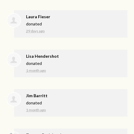
Laura Fieser
donated
29 days ago
Lisa Hendershot
donated
1 month ago
Jim Barritt
donated
1 month ago