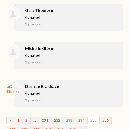
Gary Thompson
donated
9 years ago
Michelle Gibson
donated
9 years ago
Desirae Brakhage
donated
9 years ago
«
1
2
…
231
232
233
234
235
236