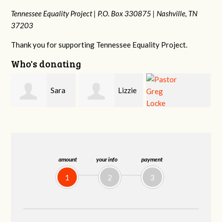
Tennessee Equality Project |
P.O. Box 330875 |
Nashville, TN
37203
Thank you for supporting Tennessee Equality Project.
Who's donating
Lizzie
Geri
Pastor Greg
Rice
Brown
Locke
amount
your info
payment
1
2
3