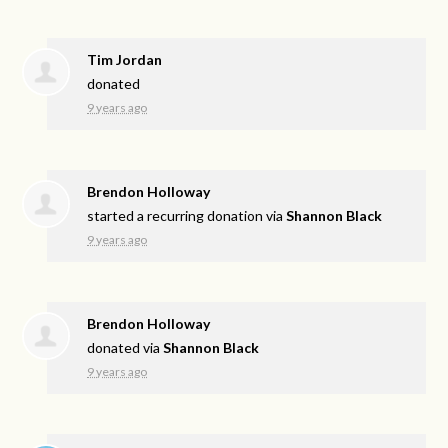
Tim Jordan
donated
9 years ago
Brendon Holloway
started a recurring donation via
Shannon Black
9 years ago
Brendon Holloway
donated via
Shannon Black
9 years ago