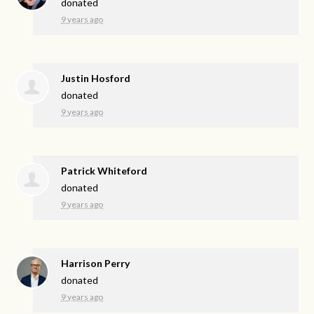
donated
9 years ago
Justin Hosford
donated
9 years ago
Patrick Whiteford
donated
9 years ago
Harrison Perry
donated
9 years ago