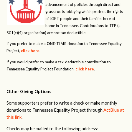
advancement of policies through direct and
grass roots lobbying which protect the rights
of LGBT people and their families here at
home in Tennessee. Contributions to TEP (a
501(c)(4) organization) are not tax deductible.
If you prefer to make a
ONE-TIME
donation to Tennessee Equality
Project,
click here
.
If you would prefer to make a tax-deductible contribution to
Tennessee Equality Project Foundation,
click here
.
Other Giving Options
Some supporters prefer to write a check or make monthly
donations to Tennessee Equality Project through
ActBlue at
this link
.
Checks may be mailed to the following address: