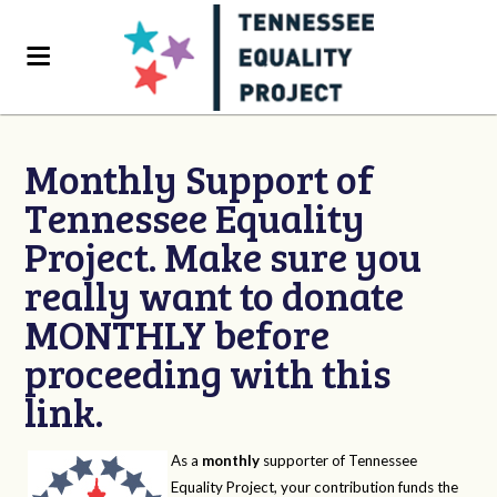
Monthly Support of
Tennessee Equality
Project. Make sure you
really want to donate
MONTHLY before
proceeding with this
link.
As a
monthly
supporter of Tennessee
Equality Project, your contribution funds the