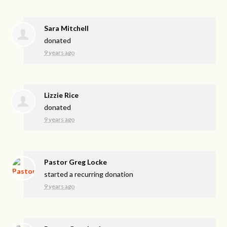
Sara Mitchell
donated
9 years ago
Lizzie Rice
donated
9 years ago
Pastor Greg Locke
started a recurring donation
9 years ago