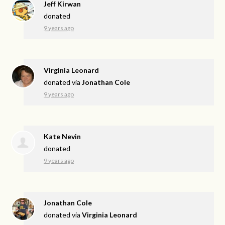
Jeff Kirwan
donated
9 years ago
Virginia Leonard
donated via
Jonathan Cole
9 years ago
Kate Nevin
donated
9 years ago
Jonathan Cole
donated via
Virginia Leonard