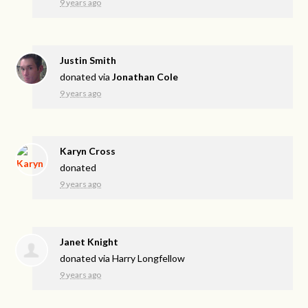
9 years ago
Justin Smith
donated via
Jonathan Cole
9 years ago
Karyn Cross
donated
9 years ago
Janet Knight
donated via
Harry Longfellow
9 years ago