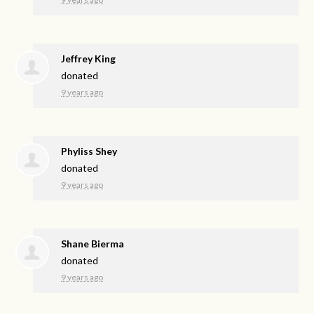
Jeffrey King
donated
9 years ago
Phyliss Shey
donated
9 years ago
Shane Bierma
donated
9 years ago