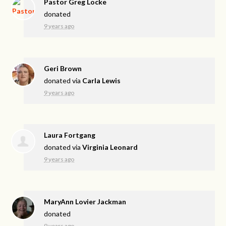
Pastor Greg Locke
donated
9 years ago
Geri Brown
donated via
Carla Lewis
9 years ago
Laura Fortgang
donated via
Virginia Leonard
9 years ago
MaryAnn Lovier Jackman
donated
9 years ago