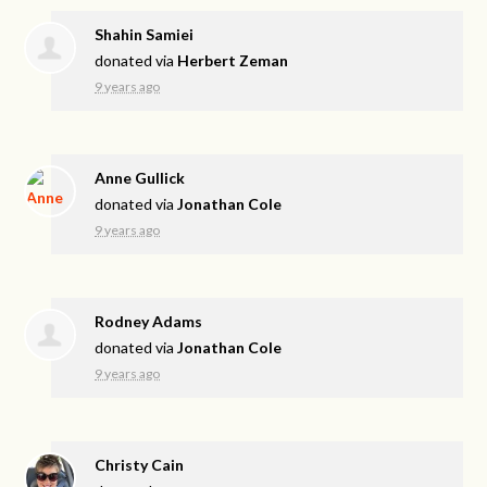
Shahin Samiei
donated via
Herbert Zeman
9 years ago
Anne Gullick
donated via
Jonathan Cole
9 years ago
Rodney Adams
donated via
Jonathan Cole
9 years ago
Christy Cain