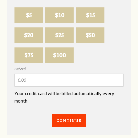
$5
$10
$15
$20
$25
$50
$75
$100
Other $
Your credit card will be billed automatically every
month
CONTINUE