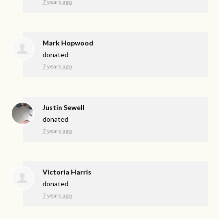
7 years ago
Mark Hopwood
donated
7 years ago
Justin Sewell
donated
7 years ago
Victoria Harris
donated
7 years ago