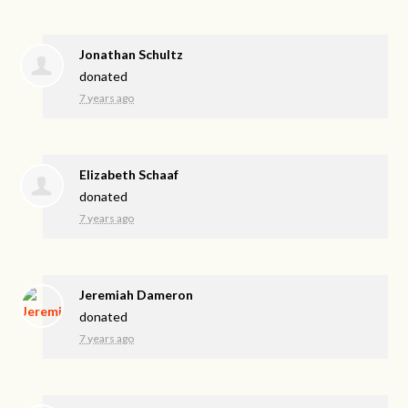
Jonathan Schultz
donated
7 years ago
Elizabeth Schaaf
donated
7 years ago
Jeremiah Dameron
donated
7 years ago