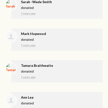
Sarah -Wade Smith
donated
7 years ago
Mark Hopwood
donated
7 years ago
Tamara Braithwaite
donated
7 years ago
Ann Lea
donated