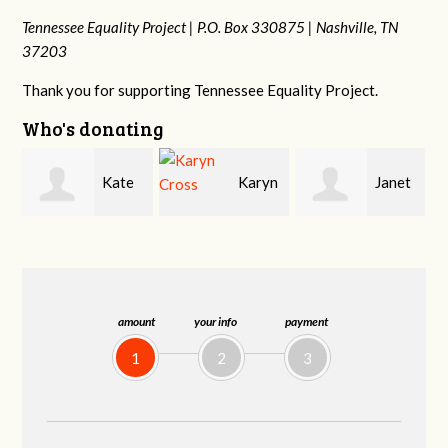
Tennessee Equality Project |
P.O. Box 330875 |
Nashville, TN
37203
Thank you for supporting Tennessee Equality Project.
Who's donating
Karyn
Janet
Justin
Cross
Knight
Smith
amount
your info
payment
1
2
3