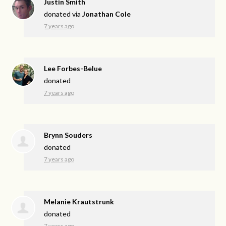
Justin Smith
donated via
Jonathan Cole
7 years ago
Lee Forbes-Belue
donated
7 years ago
Brynn Souders
donated
7 years ago
Melanie Krautstrunk
donated
7 years ago