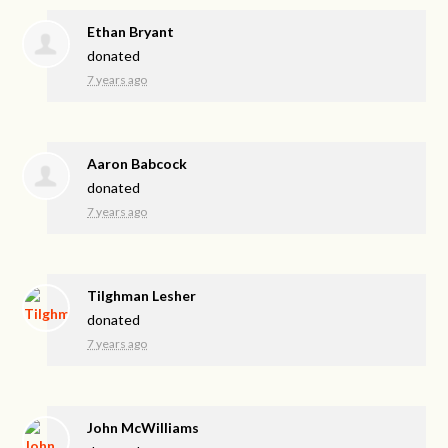
Ethan Bryant
donated
7 years ago
Aaron Babcock
donated
7 years ago
Tilghman Lesher
donated
7 years ago
John McWilliams