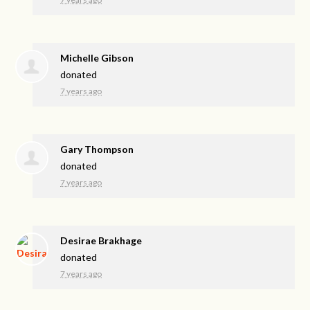
Michelle Gibson
donated
7 years ago
Gary Thompson
donated
7 years ago
Desirae Brakhage
donated
7 years ago