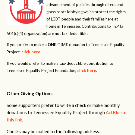
advancement of policies through direct and
grass roots lobbying which protect the rights
of LGBT people and their families here at
home in Tennessee. Contributions to TEP (a
501(c)(4) organization) are not tax deductible.
If you prefer to make a
ONE-TIME
donation to Tennessee Equality
Project,
click here
.
If you would prefer to make a tax-deductible contribution to
Tennessee Equality Project Foundation,
click here
.
Other Giving Options
Some supporters prefer to write a check or make monthly
donations to Tennessee Equality Project through
ActBlue at
this link
.
Checks may be mailed to the following address: