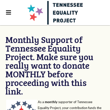
Monthly Support of
Tennessee Equality
Project. Make sure you
really want to donate
MONTHLY before
proceeding with this
link.
As a
monthly
supporter of Tennessee
Equality Project, your contribution funds the