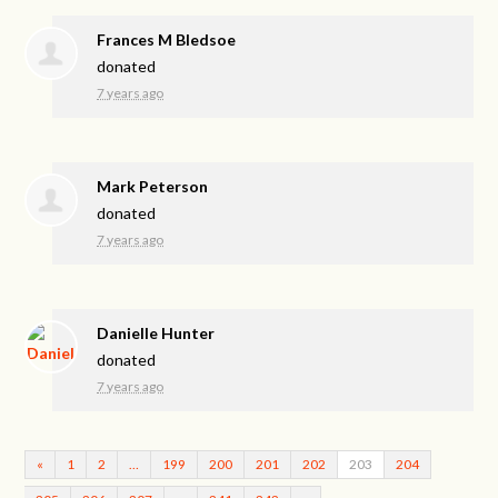
Frances M Bledsoe
donated
7 years ago
Mark Peterson
donated
7 years ago
Danielle Hunter
donated
7 years ago
«
1
2
…
199
200
201
202
203
204