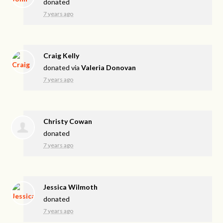
donated
7 years ago
Craig Kelly
donated via
Valeria Donovan
7 years ago
Christy Cowan
donated
7 years ago
Jessica Wilmoth
donated
7 years ago