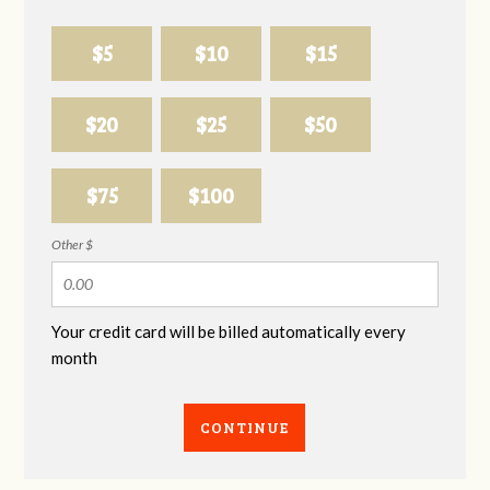
$5
$10
$15
$20
$25
$50
$75
$100
Other $
Your credit card will be billed automatically every
month
CONTINUE