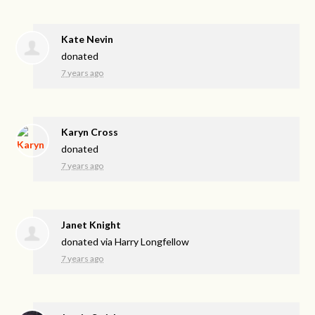
Kate Nevin
donated
7 years ago
Karyn Cross
donated
7 years ago
Janet Knight
donated via
Harry Longfellow
7 years ago