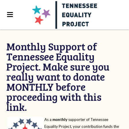
Monthly Support of
Tennessee Equality
Project. Make sure you
really want to donate
MONTHLY before
proceeding with this
link.
As a
monthly
supporter of Tennessee
Equality Project, your contribution funds the