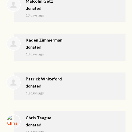
Malcolm Getz
donated
13 days ago
Kaden Zimmerman
donated
13 days ago
Patrick Whiteford
donated
13 days ago
Chris Teague
donated
15 days ago