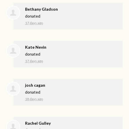
Bethany Gladson
donated
17 days ago
Kate Nevin
donated
17 days ago
josh cagan
donated
18 days ago
Rachel Gulley