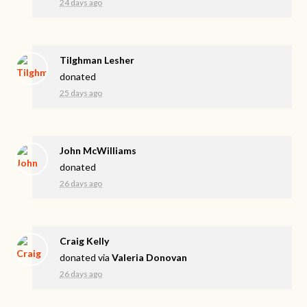
24 days ago
Tilghman Lesher
donated
25 days ago
John McWilliams
donated
26 days ago
Craig Kelly
donated via
Valeria Donovan
26 days ago