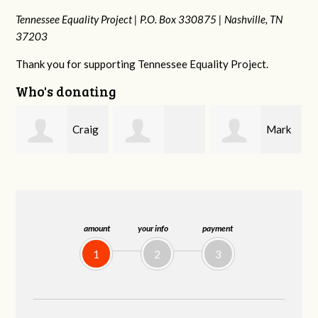
Tennessee Equality Project |
P.O. Box 330875 |
Nashville, TN
37203
Thank you for supporting Tennessee Equality Project.
Who's donating
g
Mark
Rachel Wiser
Malcolm Getz
and Kelley Kuhn
amount
your info
payment
1
2
3