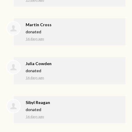
Martin Cross
donated
16 days ago
Julia Cowden
donated
16 days ago
Sibyl Reagan
donated
16 days ago