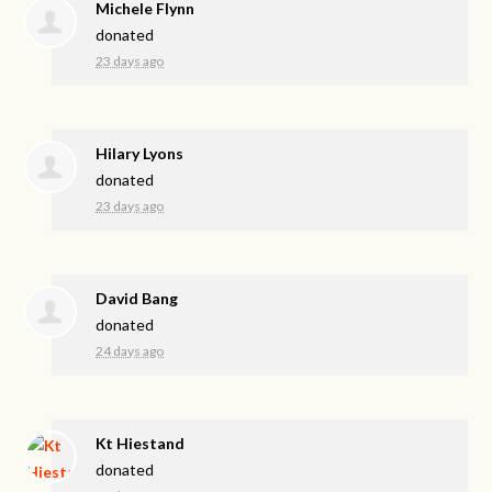
Michele Flynn
donated
23 days ago
Hilary Lyons
donated
23 days ago
David Bang
donated
24 days ago
Kt Hiestand
donated