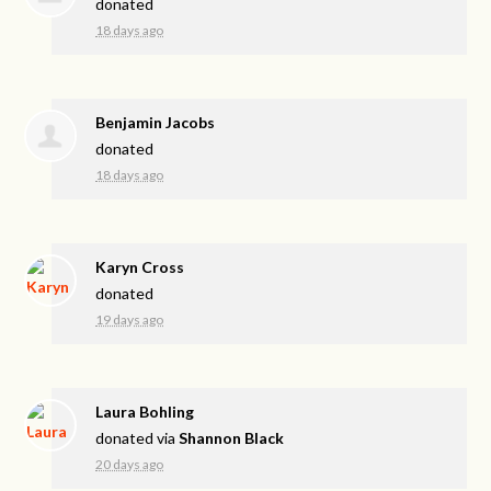
donated
18 days ago
Benjamin Jacobs
donated
18 days ago
Karyn Cross
donated
19 days ago
Laura Bohling
donated via
Shannon Black
20 days ago