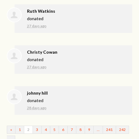
Ruth Watkins
donated
27 days ago
Christy Cowan
donated
27 days ago
johnny hill
donated
28 days ago
«
1
2
3
4
5
6
7
8
9
…
241
242