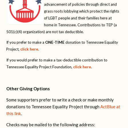
advancement of policies through direct and
grass roots lobbying which protect the rights
of LGBT people and their families here at
home in Tennessee. Contributions to TEP (a
501(c)(4) organization) are not tax deductible.
If you prefer to make a
ONE-TIME
donation to Tennessee Equality
Project,
click here
.
If you would prefer to make a tax-deductible contribution to
Tennessee Equality Project Foundation,
click here
.
Other Giving Options
Some supporters prefer to write a check or make monthly
donations to Tennessee Equality Project through
ActBlue at
this link
.
Checks may be mailed to the following address: