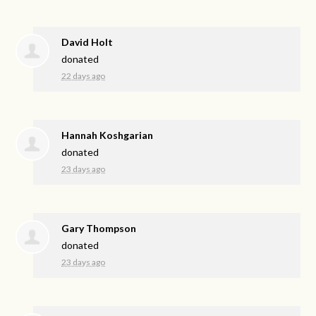
David Holt
donated
22 days ago
Hannah Koshgarian
donated
23 days ago
Gary Thompson
donated
23 days ago