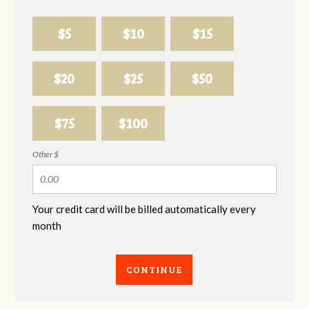
$5
$10
$15
$20
$25
$50
$75
$100
Other $
Your credit card will be billed automatically every
month
CONTINUE