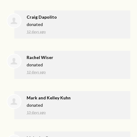
Craig Dapolito
donated
12 days ago
Rachel Wiser
donated
12 days ago
Mark and Kelley Kuhn
donated
13 days ago