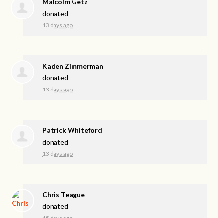
Malcolm Getz
donated
13 days ago
Kaden Zimmerman
donated
13 days ago
Patrick Whiteford
donated
13 days ago
Chris Teague
donated
15 days ago