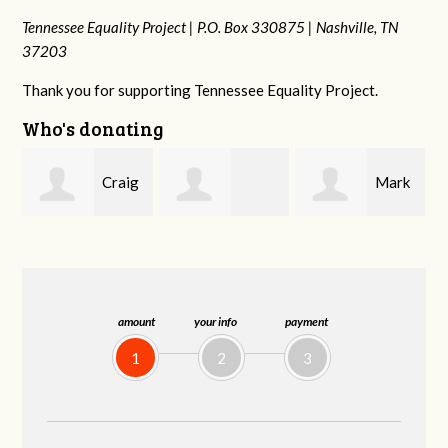
Tennessee Equality Project |
P.O. Box 330875 |
Nashville, TN
37203
Thank you for supporting Tennessee Equality Project.
Who's donating
g
Mark
Rachel Wiser
Malcolm Getz
and Kelley Kuhn
amount
your info
payment
1
2
3