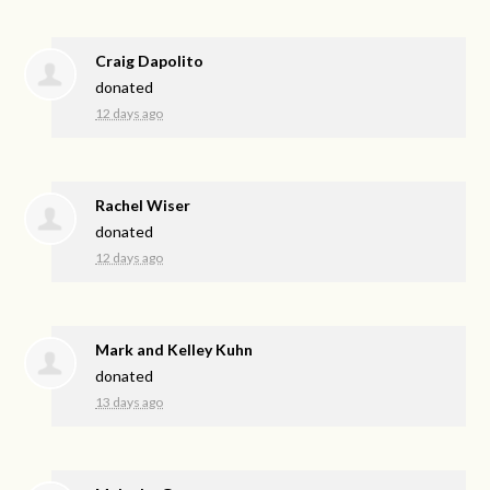
Craig Dapolito
donated
12 days ago
Rachel Wiser
donated
12 days ago
Mark and Kelley Kuhn
donated
13 days ago