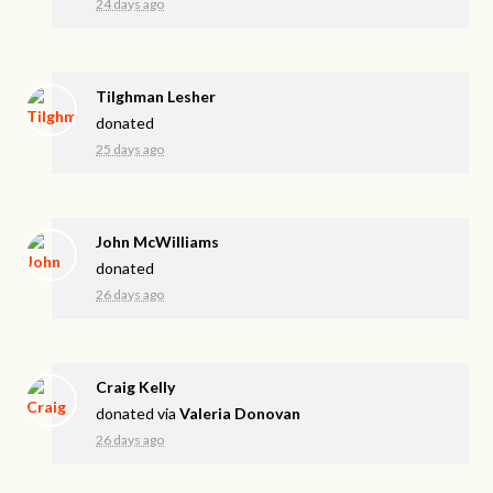
24 days ago
Tilghman Lesher
donated
25 days ago
John McWilliams
donated
26 days ago
Craig Kelly
donated via
Valeria Donovan
26 days ago