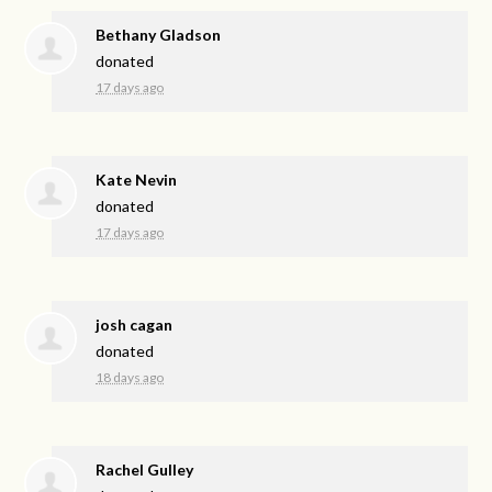
Bethany Gladson
donated
17 days ago
Kate Nevin
donated
17 days ago
josh cagan
donated
18 days ago
Rachel Gulley