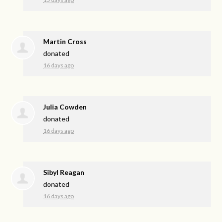
Martin Cross
donated
16 days ago
Julia Cowden
donated
16 days ago
Sibyl Reagan
donated
16 days ago