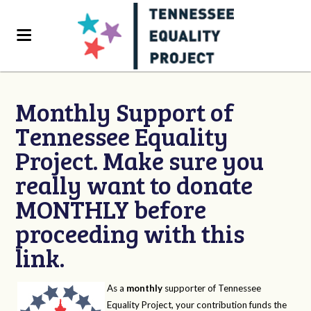
Monthly Support of
Tennessee Equality
Project. Make sure you
really want to donate
MONTHLY before
proceeding with this
link.
As a
monthly
supporter of Tennessee
Equality Project, your contribution funds the