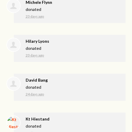
Michele Flynn
donated
23 days ago
Hilary Lyons
donated
23 days ago
David Bang
donated
24 days ago
Kt Hiestand
donated