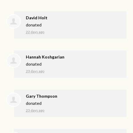
David Holt
donated
22 days ago
Hannah Koshgarian
donated
23 days ago
Gary Thompson
donated
23 days ago