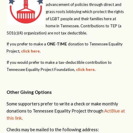
advancement of policies through direct and
grass roots lobbying which protect the rights
of LGBT people and their families here at
home in Tennessee. Contributions to TEP (a
501(c)(4) organization) are not tax deductible.
If you prefer to make a
ONE-TIME
donation to Tennessee Equality
Project,
click here
.
If you would prefer to make a tax-deductible contribution to
Tennessee Equality Project Foundation,
click here
.
Other Giving Options
Some supporters prefer to write a check or make monthly
donations to Tennessee Equality Project through
ActBlue at
this link
.
Checks may be mailed to the following address: