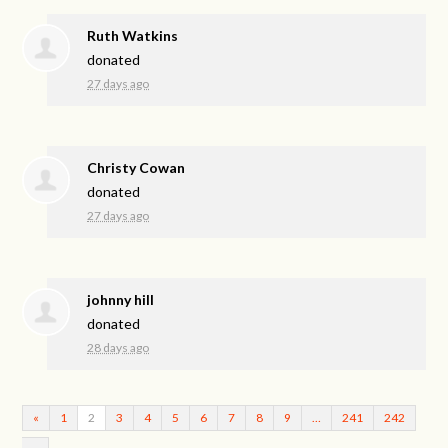
Ruth Watkins
donated
27 days ago
Christy Cowan
donated
27 days ago
johnny hill
donated
28 days ago
«
1
2
3
4
5
6
7
8
9
…
241
242