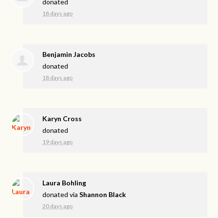
donated
18 days ago
Benjamin Jacobs
donated
18 days ago
Karyn Cross
donated
19 days ago
Laura Bohling
donated via
Shannon Black
20 days ago