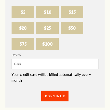
$5
$10
$15
$20
$25
$50
$75
$100
Other $
Your credit card will be billed automatically every
month
CONTINUE